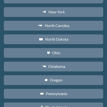
New York
h
North Carolina
a
North Dakota
b
Ohio
i
Oklahoma
j
Oregon
k
Pennsylvania
l