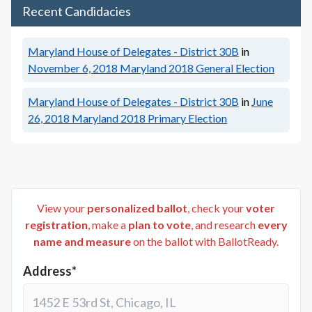
Recent Candidacies
Maryland House of Delegates - District 30B
in
November 6, 2018
Maryland 2018 General Election
Maryland House of Delegates - District 30B
in
June
26, 2018
Maryland 2018 Primary Election
View your
personalized ballot
, check your
voter
registration
, make a
plan to vote
, and research
every
name and measure
on the ballot with BallotReady.
Address*