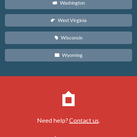
Washington
u
West Virginia
w
Wisconsin
v
Wyoming
x
Need help?
Contact us
.