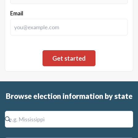
Email
Browse election information by state