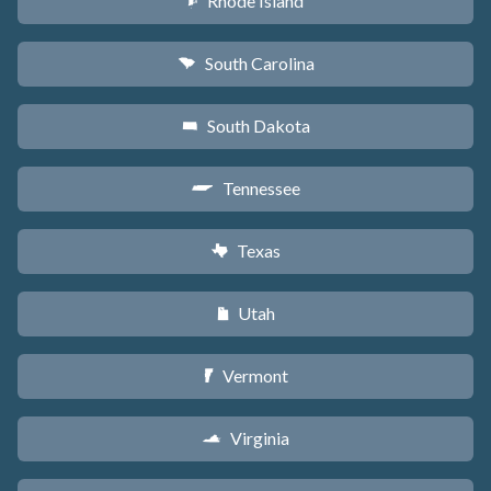
Rhode Island
m
South Carolina
n
South Dakota
o
Tennessee
p
Texas
q
Utah
r
Vermont
t
Virginia
s