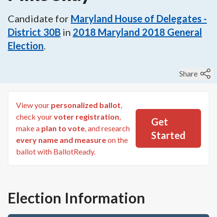
Candidate for
Maryland House of Delegates -
District 30B
in
2018
Maryland 2018 General
Election
.
Share
View your
personalized ballot
,
check your
voter registration
,
Get
make a
plan to vote
, and research
Started
every name and measure
on the
ballot with BallotReady.
Election Information