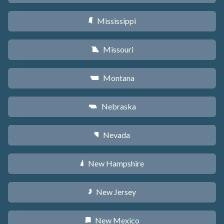
Mississippi
Y
Missouri
X
Montana
Z
Nebraska
c
Nevada
g
New Hampshire
d
New Jersey
e
New Mexico
f