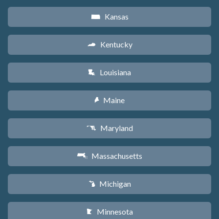
Kansas
P
Kentucky
Q
Louisiana
R
Maine
U
Maryland
T
Massachusetts
S
Michigan
V
Minnesota
W