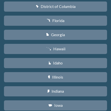
District of Columbia
y
Florida
I
Georgia
J
Hawaii
K
Idaho
M
Illinois
N
Indiana
O
Iowa
L