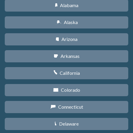
Alabama
B
Alaska
A
Arizona
D
Arkansas
C
California
E
Colorado
F
Connecticut
G
Delaware
H