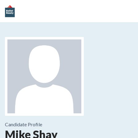
Candidate Profile
Mike Shay