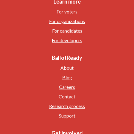
Learn more
For voters
For organizations
For candidates
For developers
BallotReady
About
Blog
Careers
Contact
Research process
Support
Get involved