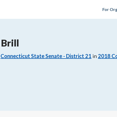
For Org
Brill
Connecticut State Senate - District 21
in
2018
Co