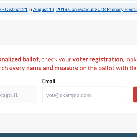
 - District 21
in
August 14, 2018
Connecticut 2018 Primary Elect
nalized ballot
, check your
voter registration
, mak
rch
every name and measure
on the ballot with Ba
Email