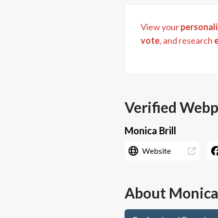
View your
personali
vote
, and research
Verified Web
Monica Brill
Website
About
Monica 