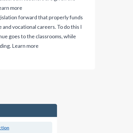
earn more
gislation forward that properly funds
 and vocational careers. To do this I
ue goes to the classrooms, while
ding.
Learn more
ction