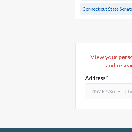
Connecticut State Senate
View your
perso
and resea
Address*