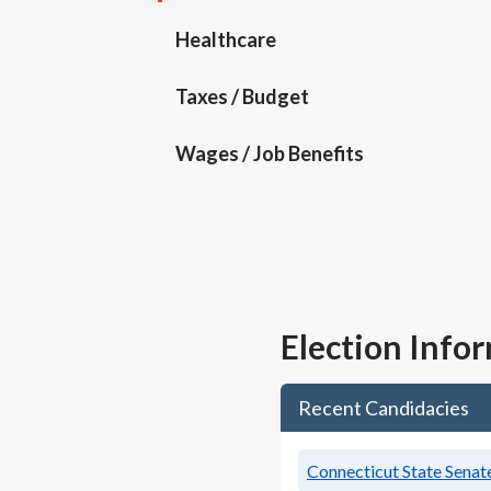
Healthcare
Taxes / Budget
Wages / Job Benefits
Election Info
Recent Candidacies
Connecticut State Senate