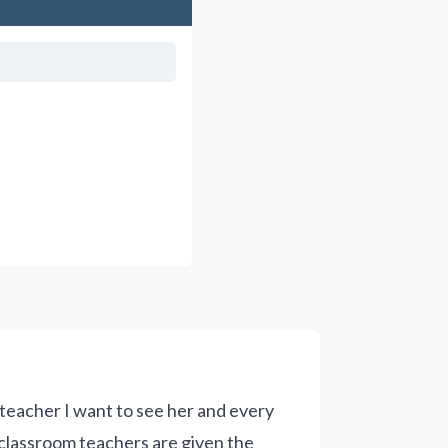
teacher I want to see her and every
t classroom teachers are given the