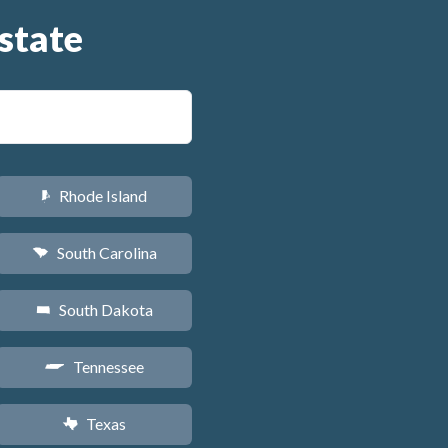
state
Rhode Island
m
South Carolina
n
South Dakota
o
Tennessee
p
Texas
q