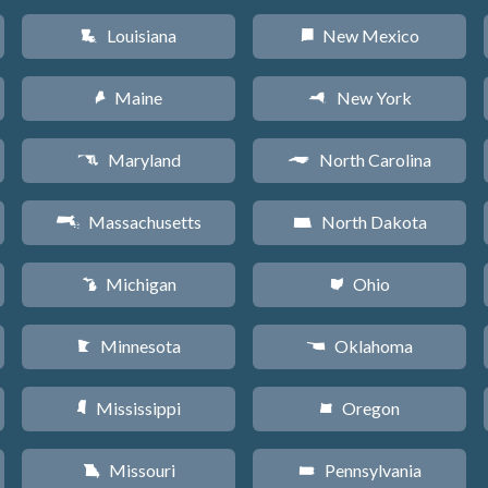
Louisiana
New Mexico
R
f
Maine
New York
U
h
Maryland
North Carolina
T
a
Massachusetts
North Dakota
S
b
Michigan
Ohio
V
i
Minnesota
Oklahoma
W
j
Mississippi
Oregon
Y
k
Missouri
Pennsylvania
X
l