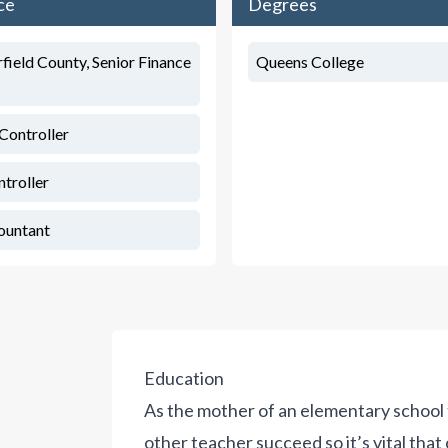
ce
Degrees
rfield County, Senior Finance
Queens College
Controller
ntroller
ountant
Education
As the mother of an elementary school 
other teacher succeed so it’s vital tha