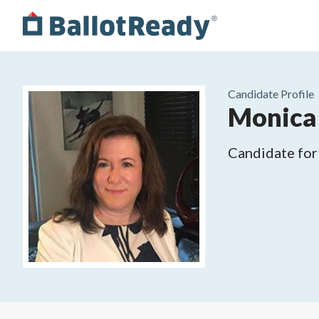
Candidate Profile
Monica 
Candidate for