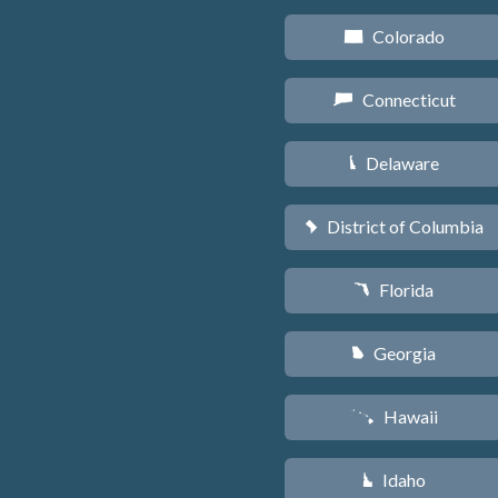
Colorado
F
Connecticut
G
Delaware
H
District of Columbia
y
Florida
I
Georgia
J
Hawaii
K
Idaho
M