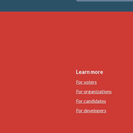
Learn more
For voters
For organizations
For candidates
For developers