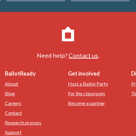
Need help?
Contact us
.
BallotReady
Get involved
D
About
Host a Ballot Party
Pr
Blog
For the classroom
Te
Careers
Become a partner
Contact
Research process
Support