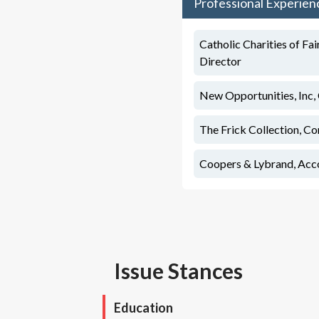
Professional Experien
Catholic Charities of Fai
Director
New Opportunities, Inc, 
The Frick Collection, Co
Coopers & Lybrand, Acc
Issue Stances
Education