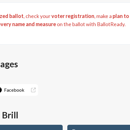
zed ballot
, check your
voter registration
, make a
plan to
every name and measure
on the ballot with BallotReady.
pages
Facebook
Brill