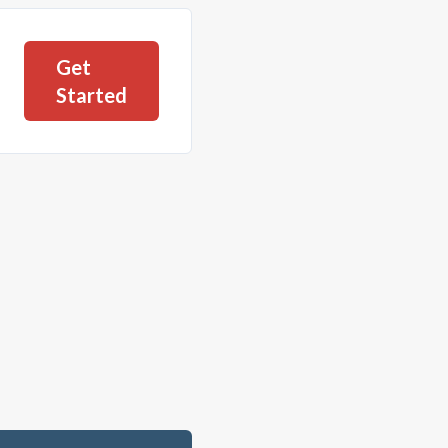
Get
Started