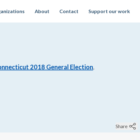
anizations
About
Contact
Support our work
nnecticut 2018 General Election
.
Share