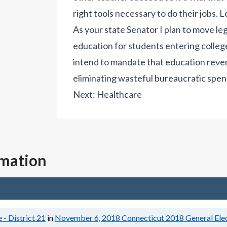
right tools necessary to do their jobs.
L
As your state Senator I plan to move le
education for students entering college
intend to mandate that education reven
eliminating wasteful bureaucratic spen
Next:
Healthcare
rmation
 - District 21
in
November 6, 2018
Connecticut 2018 General Ele