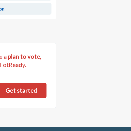
ion
e a
plan to vote
,
llotReady.