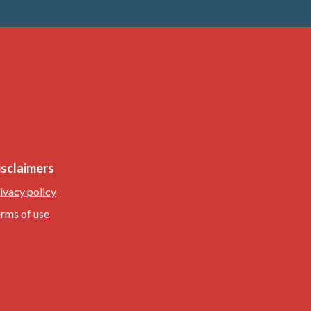
isclaimers
ivacy policy
rms of use