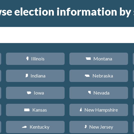
se election information by 
Illinois
Montana
N
Z
Indiana
Nebraska
O
c
Iowa
Nevada
L
g
Kansas
New Hampshire
P
d
Kentucky
New Jersey
Q
e