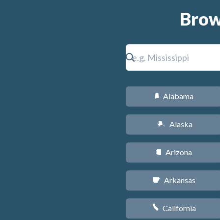
Brow
Alabama
B
Alaska
A
Arizona
D
Arkansas
C
California
E