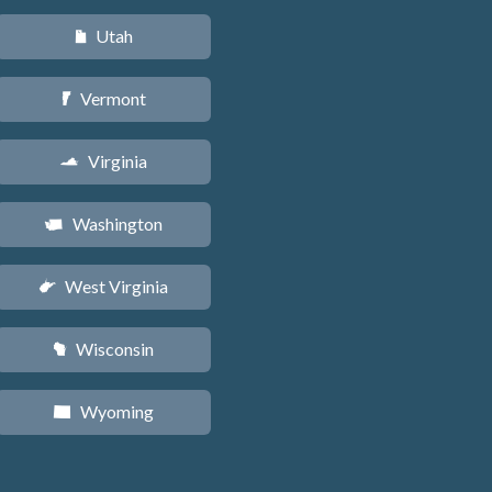
Utah
r
Vermont
t
Virginia
s
Washington
u
West Virginia
w
Wisconsin
v
Wyoming
x