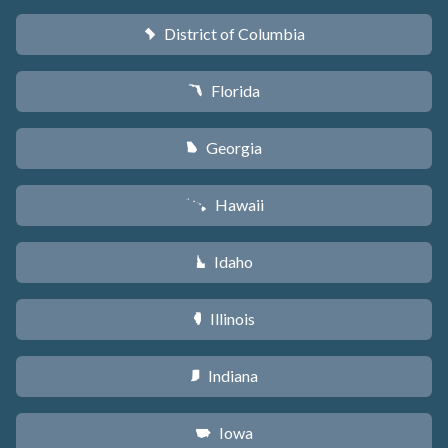
District of Columbia
y
Florida
I
Georgia
J
Hawaii
K
Idaho
M
Illinois
N
Indiana
O
Iowa
L