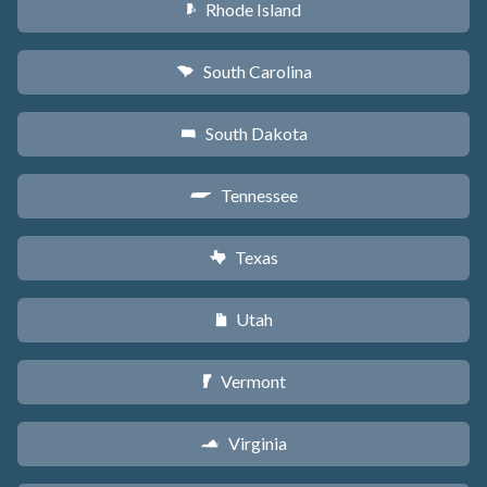
Rhode Island
m
South Carolina
n
South Dakota
o
Tennessee
p
Texas
q
Utah
r
Vermont
t
Virginia
s