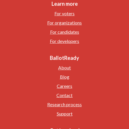
Learn more
For voters
For organizations
For candidates
For developers
BallotReady
About
Blog
Careers
Contact
Research process
Support