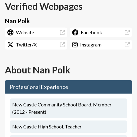
Verified Webpages
Nan Polk
Website
Facebook
Twitter/X
Instagram
About
Nan Polk
Professional Experience
New Castle Community School Board, Member
(2012 - Present)
New Castle High School, Teacher