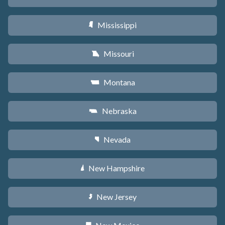
Mississippi
Y
Missouri
X
Montana
Z
Nebraska
c
Nevada
g
New Hampshire
d
New Jersey
e