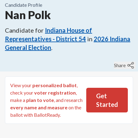
Candidate Profile
Nan Polk
Candidate for
Indiana House of
Representatives - District 54
in
2026
Indiana
General Election
.
Share
View your
personalized ballot
,
check your
voter registration
,
Get
make a
plan to vote
, and research
Started
every name and measure
on the
ballot with BallotReady.