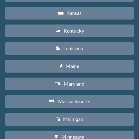
Kansas
P
Kentucky
Q
Louisiana
R
Maine
U
Maryland
T
Massachusetts
S
Michigan
V
Minnesota
W