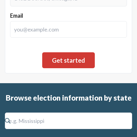
Email
Browse election information by state