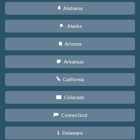
Alabama
B
Alaska
A
Arizona
D
Arkansas
C
California
E
Colorado
F
Connecticut
G
Delaware
H