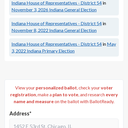
Indiana House of Representatives - District 54
in
November 3, 2026
Indiana General Election
Indiana House of Representatives - District 54
in
November 8, 2022
Indiana General Election
Indiana House of Representatives - District 54
in
May
3, 2022
Indiana Primary Election
View your
personalized ballot
, check your
voter
registration
, make a
plan to vote
, and research
every
name and measure
on the ballot with BallotReady.
Address*