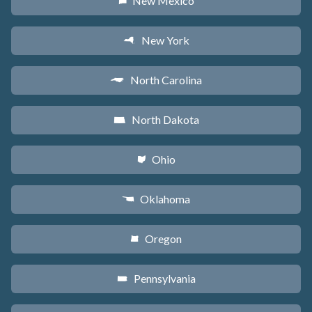
New Mexico
f
New York
h
North Carolina
a
North Dakota
b
Ohio
i
Oklahoma
j
Oregon
k
Pennsylvania
l