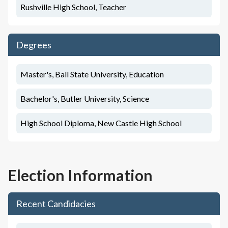
Rushville High School, Teacher
Degrees
Master's, Ball State University, Education
Bachelor's, Butler University, Science
High School Diploma, New Castle High School
Election Information
Recent Candidacies