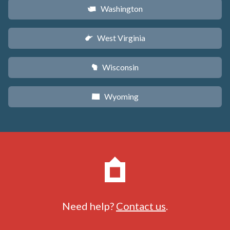
Washington
u
West Virginia
w
Wisconsin
v
Wyoming
x
Need help?
Contact us
.