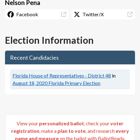
Nelson Pena
Facebook
Twitter/X
Election Information
Recent Candidacies
Florida House of Representatives - District 48
in
August 18, 2020
Florida Primary Election
View your
personalized ballot
, check your
voter
registration
, make a
plan to vote
, and research
every
name and measure
on the ballot with BallotReady.