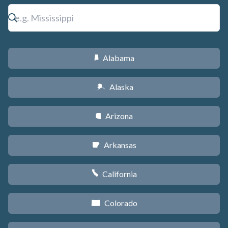
Alabama
B
Alaska
A
Arizona
D
Arkansas
C
California
E
Colorado
F