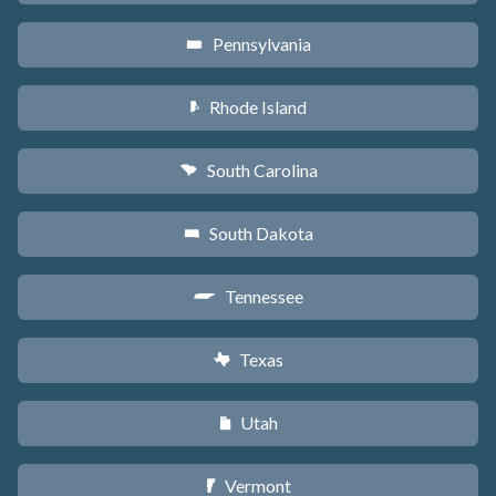
Pennsylvania
l
Rhode Island
m
South Carolina
n
South Dakota
o
Tennessee
p
Texas
q
Utah
r
Vermont
t