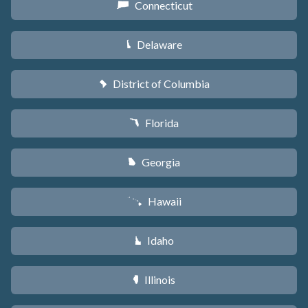
Connecticut
G
Delaware
H
District of Columbia
y
Florida
I
Georgia
J
Hawaii
K
Idaho
M
Illinois
N