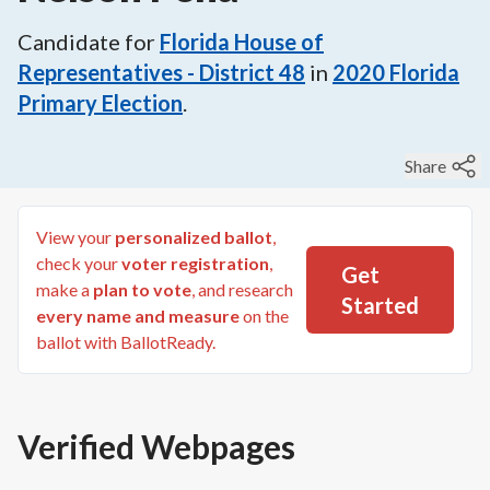
Candidate for
Florida House of
Representatives - District 48
in
2020
Florida
Primary Election
.
Share
View your
personalized ballot
,
check your
voter registration
,
Get
make a
plan to vote
, and research
Started
every name and measure
on the
ballot with BallotReady.
Verified Webpages