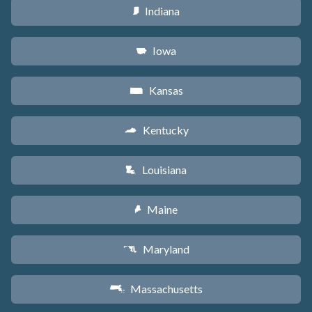
Indiana
O
Iowa
L
Kansas
P
Kentucky
Q
Louisiana
R
Maine
U
Maryland
T
Massachusetts
S