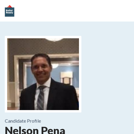
Candidate Profile
Nelson Pena