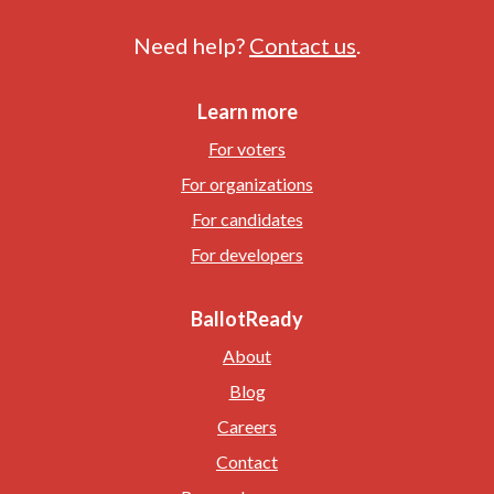
Need help?
Contact us
.
Learn more
For voters
For organizations
For candidates
For developers
BallotReady
About
Blog
Careers
Contact