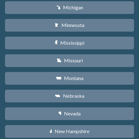
Michigan
V
Minnesota
W
Mississippi
Y
Missouri
X
Montana
Z
Nebraska
c
Nevada
g
New Hampshire
d