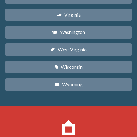
Virginia
s
Washington
u
West Virginia
w
Wisconsin
v
Wyoming
x