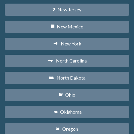
New Jersey
e
New Mexico
f
New York
h
North Carolina
a
North Dakota
b
Ohio
i
Oklahoma
j
Oregon
k