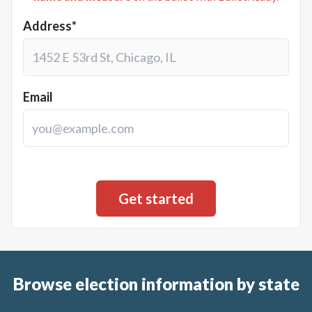
Address*
Email
Browse election information by state