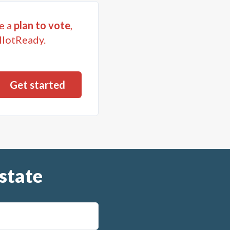
e a
plan to vote
,
llotReady.
state