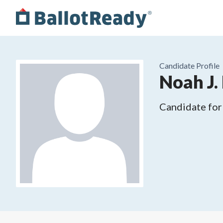
Candidate Profile
Noah J.
Candidate for