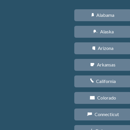
Alabama
B
Alaska
A
Arizona
D
Arkansas
C
California
E
Colorado
F
Connecticut
G