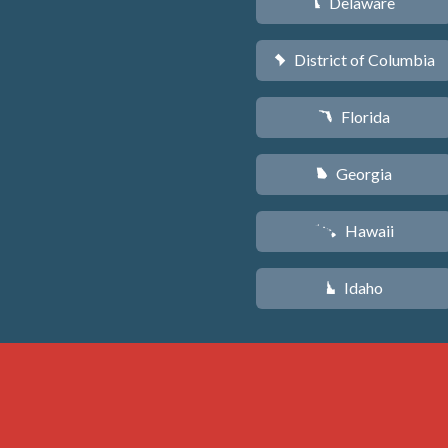
Delaware
H
District of Columbia
y
Florida
I
Georgia
J
Hawaii
K
Idaho
M