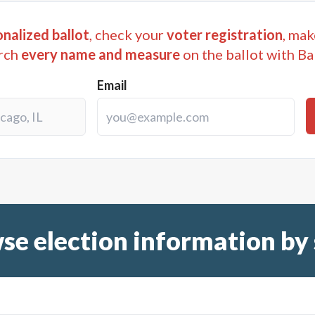
nalized ballot
, check your
voter registration
, mak
rch
every name and measure
on the ballot with Ba
Email
se election information by 