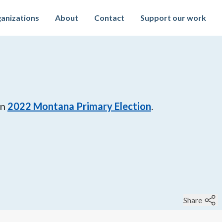
anizations
About
Contact
Support our work
in
2022
Montana Primary Election
.
Share