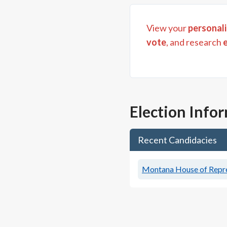
View your
personali
vote
, and research
Election Info
Recent Candidacies
Montana House of Repres