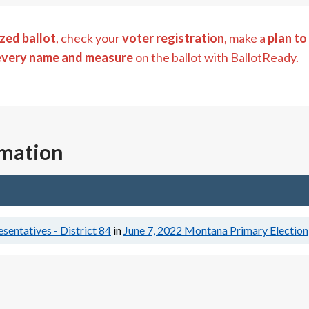
zed ballot
, check your
voter registration
, make a
plan to
every name and measure
on the ballot with BallotReady.
rmation
entatives - District 84
in
June 7, 2022
Montana Primary Election