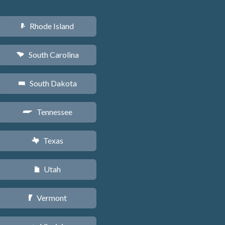
Rhode Island
m
South Carolina
n
South Dakota
o
Tennessee
p
Texas
q
Utah
r
Vermont
t