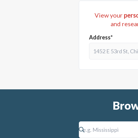
View your
perso
and resea
Address*
Brow