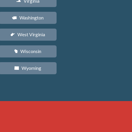
Virginia
s
Washington
u
West Virginia
w
Wisconsin
v
Wyoming
x