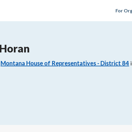
For Org
 Horan
Montana House of Representatives - District 84