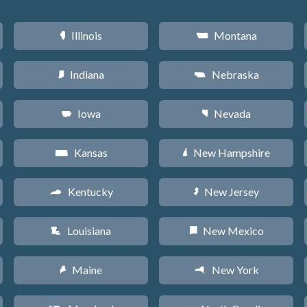
Illinois
Montana
N
Z
Indiana
Nebraska
O
c
Iowa
Nevada
L
g
Kansas
New Hampshire
P
d
Kentucky
New Jersey
Q
e
Louisiana
New Mexico
R
f
Maine
New York
U
h