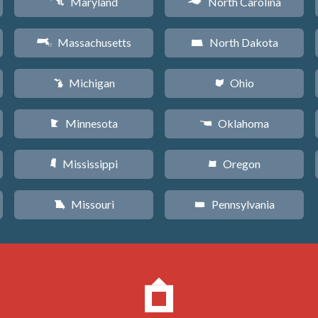
Maryland
North Carolina
T
a
Massachusetts
North Dakota
S
b
Michigan
Ohio
V
i
Minnesota
Oklahoma
W
j
Mississippi
Oregon
Y
k
Missouri
Pennsylvania
X
l