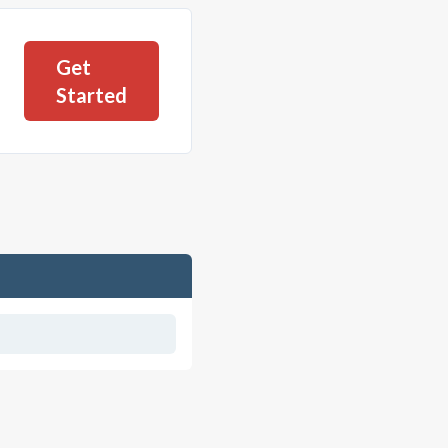
Get
Started