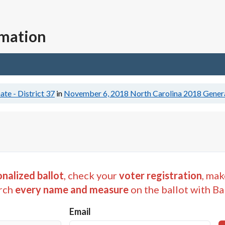
rmation
ate - District 37
in
November 6, 2018
North Carolina 2018 Genera
nalized ballot
, check your
voter registration
, mak
rch
every name and measure
on the ballot with Ba
Email