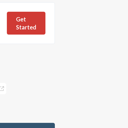
Get
Started