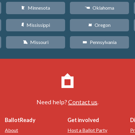
Minnesota
Oklahoma
W
j
Mississippi
Oregon
Y
k
Missouri
Pennsylvania
X
l
Need help?
Contact us
.
BallotReady
Get involved
D
About
Host a Ballot Party
Pr