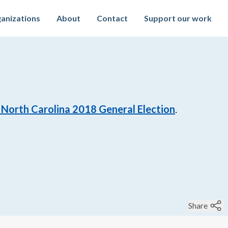
anizations
About
Contact
Support our work
North Carolina 2018 General Election
.
Share