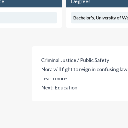
ce
Degrees
Bachelor's, University of We
Criminal Justice / Public Safety
Nora will fight to reign in confusing la
Learn more
Next:
Education