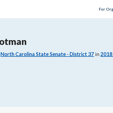
For Org
rotman
North Carolina State Senate - District 37
in
2018