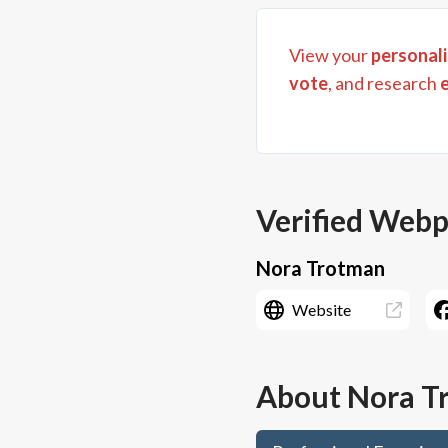
View your
personali
vote
, and research
Verified Web
Nora Trotman
Website
About
Nora T