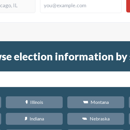
se election information by 
Illinois
Montana
N
Z
Indiana
Nebraska
O
c