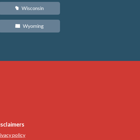
Wisconsin
v
Wyoming
x
isclaimers
ivacy policy