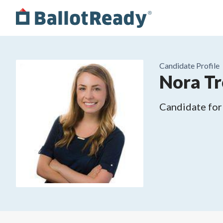
Candidate Profile
Nora T
Candidate for