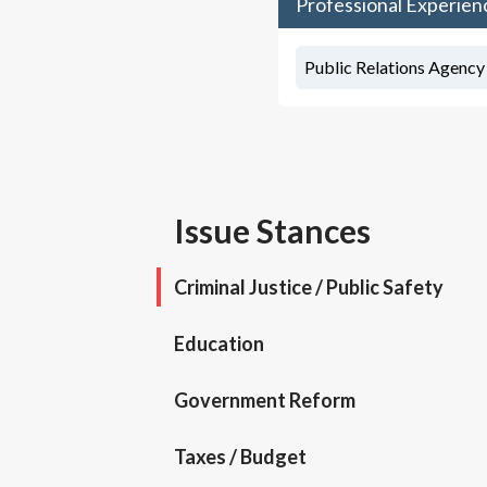
Professional Experien
Public Relations Agency
Issue Stances
Criminal Justice / Public Safety
Education
Government Reform
Taxes / Budget