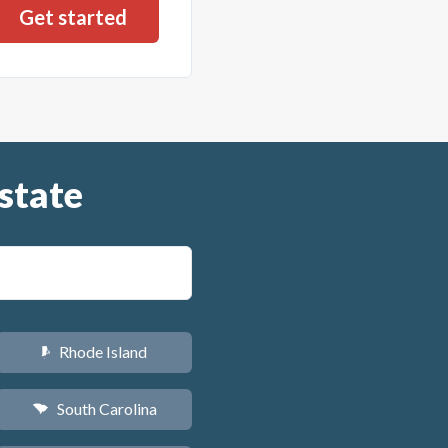
state
Rhode Island
m
South Carolina
n