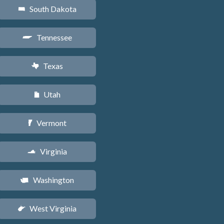
South Dakota
o
Tennessee
p
Texas
q
Utah
r
Vermont
t
Virginia
s
Washington
u
West Virginia
w