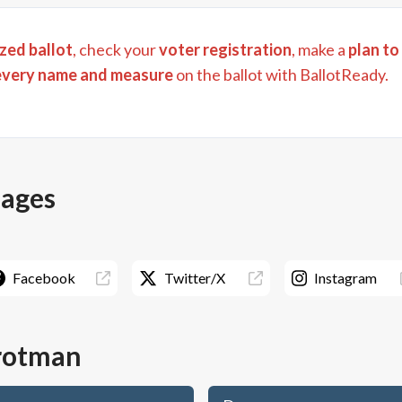
zed ballot
, check your
voter registration
, make a
plan to
every name and measure
on the ballot with BallotReady.
pages
Facebook
Twitter/X
Instagram
rotman