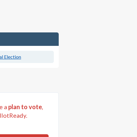
l Election
e a
plan to vote
,
llotReady.