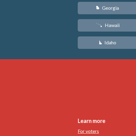
Georgia
J
Hawaii
K
Idaho
M
Learn more
For voters