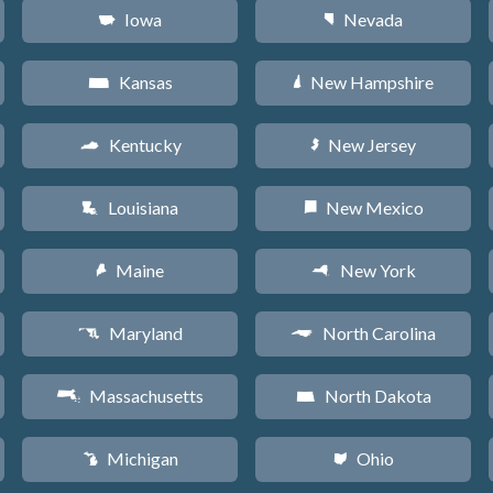
Iowa
Nevada
L
g
Kansas
New Hampshire
P
d
Kentucky
New Jersey
Q
e
Louisiana
New Mexico
R
f
Maine
New York
U
h
Maryland
North Carolina
T
a
Massachusetts
North Dakota
S
b
Michigan
Ohio
V
i