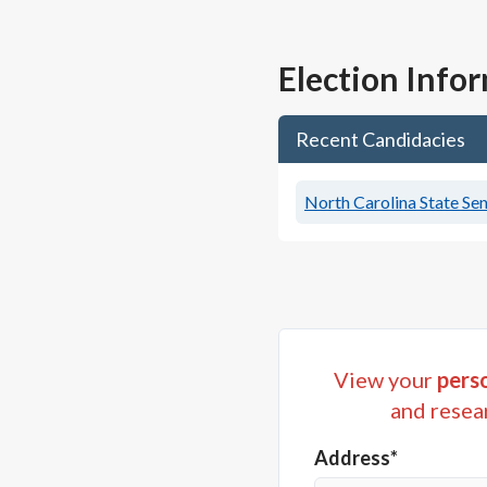
Election Info
Recent Candidacies
North Carolina State Sen
View your
perso
and resea
Address*