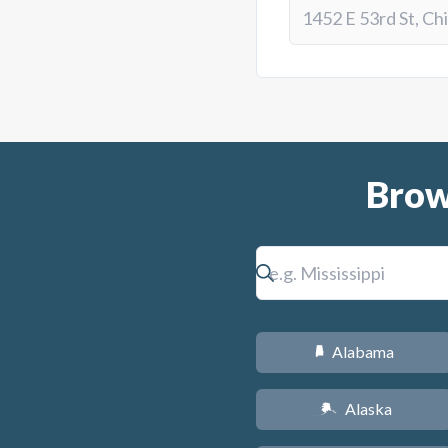
Brow
Alabama
B
Alaska
A