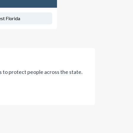
st Florida
ws to protect people across the state.