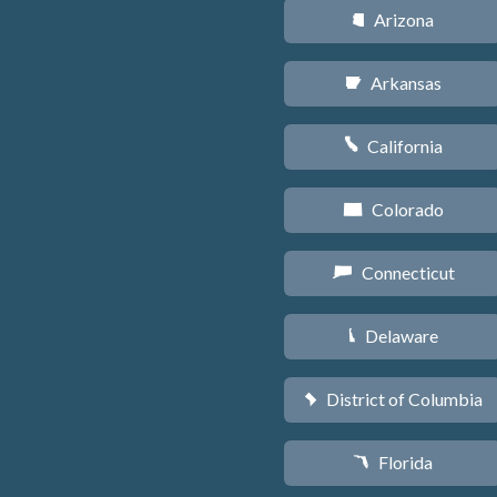
Arizona
D
Arkansas
C
California
E
Colorado
F
Connecticut
G
Delaware
H
District of Columbia
y
Florida
I