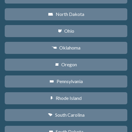
North Dakota
b
Ohio
i
Oklahoma
j
Oregon
k
Pennsylvania
l
Rhode Island
m
South Carolina
n
South Dakota
o