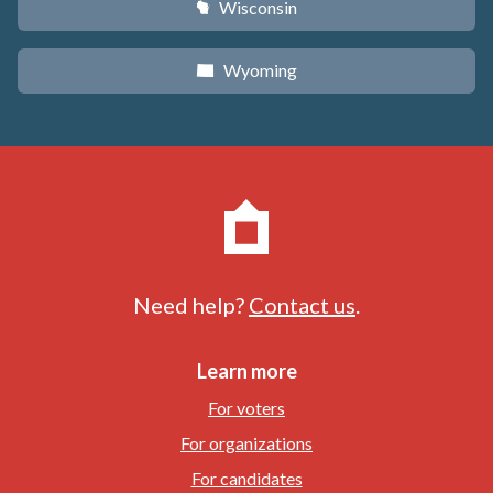
Wisconsin
v
Wyoming
x
Need help?
Contact us
.
Learn more
For voters
For organizations
For candidates