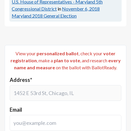
U.S. House of Representatives - Maryland 5th
Congressional District
in
November 6, 2018
Maryland 2018 General Election
View your
personalized ballot
, check your
voter
registration
, make a
plan to vote
, and research
every
name and measure
on the ballot with BallotReady.
Address*
Email