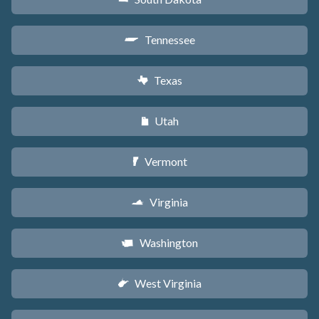
Tennessee
p
Texas
q
Utah
r
Vermont
t
Virginia
s
Washington
u
West Virginia
w