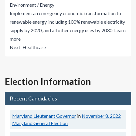
Environment / Energy
Implement an emergency economic transformation to
renewable energy, including 100% renewable electricity
supply by 2020, and all other energy uses by 2030.
Learn
more
Next:
Healthcare
Election Information
Recent Candidacies
Maryland Lieutenant Governor
in
November 8, 2022
Maryland General Election