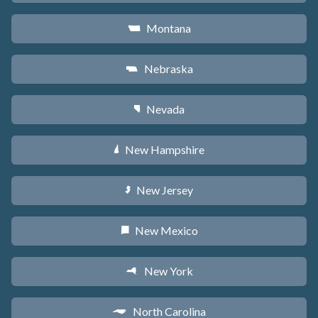
Montana
Z
Nebraska
c
Nevada
g
New Hampshire
d
New Jersey
e
New Mexico
f
New York
h
North Carolina
a