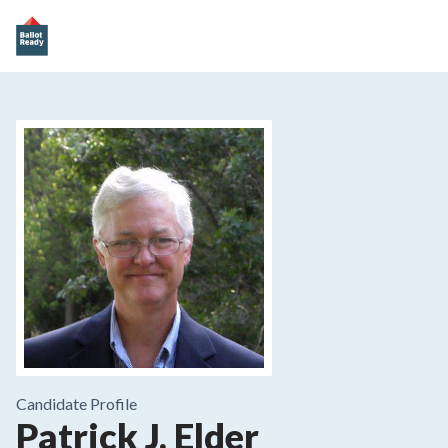
Candidate Profile
Patrick J. Elder