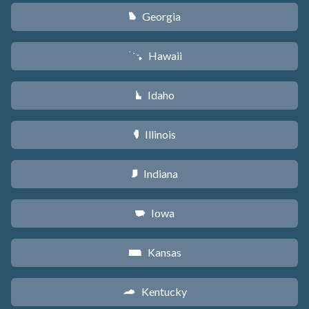
Georgia
J
Hawaii
K
Idaho
M
Illinois
N
Indiana
O
Iowa
L
Kansas
P
Kentucky
Q