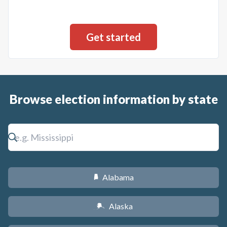
Browse election information by state
Alabama
B
Alaska
A