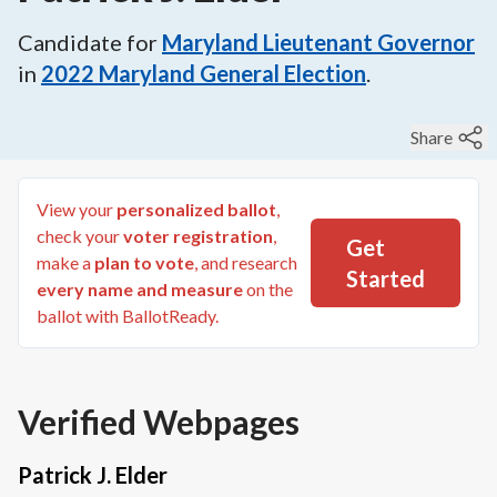
Candidate for
Maryland Lieutenant Governor
in
2022
Maryland General Election
.
Share
View your
personalized ballot
,
check your
voter registration
,
Get
make a
plan to vote
, and research
Started
every name and measure
on the
ballot with BallotReady.
Verified Webpages
Patrick J. Elder