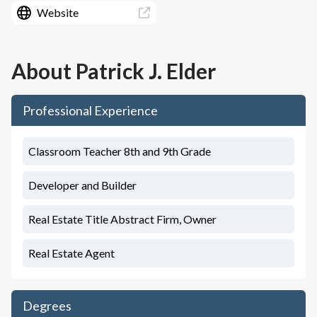
Website
About
Patrick J. Elder
Professional Experience
Classroom Teacher 8th and 9th Grade
Developer and Builder
Real Estate Title Abstract Firm, Owner
Real Estate Agent
Degrees