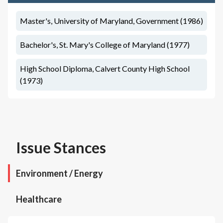
Master's, University of Maryland, Government (1986)
Bachelor's, St. Mary's College of Maryland (1977)
High School Diploma, Calvert County High School
(1973)
Issue Stances
Environment / Energy
Healthcare