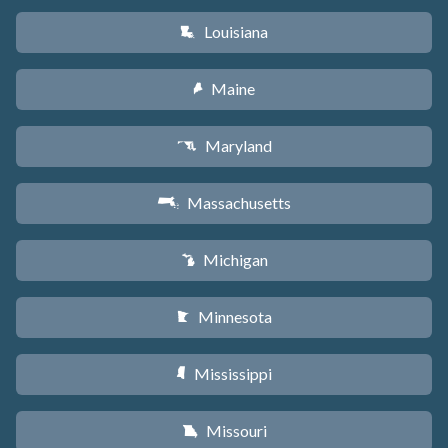
Louisiana
R
Maine
U
Maryland
T
Massachusetts
S
Michigan
V
Minnesota
W
Mississippi
Y
Missouri
X