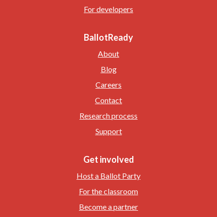
For developers
BallotReady
About
Blog
Careers
Contact
Research process
Support
Get involved
Host a Ballot Party
For the classroom
Become a partner