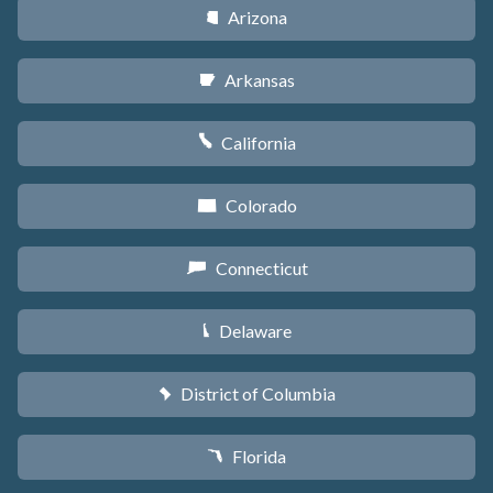
Arizona
D
Arkansas
C
California
E
Colorado
F
Connecticut
G
Delaware
H
District of Columbia
y
Florida
I