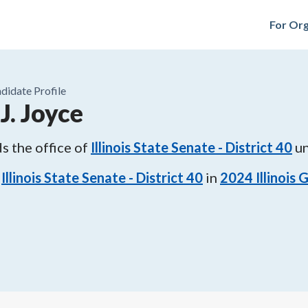
For Org
didate Profile
J. Joyce
s the office of
Illinois State Senate - District 40
un
Illinois State Senate - District 40
in
2024
Illinois