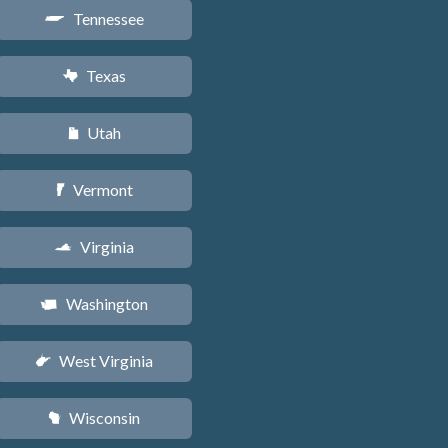
Tennessee
p
Texas
q
Utah
r
Vermont
t
Virginia
s
Washington
u
West Virginia
w
Wisconsin
v