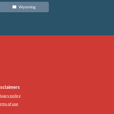
Wyoming
x
isclaimers
ivacy policy
rms of use