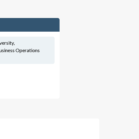
versity,
usiness Operations