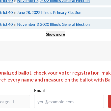
strict 40
in
November 8, 2022
Illinois General Election
strict 40
in
June 28, 2022
Illinois Primary Election
strict 40
in
November 3, 2020
Illinois General Election
Show more
nalized ballot
, check your
voter registration
, mak
rch
every name and measure
on the ballot with Ba
Email