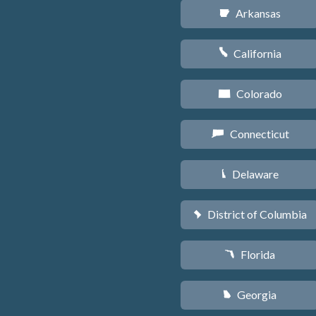
Arkansas
C
California
E
Colorado
F
Connecticut
G
Delaware
H
District of Columbia
y
Florida
I
Georgia
J