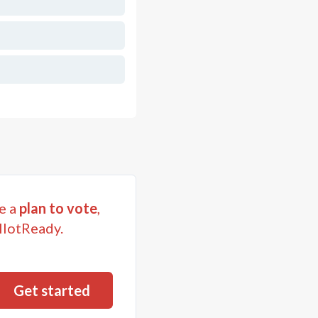
e a
plan to vote
,
llotReady.