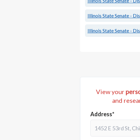
Illinois State Senate - Di
Illinois State Senate - Di
Illinois State Senate - Di
View your
perso
and resea
Address*