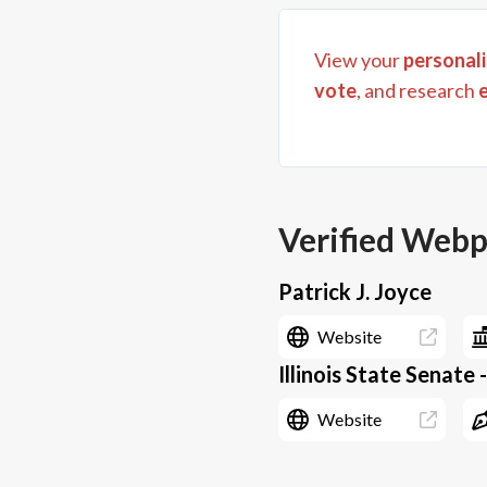
View your
personali
vote
, and research
Verified Web
Patrick J. Joyce
Website
Illinois State Senate 
Website