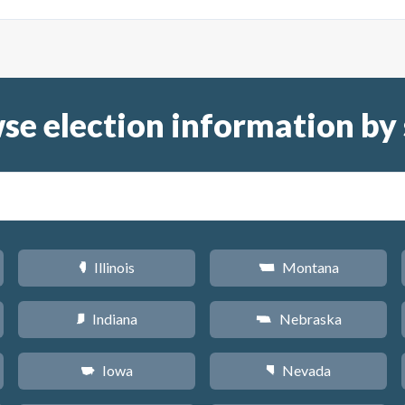
se election information by 
Illinois
Montana
N
Z
Indiana
Nebraska
O
c
Iowa
Nevada
L
g