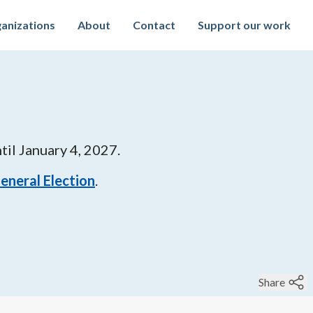
anizations
About
Contact
Support our work
til
January 4, 2027
.
 General Election
.
Share