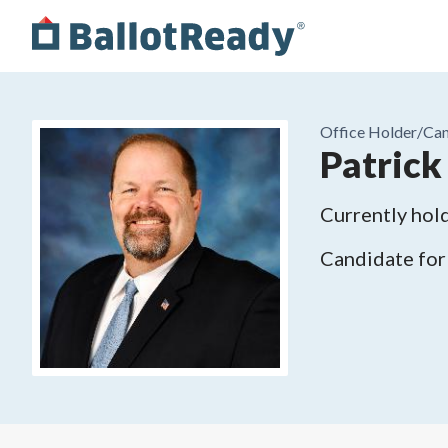
Office Holder/
Can
Patrick 
Currently hold
Candidate for