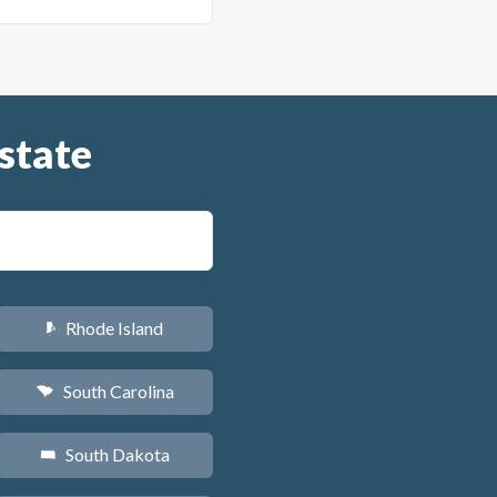
state
Rhode Island
m
South Carolina
n
South Dakota
o