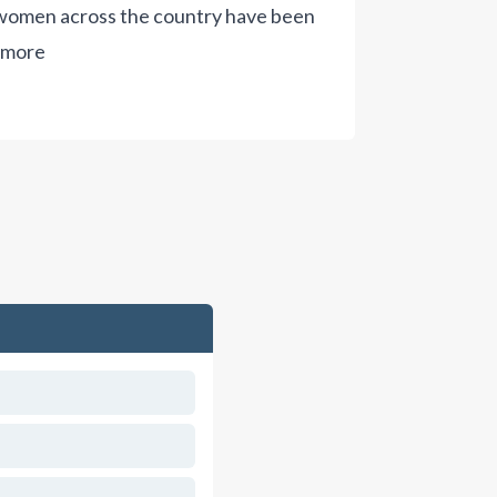
s women across the country have been
 more