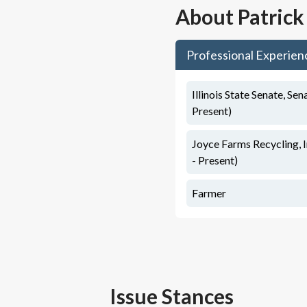
About
Patrick
Professional Experien
Illinois State Senate, Sen
Present)
Joyce Farms Recycling, 
- Present)
Farmer
Issue Stances