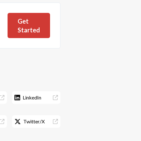
Get
Started
LinkedIn
Twitter/X