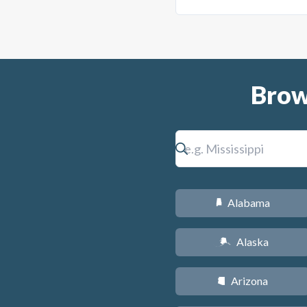
Brow
Alabama
B
Alaska
A
Arizona
D