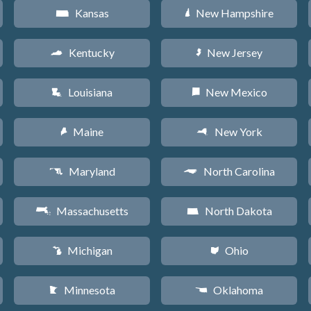
Kansas
New Hampshire
P
d
Kentucky
New Jersey
Q
e
Louisiana
New Mexico
R
f
Maine
New York
U
h
Maryland
North Carolina
T
a
Massachusetts
North Dakota
S
b
Michigan
Ohio
V
i
Minnesota
Oklahoma
W
j