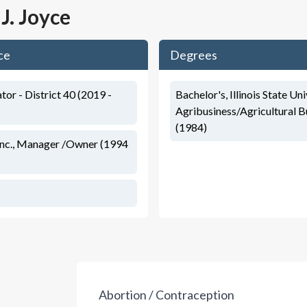
 J. Joyce
ce
Degrees
ator - District 40 (2019 -
Bachelor's, Illinois State Uni
Agribusiness/Agricultural B
(1984)
Inc., Manager /Owner (1994
Abortion / Contraception