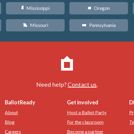
Mississippi
Oregon
Y
k
Missouri
Pennsylvania
X
l
Need help?
Contact us
.
BallotReady
Get involved
D
About
Host a Ballot Party
Pr
Blog
For the classroom
Te
Careers
Become a partner