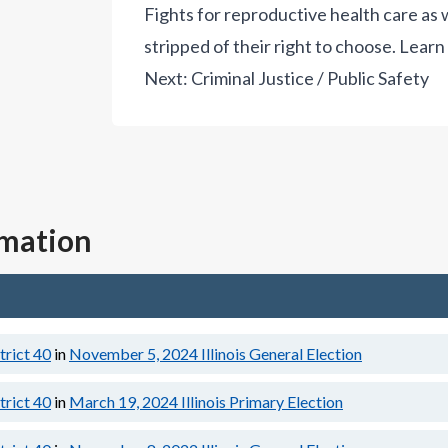
Fights for reproductive health care a
stripped of their right to choose.
Learn
Next:
Criminal Justice / Public Safety
rmation
strict 40
in
November 5, 2024
Illinois General Election
strict 40
in
March 19, 2024
Illinois Primary Election