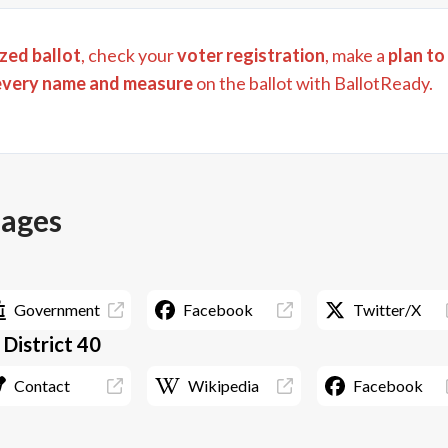
zed ballot
, check your
voter registration
, make a
plan to
every name and measure
on the ballot with BallotReady.
pages
Government
Facebook
Twitter/X
- District 40
Contact
Wikipedia
Facebook