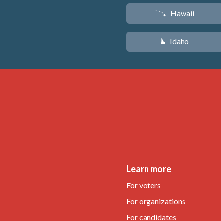
Hawaii
K
Idaho
M
Learn more
For voters
For organizations
For candidates