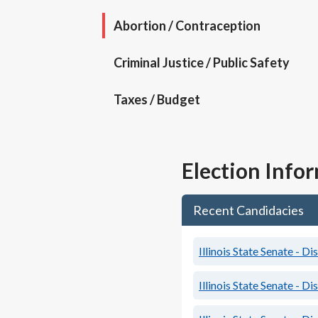
Abortion / Contraception
Criminal Justice / Public Safety
Taxes / Budget
Election Info
Recent Candidacies
Illinois State Senate - Di
Illinois State Senate - Di