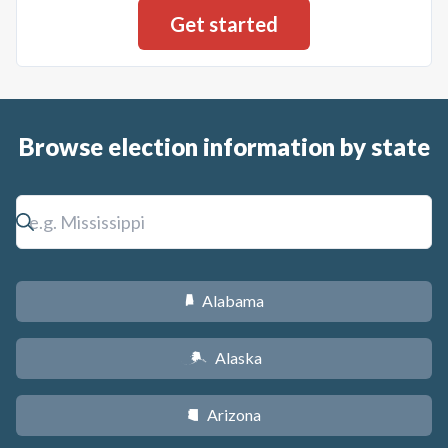
Browse election information by state
Alabama
B
Alaska
A
Arizona
D