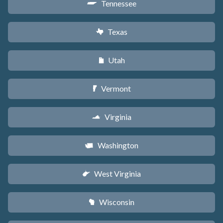
Tennessee
p
Texas
q
Utah
r
Vermont
t
Virginia
s
Washington
u
West Virginia
w
Wisconsin
v