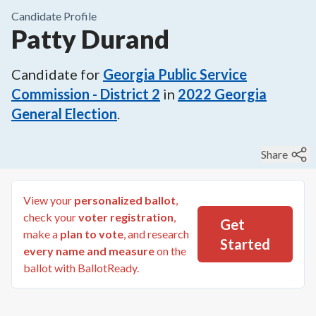
Candidate Profile
Patty Durand
Candidate for
Georgia Public Service
Commission - District 2
in
2022
Georgia
General Election
.
Share
View your
personalized ballot
,
check your
voter registration
,
Get
make a
plan to vote
, and research
Started
every name and measure
on the
ballot with BallotReady.