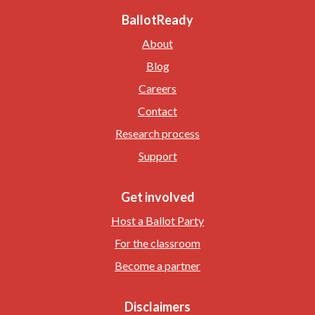
BallotReady
About
Blog
Careers
Contact
Research process
Support
Get involved
Host a Ballot Party
For the classroom
Become a partner
Disclaimers