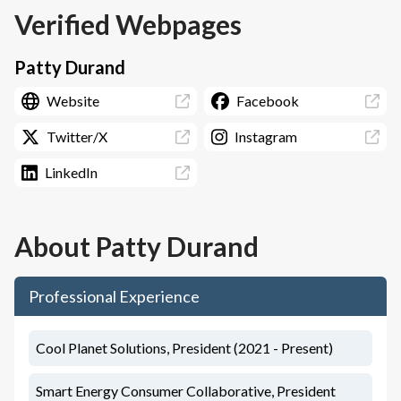
Verified Webpages
Patty Durand
Website
Facebook
Twitter/X
Instagram
LinkedIn
About
Patty Durand
Professional Experience
Cool Planet Solutions, President (2021 - Present)
Smart Energy Consumer Collaborative, President