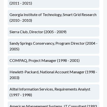
(2011 - 2021)
Georgia Institute of Technology, Smart Grid Research
(2010 - 2010)
Sierra Club, Director (2005 - 2009)
Sandy Springs Conservancy, Program Director (2004 -
2005)
COMPAQ, Project Manager (1998 - 2001)
Hewlett-Packard, National Account Manager (1998 -
2003)
Alltel Information Services, Requirements Analyst
(1997 - 1998)
American Management Systems, IT Consultant (1993