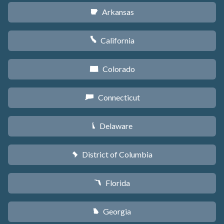
Arkansas
C
California
E
Colorado
F
Connecticut
G
Delaware
H
District of Columbia
y
Florida
I
Georgia
J