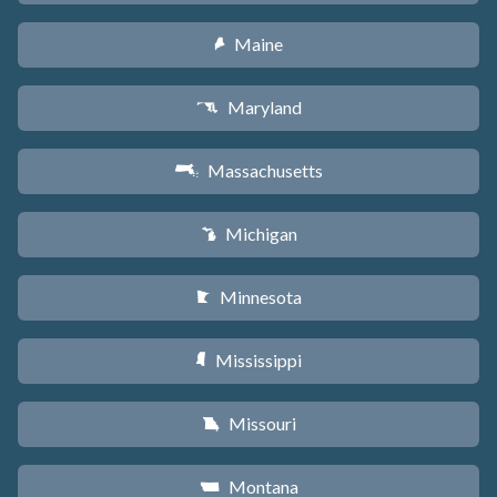
Maine
U
Maryland
T
Massachusetts
S
Michigan
V
Minnesota
W
Mississippi
Y
Missouri
X
Montana
Z