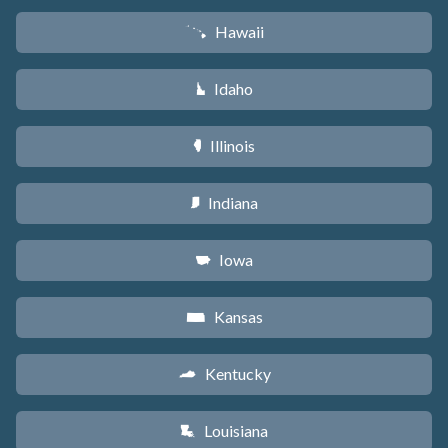
Hawaii
K
Idaho
M
Illinois
N
Indiana
O
Iowa
L
Kansas
P
Kentucky
Q
Louisiana
R