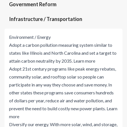
Government Reform
Infrastructure / Transportation
Environment / Energy
Adopt a carbon pollution measuring system similar to
states like Illinois and North Carolina and set a target to
attain carbon neutrality by 2035.
Learn more
Adopt 21st century programs like peak energy rebates,
community solar, and rooftop solar so people can
participate in any way they choose and save money. In
other states these programs save consumers hundreds
of dollars per year, reduce air and water pollution, and
prevent the need to build costly new power plants.
Learn
more
Diversify our energy. With more solar, wind, and storage,