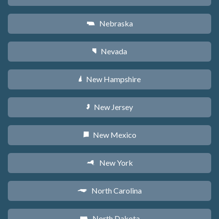
Nebraska
c
Nevada
g
New Hampshire
d
New Jersey
e
New Mexico
f
New York
h
North Carolina
a
North Dakota
b