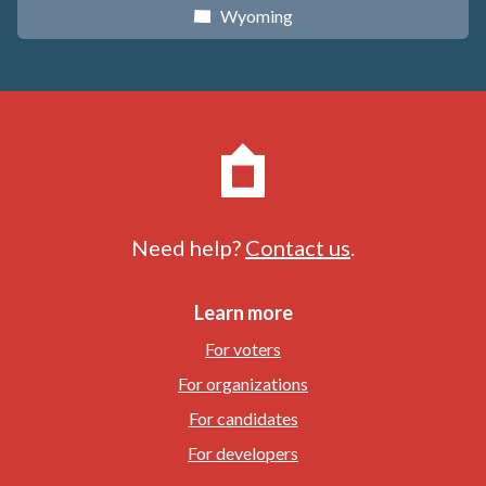
Wyoming
x
Need help?
Contact us
.
Learn more
For voters
For organizations
For candidates
For developers