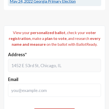
May 24, 2022
Georgia Primary Election
View your
personalized ballot
, check your
voter
registration
, make a
plan to vote
, and research
every
name and measure
on the ballot with BallotReady.
Address*
Email