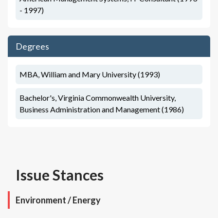
- 1997)
Degrees
MBA, William and Mary University (1993)
Bachelor's, Virginia Commonwealth University,
Business Administration and Management (1986)
Issue Stances
Environment / Energy