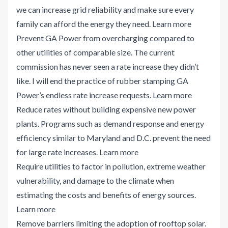
we can increase grid reliability and make sure every
family can afford the energy they need.
Learn more
Prevent GA Power from overcharging compared to
other utilities of comparable size. The current
commission has never seen a rate increase they didn’t
like. I will end the practice of rubber stamping GA
Power’s endless rate increase requests.
Learn more
Reduce rates without building expensive new power
plants. Programs such as demand response and energy
efficiency similar to Maryland and D.C. prevent the need
for large rate increases.
Learn more
Require utilities to factor in pollution, extreme weather
vulnerability, and damage to the climate when
estimating the costs and benefits of energy sources.
Learn more
Remove barriers limiting the adoption of rooftop solar.