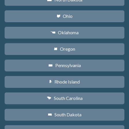
Ohio
i
Oklahoma
j
Oregon
k
Pennsylvania
l
Rhode Island
m
South Carolina
n
South Dakota
o