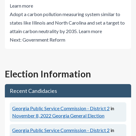
Learn more
Adopt a carbon pollution measuring system similar to
states like Illinois and North Carolina and set a target to
attain carbon neutrality by 2035.
Learn more
Next:
Government Reform
Election Information
Recent Candidacies
Georgia Public Service Commission - District 2
in
November 8, 2022
Georgia General Election
Georgia Public Service Commission - District 2
in