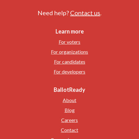
Need help?
Contact us
.
Learn more
For voters
For organizations
For candidates
For developers
BallotReady
About
Blog
Careers
Contact