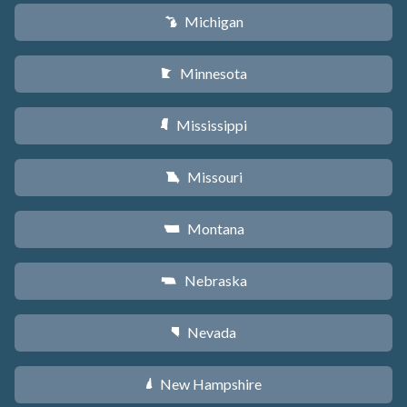
Michigan
V
Minnesota
W
Mississippi
Y
Missouri
X
Montana
Z
Nebraska
c
Nevada
g
New Hampshire
d