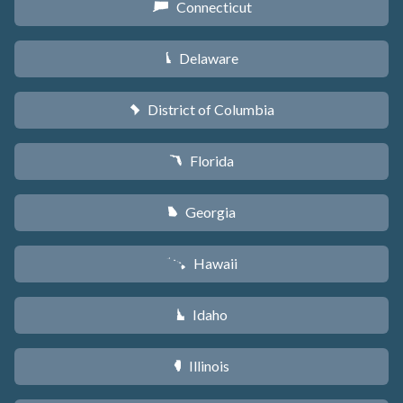
Connecticut
G
Delaware
H
District of Columbia
y
Florida
I
Georgia
J
Hawaii
K
Idaho
M
Illinois
N