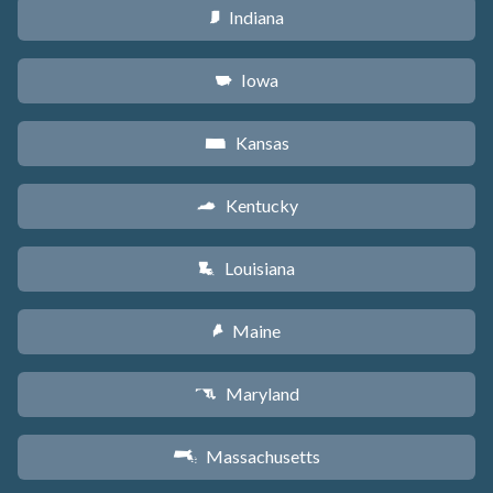
Indiana
O
Iowa
L
Kansas
P
Kentucky
Q
Louisiana
R
Maine
U
Maryland
T
Massachusetts
S