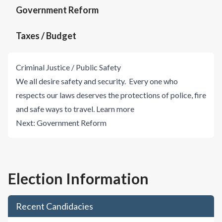
Government Reform
Taxes / Budget
Criminal Justice / Public Safety
We all desire safety and security. Every one who
respects our laws deserves the protections of police, fire
and safe ways to travel.
Learn more
Next:
Government Reform
Election Information
Recent Candidacies