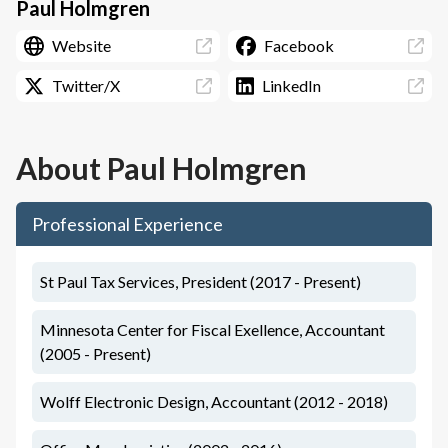
Paul Holmgren
Website
Facebook
Twitter/X
LinkedIn
About
Paul Holmgren
Professional Experience
St Paul Tax Services, President (2017 - Present)
Minnesota Center for Fiscal Exellence, Accountant
(2005 - Present)
Wolff Electronic Design, Accountant (2012 - 2018)