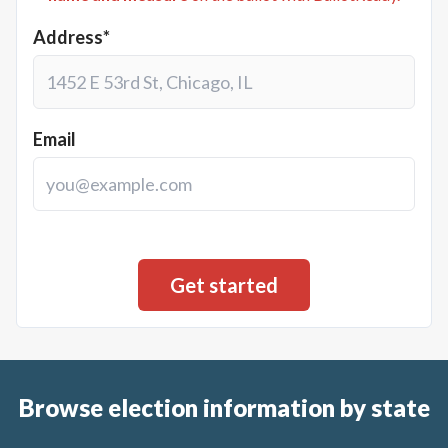
Address*
Email
Browse election information by state