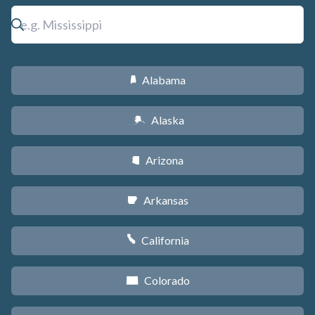
Alabama
B
Alaska
A
Arizona
D
Arkansas
C
California
E
Colorado
F