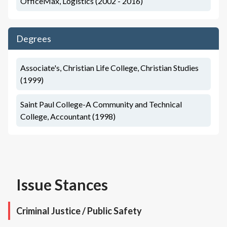
OfficeMax, Logistics (2002 - 2016)
Degrees
Associate's, Christian Life College, Christian Studies
(1999)
Saint Paul College-A Community and Technical
College, Accountant (1998)
Issue Stances
Criminal Justice / Public Safety