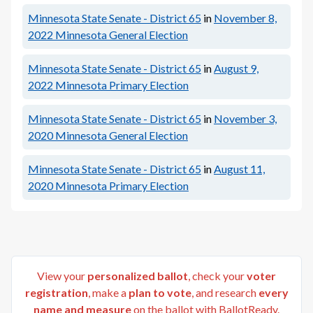
Minnesota State Senate - District 65
in
November 8,
2022
Minnesota General Election
Minnesota State Senate - District 65
in
August 9,
2022
Minnesota Primary Election
Minnesota State Senate - District 65
in
November 3,
2020
Minnesota General Election
Minnesota State Senate - District 65
in
August 11,
2020
Minnesota Primary Election
View your
personalized ballot
, check your
voter
registration
, make a
plan to vote
, and research
every
name and measure
on the ballot with BallotReady.