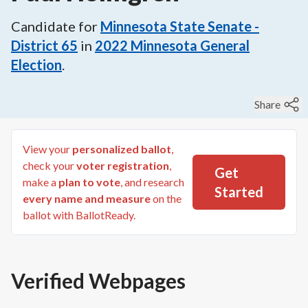
Candidate for
Minnesota State Senate -
District 65
in
2022
Minnesota General
Election
.
Share
View your
personalized ballot
,
check your
voter registration
,
Get
make a
plan to vote
, and research
Started
every name and measure
on the
ballot with BallotReady.
Verified Webpages