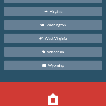
Virginia
s
Washington
u
West Virginia
w
Wisconsin
v
Wyoming
x