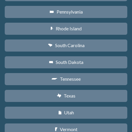
Pennsylvania
l
Rhode Island
m
South Carolina
n
South Dakota
o
Tennessee
p
Texas
q
Utah
r
Vermont
t