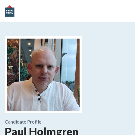
Candidate Profile
Paul Holmgren