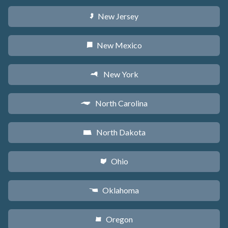
New Jersey
e
New Mexico
f
New York
h
North Carolina
a
North Dakota
b
Ohio
i
Oklahoma
j
Oregon
k