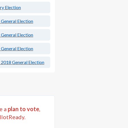
ry Election
 General Election
 General Election
 General Election
 2018 General Election
e a
plan to vote
,
llotReady.