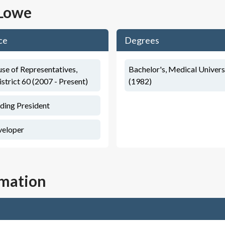
 Lowe
ce
Degrees
se of Representatives,
Bachelor's, Medical Univers
istrict 60 (2007 - Present)
(1982)
ding President
veloper
rmation