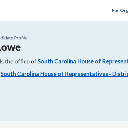
For Org
didate Profile
 Lowe
s the office of
South Carolina House of Representa
South Carolina House of Representatives - Distri