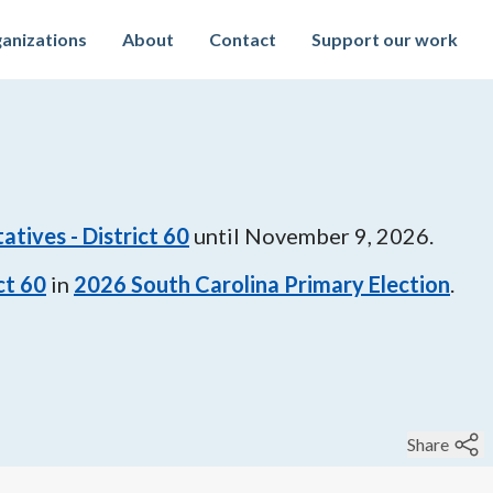
anizations
About
Contact
Support our work
tives - District 60
until
November 9, 2026
.
ct 60
in
2026
South Carolina Primary Election
.
Share