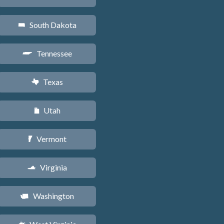
South Dakota
o
Tennessee
p
Texas
q
Utah
r
Vermont
t
Virginia
s
Washington
u