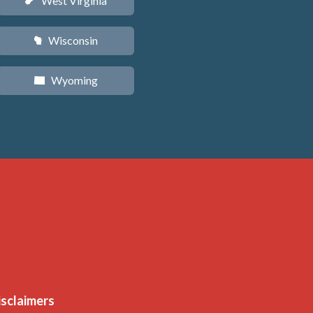
West Virginia
w
Wisconsin
v
Wyoming
x
isclaimers