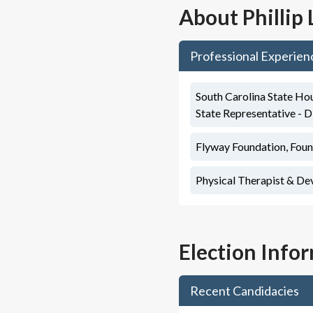
About
Phillip
Professional Experien
South Carolina State Hou
State Representative - D
Flyway Foundation, Foun
Physical Therapist & De
Election Info
Recent Candidacies