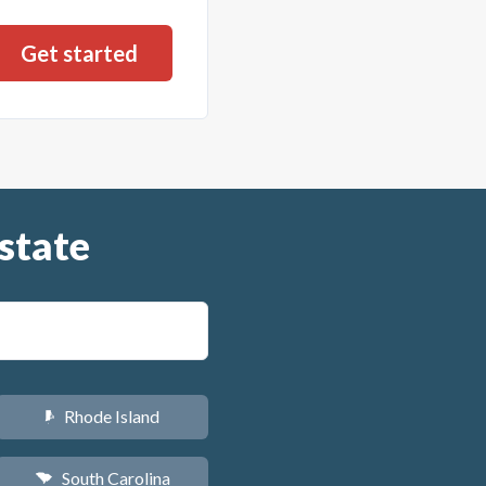
state
Rhode Island
m
South Carolina
n