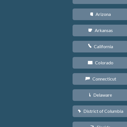
Arizona
D
Arkansas
C
California
E
Colorado
F
Connecticut
G
Delaware
H
District of Columbia
y