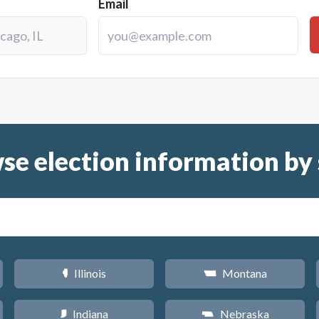
Email
se election information by 
Illinois
Montana
N
Z
Indiana
Nebraska
O
c