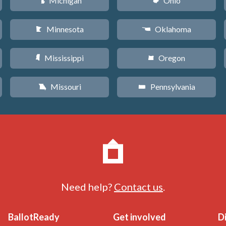
Michigan
Ohio
V
i
Minnesota
Oklahoma
W
j
Mississippi
Oregon
Y
k
Missouri
Pennsylvania
X
l
Need help?
Contact us
.
BallotReady
Get involved
D