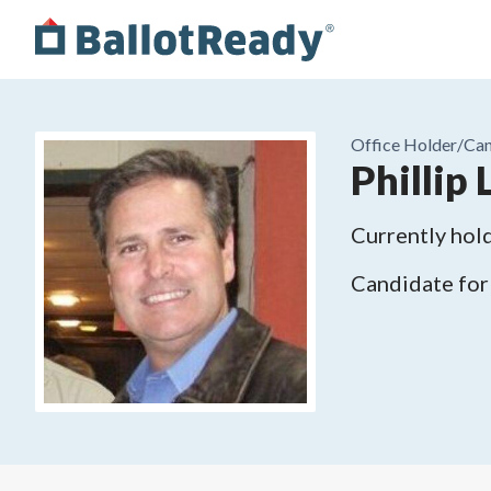
Office Holder/
Can
Phillip
Currently hold
Candidate for