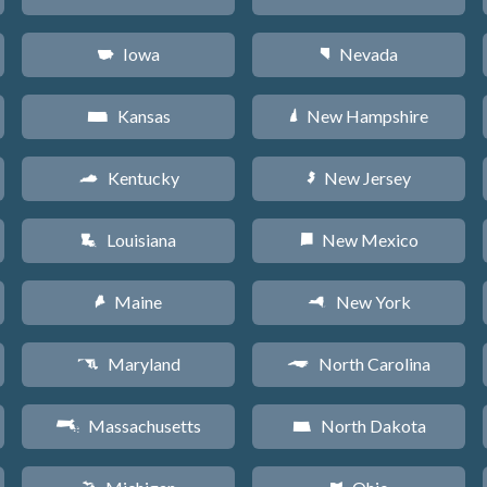
Iowa
Nevada
L
g
Kansas
New Hampshire
P
d
Kentucky
New Jersey
Q
e
Louisiana
New Mexico
R
f
Maine
New York
U
h
Maryland
North Carolina
T
a
Massachusetts
North Dakota
S
b