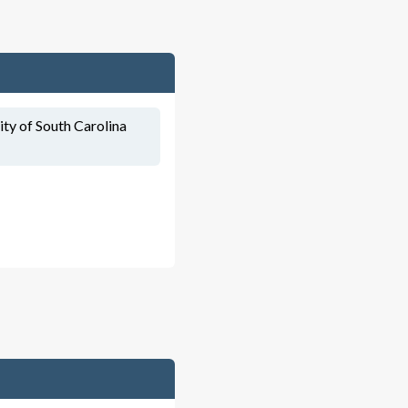
ity of South Carolina