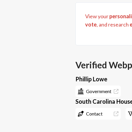
View your
personali
vote
, and research
Verified Web
Phillip Lowe
Government
South Carolina House
Contact