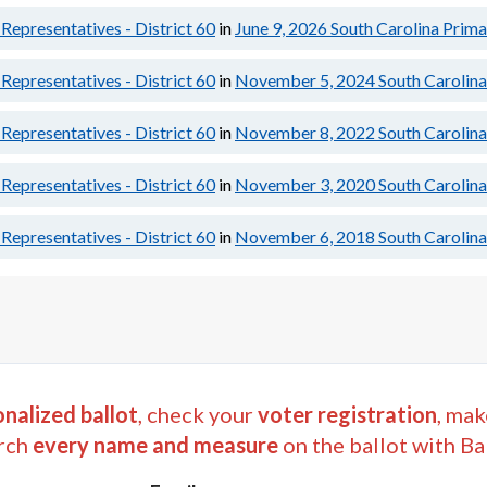
Representatives - District 60
in
June 9, 2026
South Carolina Prima
Representatives - District 60
in
November 5, 2024
South Carolina
Representatives - District 60
in
November 8, 2022
South Carolina
Representatives - District 60
in
November 3, 2020
South Carolina
Representatives - District 60
in
November 6, 2018
South Carolina
nalized ballot
, check your
voter registration
, mak
rch
every name and measure
on the ballot with Ba