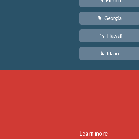
Florida
I
Georgia
J
Hawaii
K
Idaho
M
Learn more