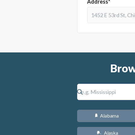
Address*
Brow
Alabama
B
Alaska
A