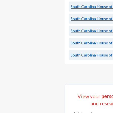
South Carolina House of 
South Carolina House of 
South Carolina House of 
South Carolina House of 
South Carolina House of 
View your
perso
and resea