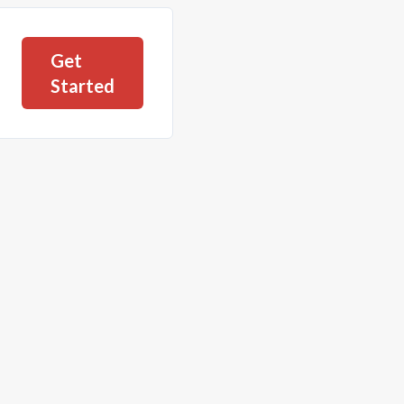
Get
Started