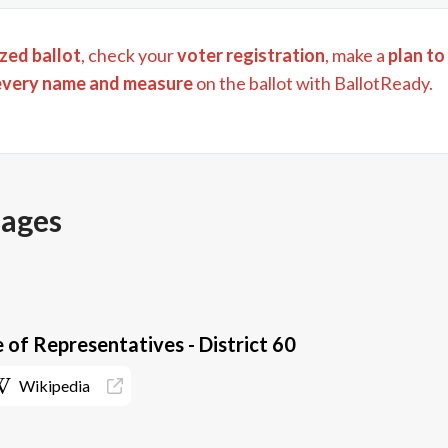
zed ballot
, check your
voter registration
, make a
plan to
every name and measure
on the ballot with BallotReady.
pages
 of Representatives - District 60
Wikipedia