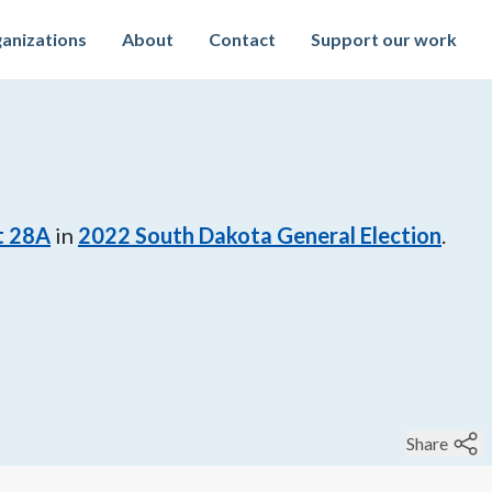
anizations
About
Contact
Support our work
t 28A
in
2022
South Dakota General Election
.
Share