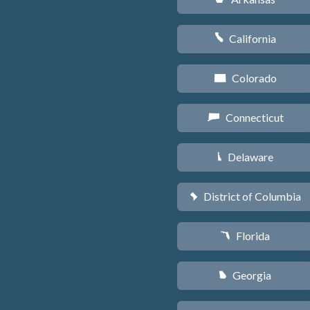
California
E
Colorado
F
Connecticut
G
Delaware
H
District of Columbia
y
Florida
I
Georgia
J