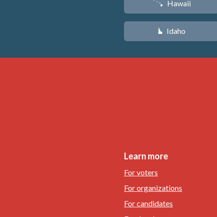
Hawaii
K
Idaho
M
Learn more
For voters
For organizations
For candidates