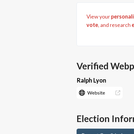
View your
personali
vote
, and research
Verified Web
Ralph Lyon
Website
Election Info