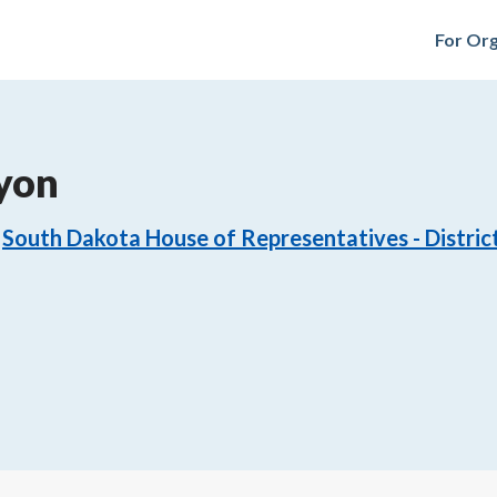
For Org
yon
South Dakota House of Representatives - Distric