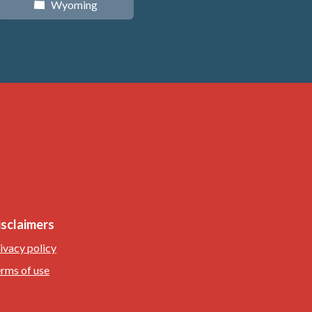
Wyoming
x
isclaimers
ivacy policy
rms of use