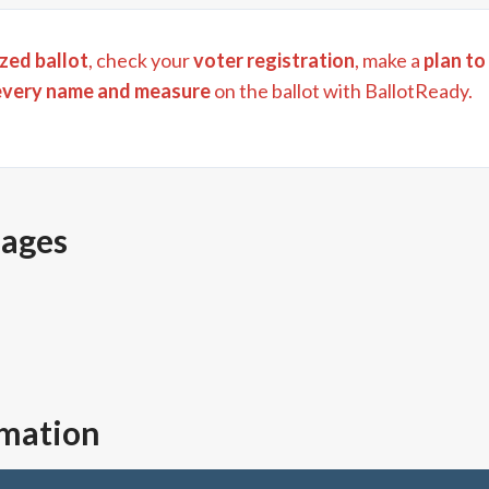
zed ballot
, check your
voter registration
, make a
plan to
every name and measure
on the ballot with BallotReady.
pages
rmation