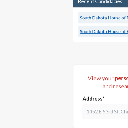
Recent Candidacies
South Dakota House of R
South Dakota House of R
View your
perso
and resea
Address*