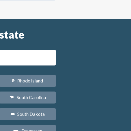
state
Rhode Island
m
South Carolina
n
South Dakota
o
Tennessee
p