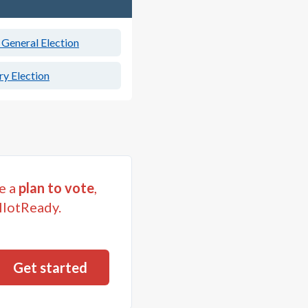
General Election
y Election
e a
plan to vote
,
llotReady.