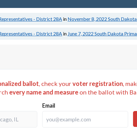
epresentatives - District 28A
in
November 8, 2022
South Dakota 
epresentatives - District 28A
in
June 7, 2022
South Dakota Primar
nalized ballot
, check your
voter registration
, mak
rch
every name and measure
on the ballot with Ba
Email