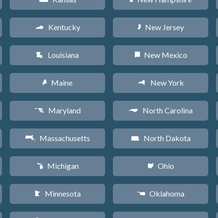
Kentucky
New Jersey
Q
e
Louisiana
New Mexico
R
f
Maine
New York
U
h
Maryland
North Carolina
T
a
Massachusetts
North Dakota
S
b
Michigan
Ohio
V
i
Minnesota
Oklahoma
W
j