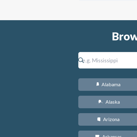
Brow
Alabama
B
Alaska
A
Arizona
D
Arkansas
C