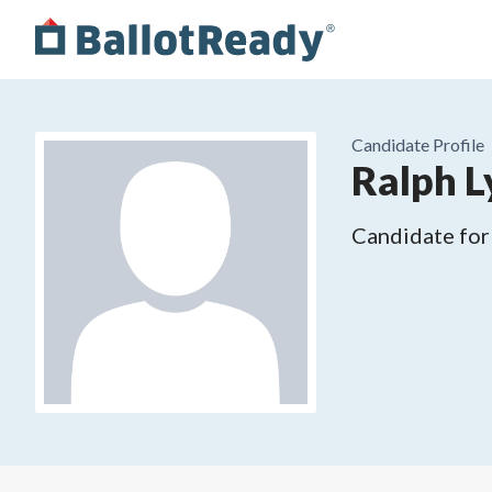
Candidate Profile
Ralph L
Candidate for