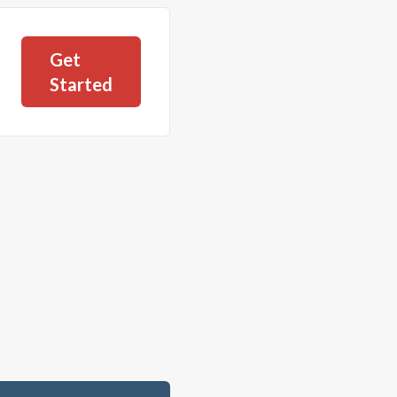
Get
Started