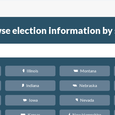
se election information by 
Illinois
Montana
N
Z
Indiana
Nebraska
O
c
Iowa
Nevada
L
g
Kansas
New Hampshire
P
d