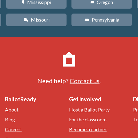
Mississippi
Oregon
Y
k
Missouri
Pennsylvania
X
l
Need help?
Contact us
.
BallotReady
Get involved
D
About
Host a Ballot Party
Pr
Blog
For the classroom
Te
Careers
Become a partner