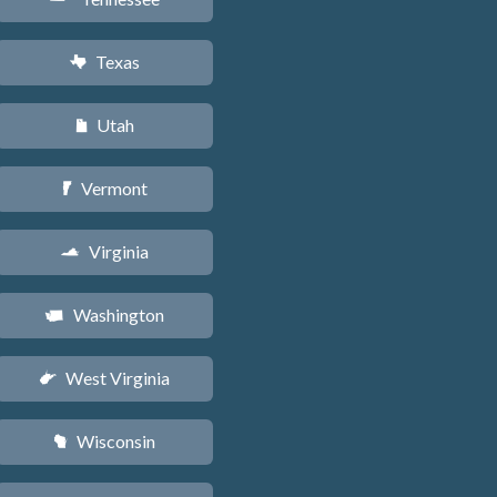
Texas
q
Utah
r
Vermont
t
Virginia
s
Washington
u
West Virginia
w
Wisconsin
v