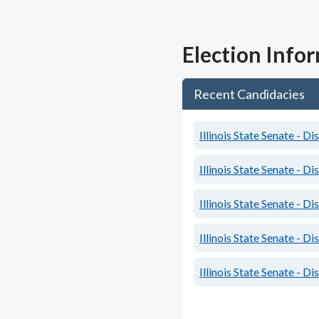
Election Info
Recent Candidacies
Illinois State Senate - Dis
Illinois State Senate - Dis
Illinois State Senate - Dis
Illinois State Senate - Dis
Illinois State Senate - Dis