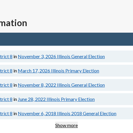
rmation
trict 8
in
November 3, 2026
Illinois General Election
trict 8
in
March 17, 2026
Illinois Primary Election
trict 8
in
November 8, 2022
Illinois General Election
trict 8
in
June 28, 2022
Illinois Primary Election
trict 8
in
November 6, 2018
Illinois 2018 General Election
Show more