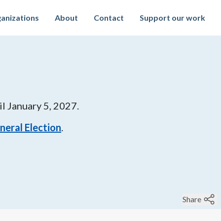
anizations
About
Contact
Support our work
il
January 5, 2027
.
eneral Election
.
Share