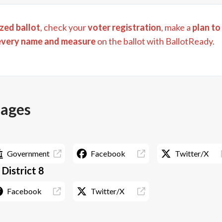
zed ballot
, check your
voter registration
, make a
plan to
every name and measure
on the ballot with BallotReady.
pages
Government
Facebook
Twitter/X
 District 8
Facebook
Twitter/X