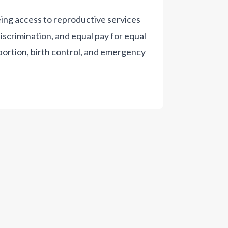
ing access to reproductive services
scrimination, and equal pay for equal
bortion, birth control, and emergency