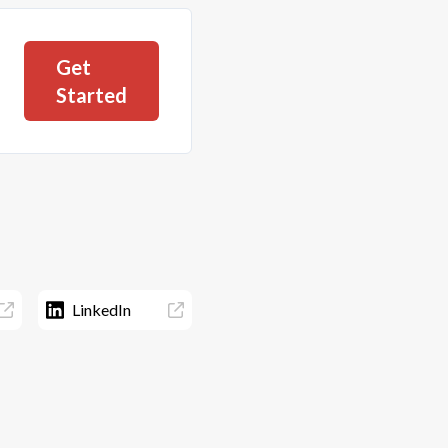
Get
Started
LinkedIn