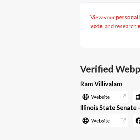
View your
personali
vote
, and research
Verified Web
Ram Villivalam
Website
Illinois State Senate -
Website