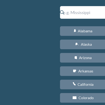
Alabama
B
Alaska
A
Arizona
D
Arkansas
C
California
E
Colorado
F