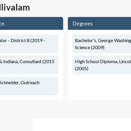
llivalam
ce
Degrees
ator - District 8 (2019 -
Bachelor's, George Washingt
Science (2009)
 & Indiana, Consultant (2015
High School Diploma, Linco
(2005)
Schneider, Outreach