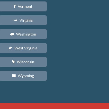
Vermont
t
Virginia
s
Washington
u
West Virginia
w
Wisconsin
v
Wyoming
x