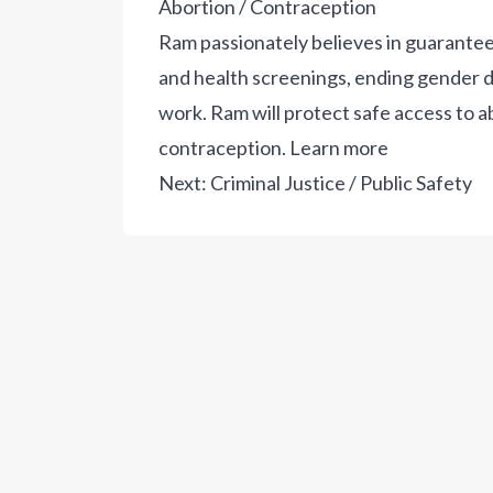
Abortion / Contraception
Ram passionately believes in guarantee
and health screenings, ending gender di
work. Ram will protect safe access to a
contraception.
Learn more
Next:
Criminal Justice / Public Safety