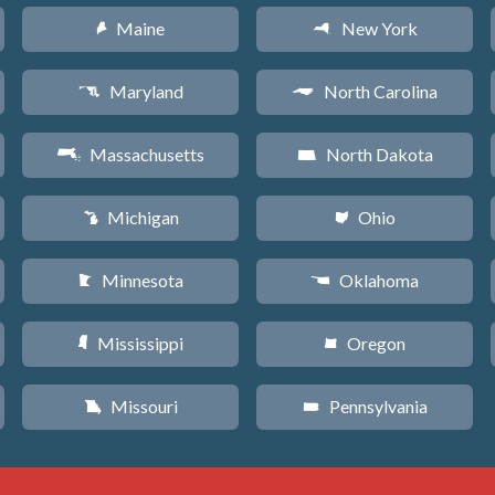
Maine
New York
U
h
Maryland
North Carolina
T
a
Massachusetts
North Dakota
S
b
Michigan
Ohio
V
i
Minnesota
Oklahoma
W
j
Mississippi
Oregon
Y
k
Missouri
Pennsylvania
X
l