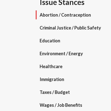
Issue Stances
Abortion / Contraception
Criminal Justice / Public Safety
Education
Environment / Energy
Healthcare
Immigration
Taxes / Budget
Wages / Job Benefits