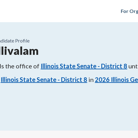
For Org
didate Profile
livalam
s the office of
Illinois State Senate - District 8
unt
Illinois State Senate - District 8
in
2026
Illinois G