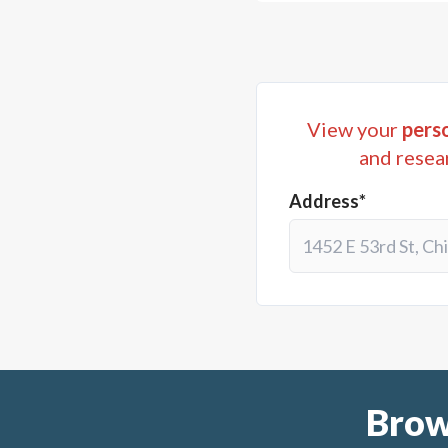
View your
perso
and resea
Address*
Brow