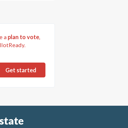
e a
plan to vote
,
llotReady.
state