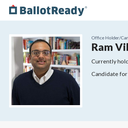
Office Holder/
Can
Ram Vil
Currently hold
Candidate for