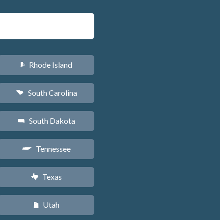
Rhode Island
m
South Carolina
n
South Dakota
o
Tennessee
p
Texas
q
Utah
r