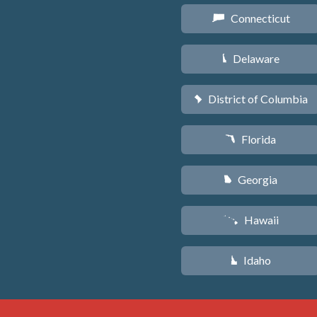
Connecticut
G
Delaware
H
District of Columbia
y
Florida
I
Georgia
J
Hawaii
K
Idaho
M