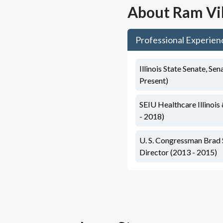
About
Ram Vi
Professional Experien
Illinois State Senate, Sen
Present)
SEIU Healthcare Illinois
- 2018)
U. S. Congressman Brad 
Director (2013 - 2015)