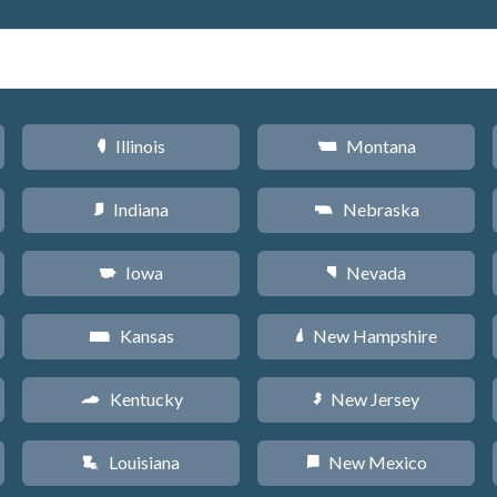
Illinois
Montana
N
Z
Indiana
Nebraska
O
c
Iowa
Nevada
L
g
Kansas
New Hampshire
P
d
Kentucky
New Jersey
Q
e
Louisiana
New Mexico
R
f