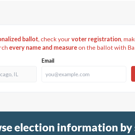
nalized ballot
, check your
voter registration
, mak
rch
every name and measure
on the ballot with Ba
Email
se election information by 