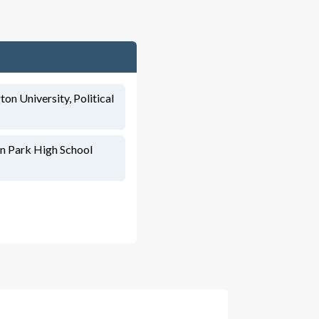
on University, Political
ln Park High School