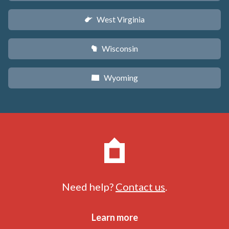
West Virginia
w
Wisconsin
v
Wyoming
x
Need help?
Contact us
.
Learn more