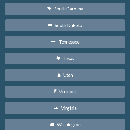
South Carolina
n
South Dakota
o
Tennessee
p
Texas
q
Utah
r
Vermont
t
Virginia
s
Washington
u