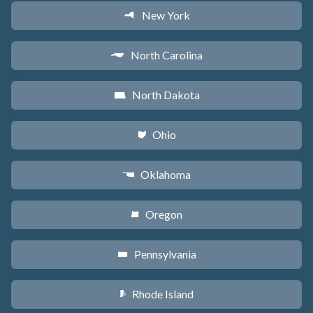
New York
h
North Carolina
a
North Dakota
b
Ohio
i
Oklahoma
j
Oregon
k
Pennsylvania
l
Rhode Island
m