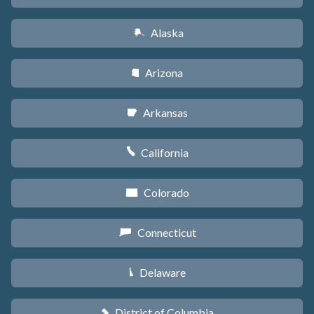
Alaska
A
Arizona
D
Arkansas
C
California
E
Colorado
F
Connecticut
G
Delaware
H
District of Columbia
y