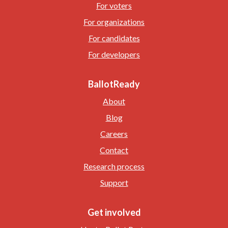
For voters
For organizations
For candidates
For developers
BallotReady
About
Blog
Careers
Contact
Research process
Support
Get involved