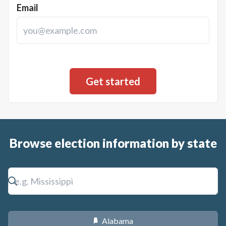
Email
Browse election information by state
Alabama
B