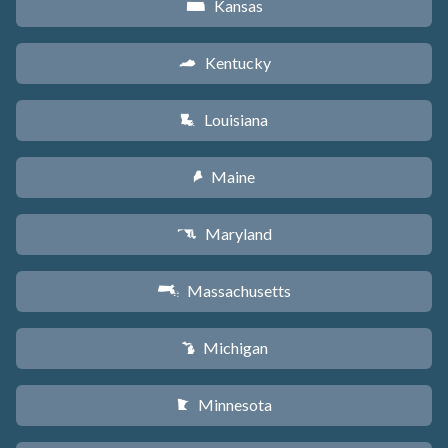
Kansas
P
Kentucky
Q
Louisiana
R
Maine
U
Maryland
T
Massachusetts
S
Michigan
V
Minnesota
W