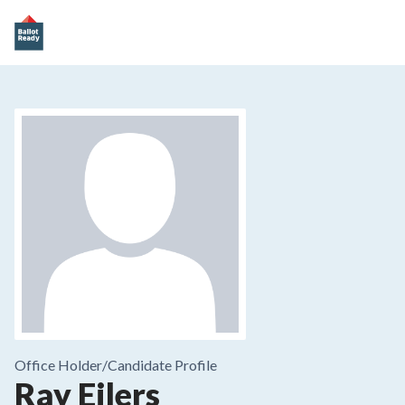
Office Holder/
Candidate Profile
Ray Eilers