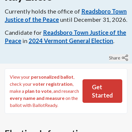
Currently holds the office of
Readsboro Town
Justice of the Peace
until
December 31, 2026
.
Candidate for
Readsboro Town Justice of the
Peace
in
2024
Vermont General Election
.
Share
View your
personalized ballot
,
check your
voter registration
,
Get
make a
plan to vote
, and research
Started
every name and measure
on the
ballot with BallotReady.