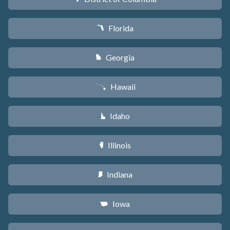
Florida
I
Georgia
J
Hawaii
K
Idaho
M
Illinois
N
Indiana
O
Iowa
L