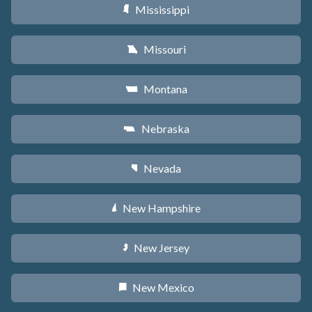
Mississippi
Y
Missouri
X
Montana
Z
Nebraska
c
Nevada
g
New Hampshire
d
New Jersey
e
New Mexico
f