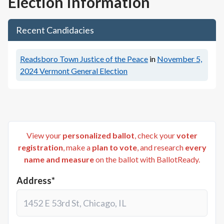
Election Information
Recent Candidacies
Readsboro Town Justice of the Peace
in
November 5,
2024
Vermont General Election
View your
personalized ballot
, check your
voter
registration
, make a
plan to vote
, and research
every
name and measure
on the ballot with BallotReady.
Address*