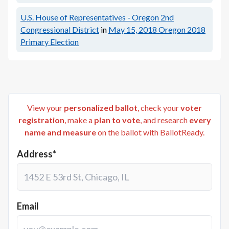
U.S. House of Representatives - Oregon 2nd
Congressional District
in
May 15, 2018
Oregon 2018
Primary Election
View your
personalized ballot
, check your
voter
registration
, make a
plan to vote
, and research
every
name and measure
on the ballot with BallotReady.
Address*
Email