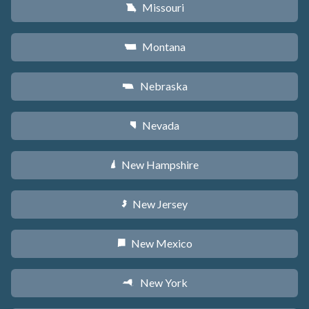
Missouri
X
Montana
Z
Nebraska
c
Nevada
g
New Hampshire
d
New Jersey
e
New Mexico
f
New York
h