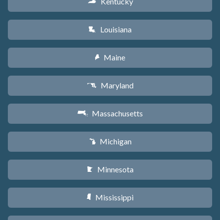
Kentucky
Q
Louisiana
R
Maine
U
Maryland
T
Massachusetts
S
Michigan
V
Minnesota
W
Mississippi
Y