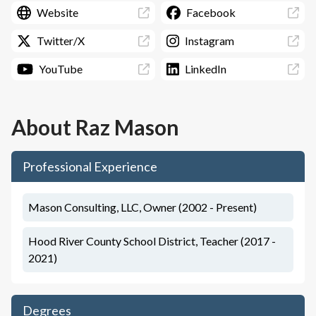
Website
Facebook
Twitter/X
Instagram
YouTube
LinkedIn
About
Raz Mason
Professional Experience
Mason Consulting, LLC, Owner (2002 - Present)
Hood River County School District, Teacher (2017 -
2021)
Degrees