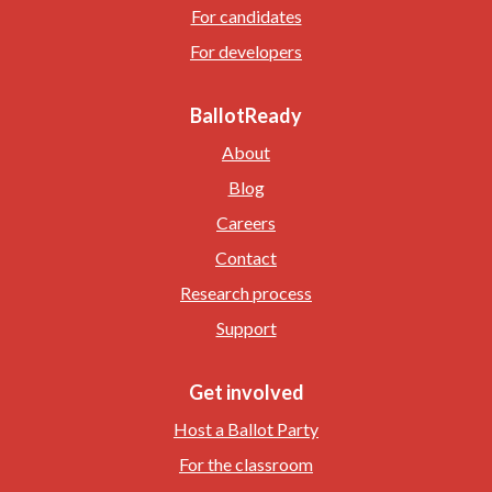
For candidates
For developers
BallotReady
About
Blog
Careers
Contact
Research process
Support
Get involved
Host a Ballot Party
For the classroom