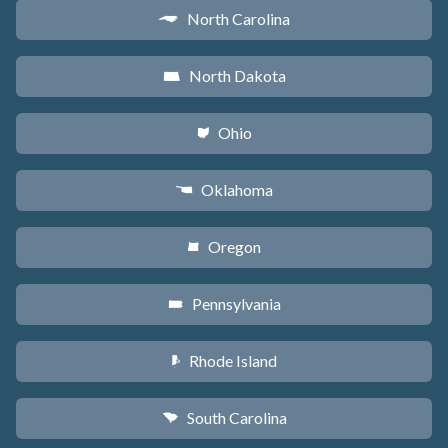
North Carolina
a
North Dakota
b
Ohio
i
Oklahoma
j
Oregon
k
Pennsylvania
l
Rhode Island
m
South Carolina
n