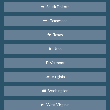
South Dakota
o
Tennessee
p
Texas
q
Utah
r
Vermont
t
Virginia
s
Washington
u
West Virginia
w