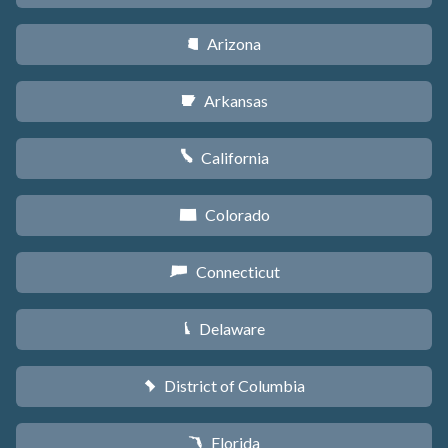
Arizona
D
Arkansas
C
California
E
Colorado
F
Connecticut
G
Delaware
H
District of Columbia
y
Florida
I