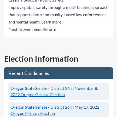
Improve public safety through a multi-faceted approach
that supports both community-based law enforcement
and mental health.
Learn more
Next:
Government Reform
Election Information
Recent Candidacies
Oregon State Senate - District 26
in
November 8,
2022
Oregon General Election
Oregon State Senate - District 26
in
May 17, 2022
Oregon Primary Election