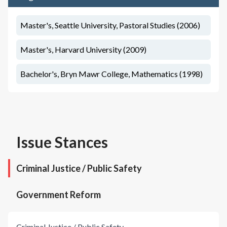
Master's, Seattle University, Pastoral Studies (2006)
Master's, Harvard University (2009)
Bachelor's, Bryn Mawr College, Mathematics (1998)
Issue Stances
Criminal Justice / Public Safety
Government Reform
Criminal Justice / Public Safety