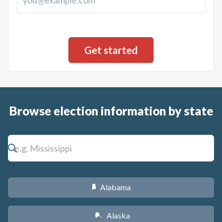
Browse election information by state
Alabama
B
Alaska
A