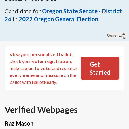
Candidate for
Oregon State Senate - District
26
in
2022
Oregon General Election
.
Share
View your
personalized ballot
,
check your
voter registration
,
Get
make a
plan to vote
, and research
Started
every name and measure
on the
ballot with BallotReady.
Verified Webpages
Raz Mason