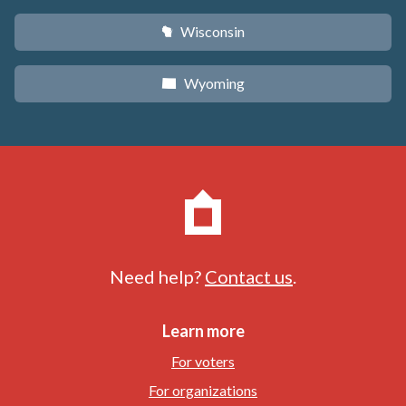
Wisconsin
v
Wyoming
x
Need help?
Contact us
.
Learn more
For voters
For organizations