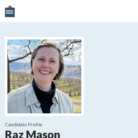
Candidate Profile
Raz Mason