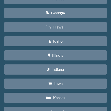
Georgia
J
Hawaii
K
Idaho
M
Illinois
N
Indiana
O
Iowa
L
Kansas
P