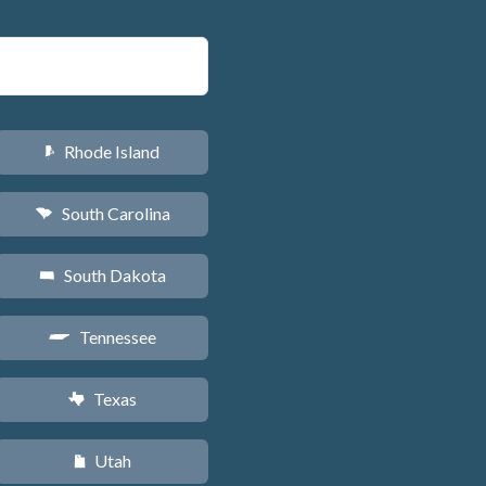
Rhode Island
m
South Carolina
n
South Dakota
o
Tennessee
p
Texas
q
Utah
r