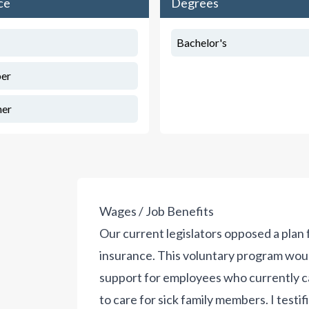
ce
Degrees
Bachelor's
er
her
Wages / Job Benefits
Our current legislators opposed a plan 
insurance. This voluntary program wou
support for employees who currently ca
to care for sick family members. I testifi