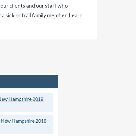
our clients and our staff who
a sick or frail family member.
Learn
New Hampshire 2018
New Hampshire 2018