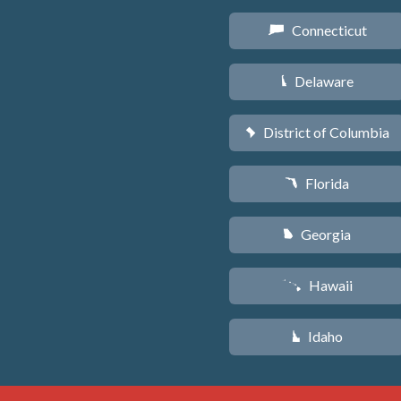
Connecticut
G
Delaware
H
District of Columbia
y
Florida
I
Georgia
J
Hawaii
K
Idaho
M