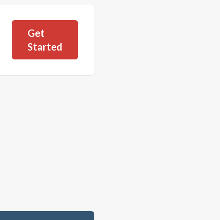
Get
Started