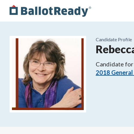
Candidate Profile
Rebecc
Candidate for
2018 General 