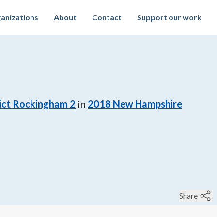
anizations
About
Contact
Support our work
rict Rockingham 2
in
2018
New Hampshire
Share