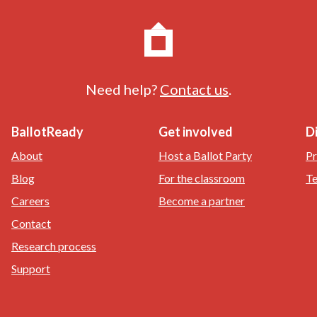
Need help?
Contact us
.
BallotReady
Get involved
D
About
Host a Ballot Party
Pr
Blog
For the classroom
Te
Careers
Become a partner
Contact
Research process
Support