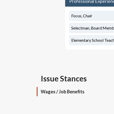
Professional Experien
Focus, Chair
Selectman, Board Memb
Elementary School Teac
Issue Stances
Wages / Job Benefits