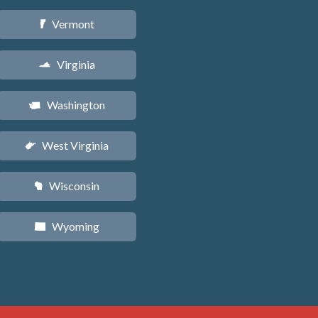
Vermont
t
Virginia
s
Washington
u
West Virginia
w
Wisconsin
v
Wyoming
x