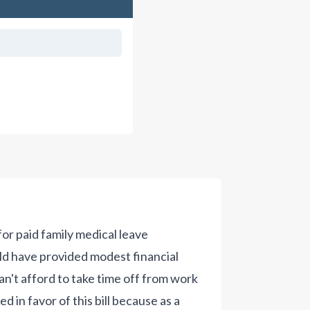
for paid family medical leave
ld have provided modest financial
n't afford to take time off from work
ed in favor of this bill because as a