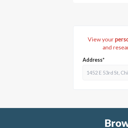
View your
perso
and resea
Address*
Brow