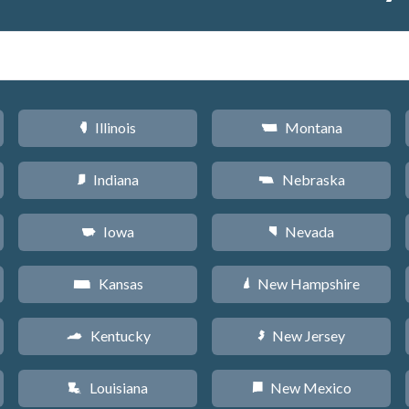
Illinois
Montana
N
Z
Indiana
Nebraska
O
c
Iowa
Nevada
L
g
Kansas
New Hampshire
P
d
Kentucky
New Jersey
Q
e
Louisiana
New Mexico
R
f