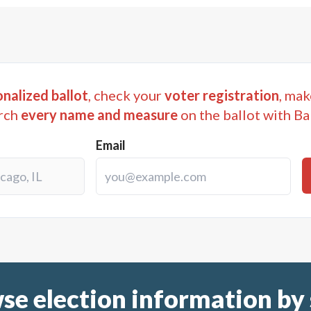
nalized ballot
, check your
voter registration
, mak
rch
every name and measure
on the ballot with Ba
Email
se election information by 