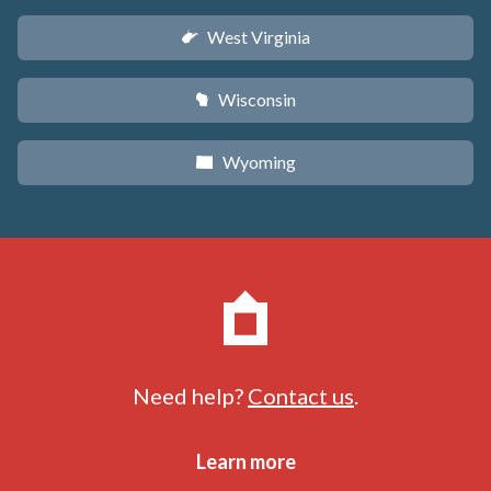
West Virginia
w
Wisconsin
v
Wyoming
x
Need help?
Contact us
.
Learn more