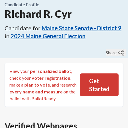
Candidate Profile
Richard R. Cyr
Candidate for
Maine State Senate - District 9
in
2024
Maine General Election
.
Share
View your
personalized ballot
,
check your
voter registration
,
Get
make a
plan to vote
, and research
Started
every name and measure
on the
ballot with BallotReady.
Verified Webpages