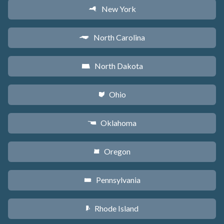
New York
h
North Carolina
a
North Dakota
b
Ohio
i
Oklahoma
j
Oregon
k
Pennsylvania
l
Rhode Island
m