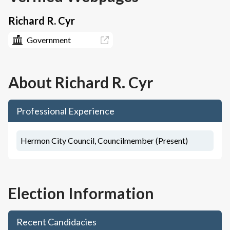
Richard R. Cyr
Government
About
Richard R. Cyr
Professional Experience
Hermon City Council, Councilmember (Present)
Election Information
Recent Candidacies