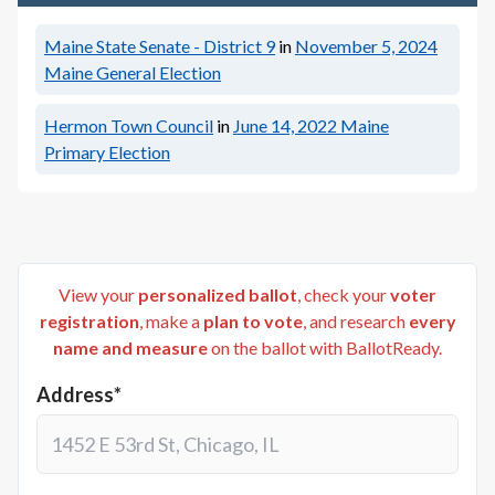
Maine State Senate - District 9
in
November 5, 2024
Maine General Election
Hermon Town Council
in
June 14, 2022
Maine
Primary Election
View your
personalized ballot
, check your
voter
registration
, make a
plan to vote
, and research
every
name and measure
on the ballot with BallotReady.
Address*