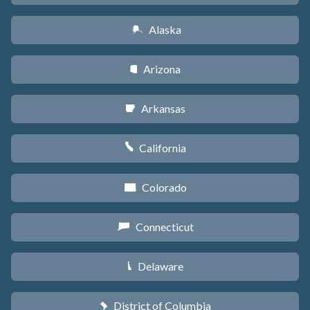
Alaska
A
Arizona
D
Arkansas
C
California
E
Colorado
F
Connecticut
G
Delaware
H
District of Columbia
y