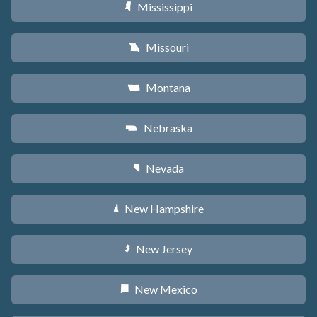
Mississippi
Y
Missouri
X
Montana
Z
Nebraska
c
Nevada
g
New Hampshire
d
New Jersey
e
New Mexico
f