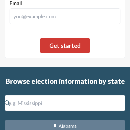
Email
Browse election information by state
Alabama
B