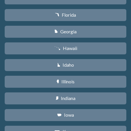
Florida
I
Georgia
J
Hawaii
K
Idaho
M
Illinois
N
Indiana
O
Iowa
L