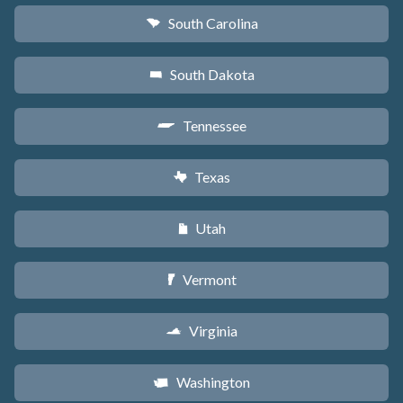
South Carolina
n
South Dakota
o
Tennessee
p
Texas
q
Utah
r
Vermont
t
Virginia
s
Washington
u