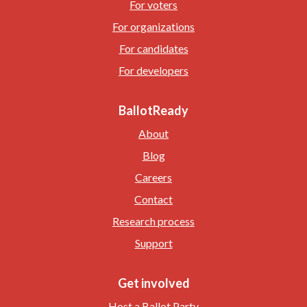
For voters
For organizations
For candidates
For developers
BallotReady
About
Blog
Careers
Contact
Research process
Support
Get involved
Host a Ballot Party