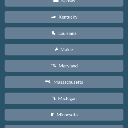
Kansas
P
Kentucky
Q
Louisiana
R
Maine
U
Maryland
T
Massachusetts
S
Michigan
V
Minnesota
W