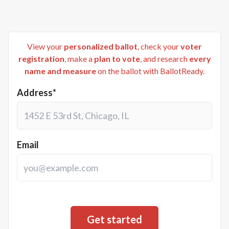
View your
personalized ballot
, check your
voter
registration
, make a
plan to vote
, and research
every
name and measure
on the ballot with BallotReady.
Address*
Email