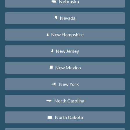
Nebraska
c
Nevada
g
New Hampshire
d
New Jersey
e
New Mexico
f
New York
h
North Carolina
a
North Dakota
b