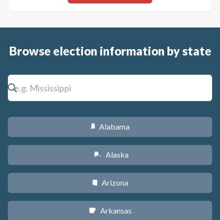
Browse election information by state
Alabama
B
Alaska
A
Arizona
D
Arkansas
C