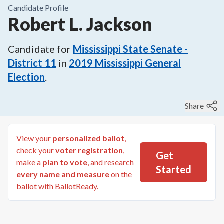
Candidate Profile
Robert L. Jackson
Candidate for
Mississippi State Senate -
District 11
in
2019
Mississippi General
Election
.
Share
View your
personalized ballot
,
check your
voter registration
,
Get
make a
plan to vote
, and research
Started
every name and measure
on the
ballot with BallotReady.