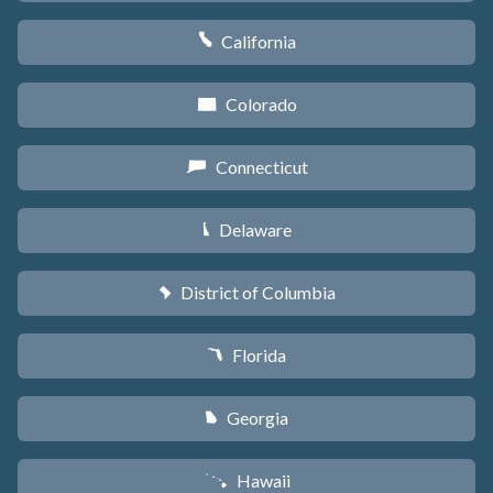
California
E
Colorado
F
Connecticut
G
Delaware
H
District of Columbia
y
Florida
I
Georgia
J
Hawaii
K