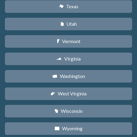
Texas
q
Utah
r
Vermont
t
Virginia
s
Washington
u
West Virginia
w
Wisconsin
v
Wyoming
x