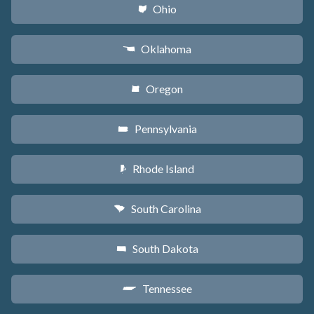
Ohio
i
Oklahoma
j
Oregon
k
Pennsylvania
l
Rhode Island
m
South Carolina
n
South Dakota
o
Tennessee
p