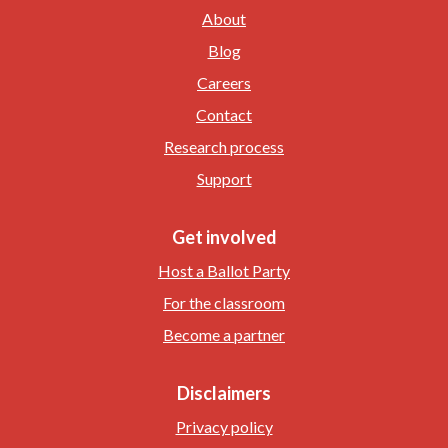
About
Blog
Careers
Contact
Research process
Support
Get involved
Host a Ballot Party
For the classroom
Become a partner
Disclaimers
Privacy policy