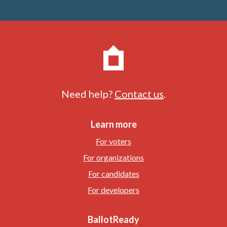
Need help?
Contact us
.
Learn more
For voters
For organizations
For candidates
For developers
BallotReady