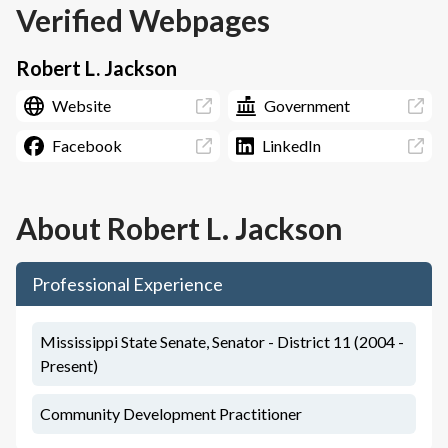
Verified Webpages
Robert L. Jackson
Website
Government
Facebook
LinkedIn
About
Robert L. Jackson
Professional Experience
Mississippi State Senate, Senator - District 11 (2004 -
Present)
Community Development Practitioner