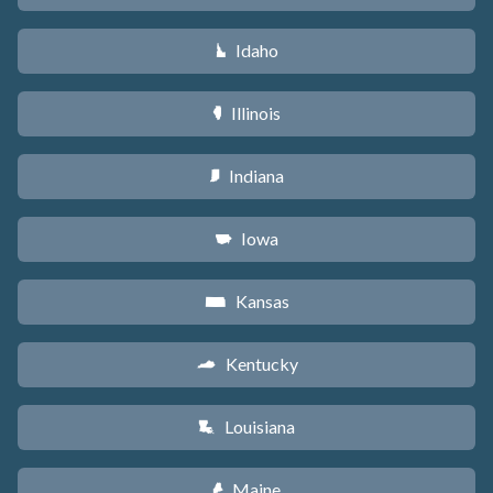
Idaho
M
Illinois
N
Indiana
O
Iowa
L
Kansas
P
Kentucky
Q
Louisiana
R
Maine
U