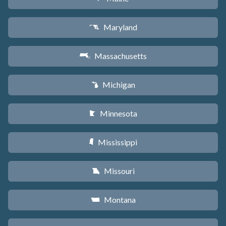
Maryland
T
Massachusetts
S
Michigan
V
Minnesota
W
Mississippi
Y
Missouri
X
Montana
Z