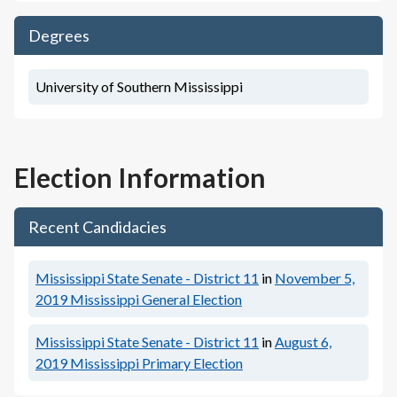
Degrees
University of Southern Mississippi
Election Information
Recent Candidacies
Mississippi State Senate - District 11
in
November 5,
2019
Mississippi General Election
Mississippi State Senate - District 11
in
August 6,
2019
Mississippi Primary Election