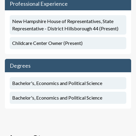
Professional Experience
New Hampshire House of Representatives, State
Representative - District Hillsborough 44 (Present)
Childcare Center Owner (Present)
Degrees
Bachelor's, Economics and Political Science
Bachelor's, Economics and Political Science