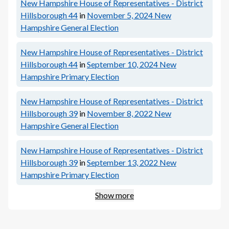
New Hampshire House of Representatives - District
Hillsborough 44
in
November 5, 2024
New
Hampshire General Election
New Hampshire House of Representatives - District
Hillsborough 44
in
September 10, 2024
New
Hampshire Primary Election
New Hampshire House of Representatives - District
Hillsborough 39
in
November 8, 2022
New
Hampshire General Election
New Hampshire House of Representatives - District
Hillsborough 39
in
September 13, 2022
New
Hampshire Primary Election
Show more