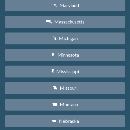
Maryland
T
Massachusetts
S
Michigan
V
Minnesota
W
Mississippi
Y
Missouri
X
Montana
Z
Nebraska
c