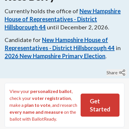
Currently holds the office of
New Hampshire
House of Representatives - District
Hillsborough 44
until
December 2, 2026
.
Candidate for
New Hampshire House of
Representatives - District Hillsborough 44
in
2026
New Hampshire Primary Election
.
Share
View your
personalized ballot
,
check your
voter registration
,
Get
make a
plan to vote
, and research
Started
every name and measure
on the
ballot with BallotReady.