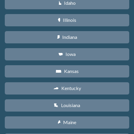
Idaho
M
Illinois
N
Indiana
O
Iowa
L
Kansas
P
Kentucky
Q
Louisiana
R
Maine
U