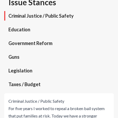
Issue Stances
Criminal Justice / Public Safety
Education
Government Reform
Guns
Legislation
Taxes / Budget
Criminal Justice / Public Safety
For five years I worked to repeal a broken bail system
that put families at risk. Today we have a stronger