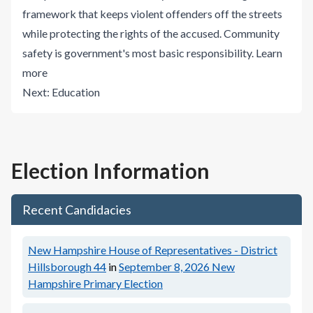
framework that keeps violent offenders off the streets
while protecting the rights of the accused. Community
safety is government's most basic responsibility.
Learn
more
Next:
Education
Election Information
Recent Candidacies
New Hampshire House of Representatives - District
Hillsborough 44
in
September 8, 2026
New
Hampshire Primary Election