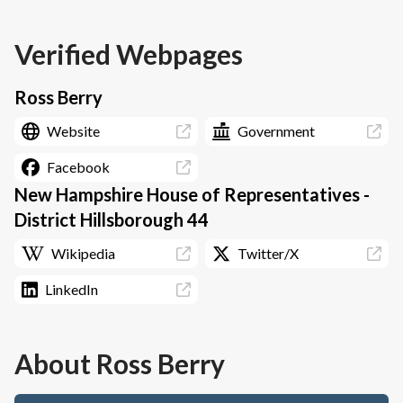
Verified Webpages
Ross Berry
Website
Government
Facebook
New Hampshire House of Representatives -
District Hillsborough 44
Wikipedia
Twitter/X
LinkedIn
About
Ross Berry