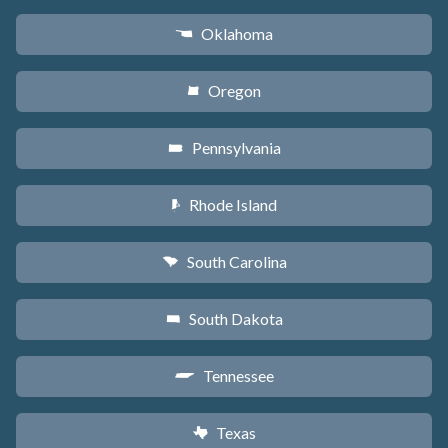
Oklahoma
j
Oregon
k
Pennsylvania
l
Rhode Island
m
South Carolina
n
South Dakota
o
Tennessee
p
Texas
q