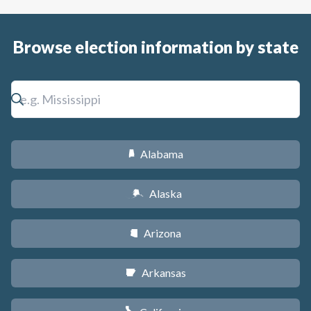
Browse election information by state
Alabama
B
Alaska
A
Arizona
D
Arkansas
C