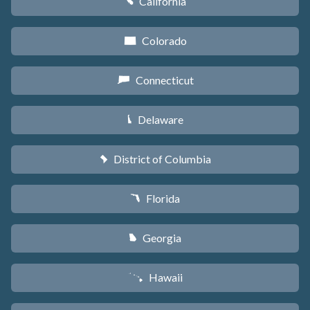
California
E
Colorado
F
Connecticut
G
Delaware
H
District of Columbia
y
Florida
I
Georgia
J
Hawaii
K