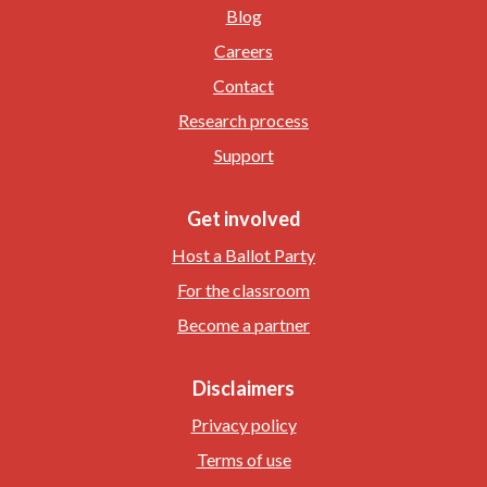
Blog
Careers
Contact
Research process
Support
Get involved
Host a Ballot Party
For the classroom
Become a partner
Disclaimers
Privacy policy
Terms of use