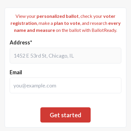
View your
personalized ballot
, check your
voter
registration
, make a
plan to vote
, and research
every
name and measure
on the ballot with BallotReady.
Address*
Email