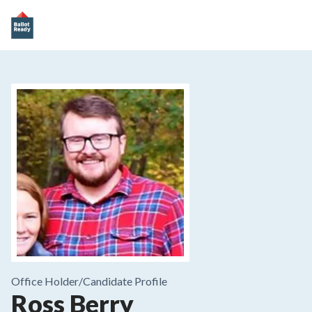
Office Holder/
Candidate Profile
Ross Berry