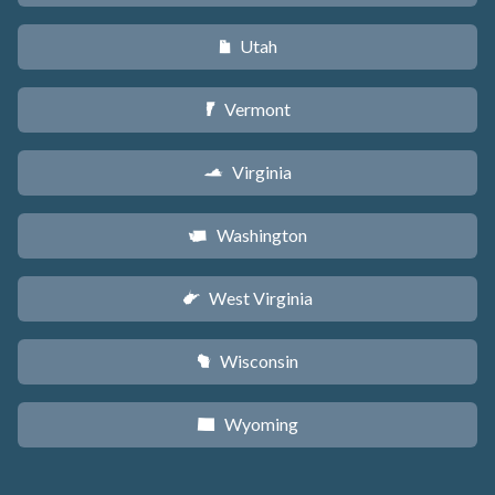
Utah
r
Vermont
t
Virginia
s
Washington
u
West Virginia
w
Wisconsin
v
Wyoming
x