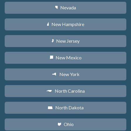
Nevada
g
New Hampshire
d
New Jersey
e
New Mexico
f
New York
h
North Carolina
a
North Dakota
b
Ohio
i