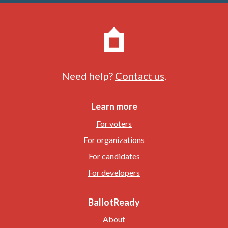
Need help?
Contact us
.
Learn more
For voters
For organizations
For candidates
For developers
BallotReady
About