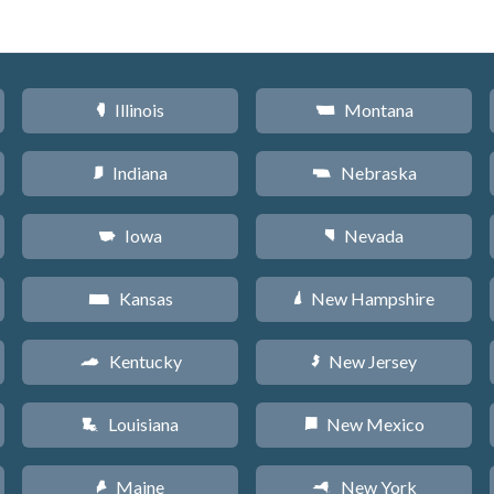
Illinois
Montana
N
Z
Indiana
Nebraska
O
c
Iowa
Nevada
L
g
Kansas
New Hampshire
P
d
Kentucky
New Jersey
Q
e
Louisiana
New Mexico
R
f
Maine
New York
U
h