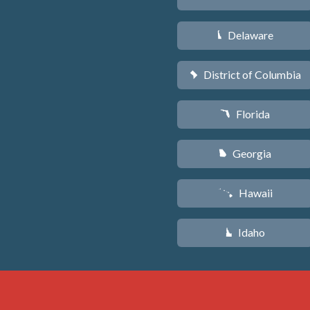
Delaware
H
District of Columbia
y
Florida
I
Georgia
J
Hawaii
K
Idaho
M