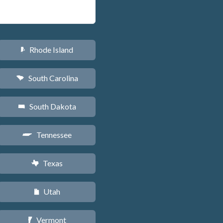
Rhode Island
m
South Carolina
n
South Dakota
o
Tennessee
p
Texas
q
Utah
r
Vermont
t