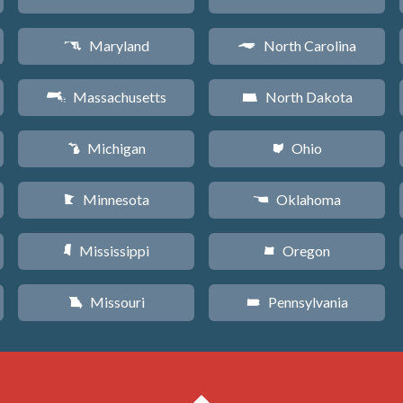
Maryland
North Carolina
T
a
Massachusetts
North Dakota
S
b
Michigan
Ohio
V
i
Minnesota
Oklahoma
W
j
Mississippi
Oregon
Y
k
Missouri
Pennsylvania
X
l