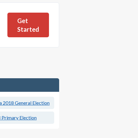
Get
Started
a 2018 General Election
 Primary Election