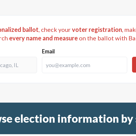
nalized ballot
, check your
voter registration
, mak
rch
every name and measure
on the ballot with Ba
Email
se election information by 