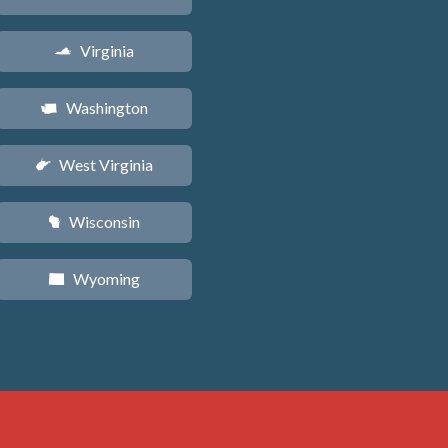
Virginia
s
Washington
u
West Virginia
w
Wisconsin
v
Wyoming
x