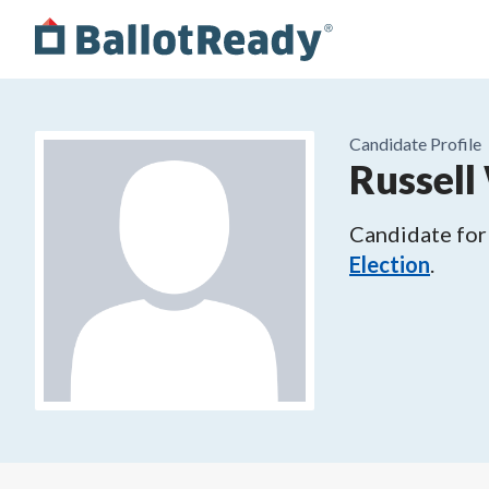
Candidate Profile
Russell
Candidate for
Election
.