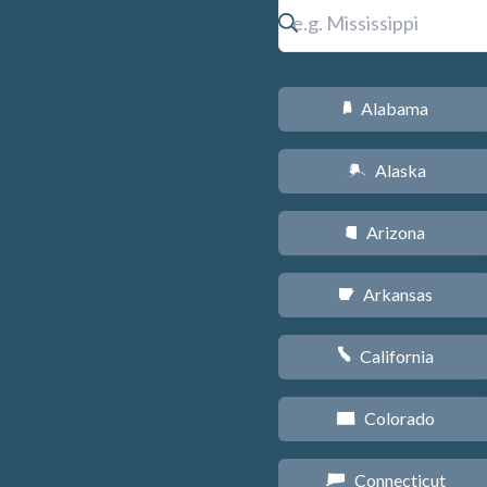
Alabama
B
Alaska
A
Arizona
D
Arkansas
C
California
E
Colorado
F
Connecticut
G