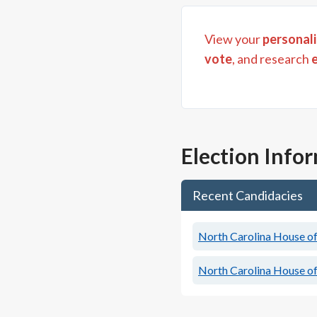
View your
personali
vote
, and research
Election Info
Recent Candidacies
North Carolina House of 
North Carolina House of 