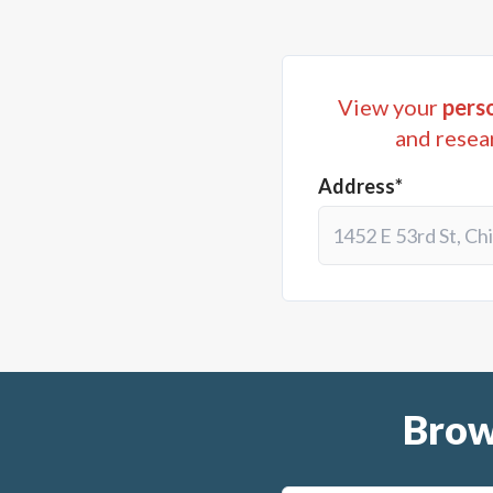
View your
perso
and resea
Address*
Brow