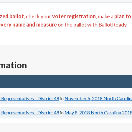
zed ballot
, check your
voter registration
, make a
plan to
every name and measure
on the ballot with BallotReady.
rmation
Representatives - District 48
in
November 6, 2018
North Carolin
Representatives - District 48
in
May 8, 2018
North Carolina 2018