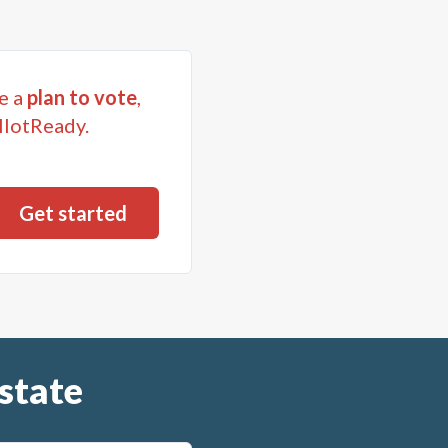
e a
plan to vote
,
llotReady.
state