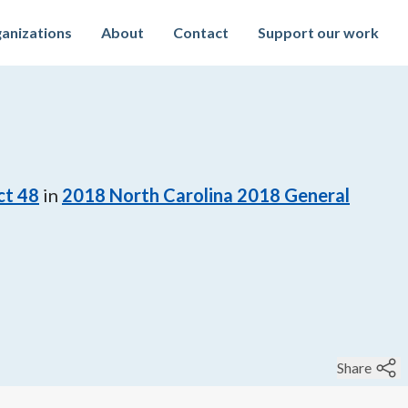
anizations
About
Contact
Support our work
ct 48
in
2018
North Carolina 2018 General
Share