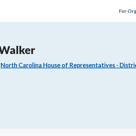
For Org
 Walker
North Carolina House of Representatives - Distri