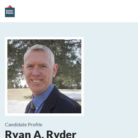
Candidate Profile
Ryan A. Ryder