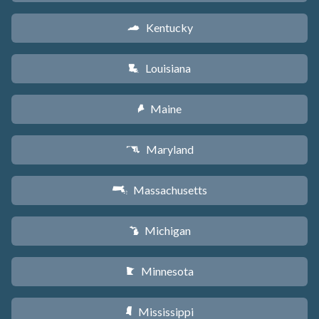
Kentucky
Q
Louisiana
R
Maine
U
Maryland
T
Massachusetts
S
Michigan
V
Minnesota
W
Mississippi
Y