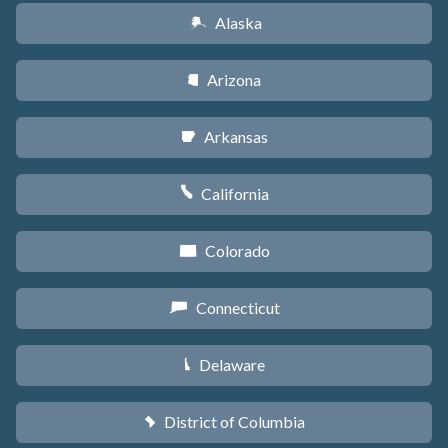
Alaska
A
Arizona
D
Arkansas
C
California
E
Colorado
F
Connecticut
G
Delaware
H
District of Columbia
y