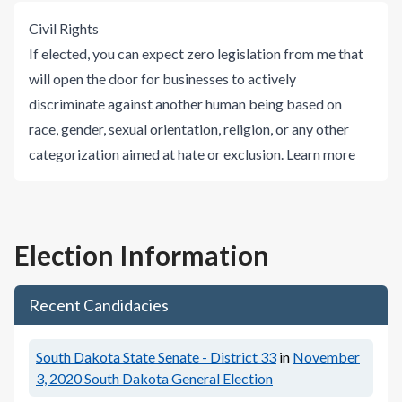
Civil Rights
If elected, you can expect zero legislation from me that
will open the door for businesses to actively
discriminate against another human being based on
race, gender, sexual orientation, religion, or any other
categorization aimed at hate or exclusion.
Learn more
Election Information
Recent Candidacies
South Dakota State Senate - District 33
in
November
3, 2020
South Dakota General Election