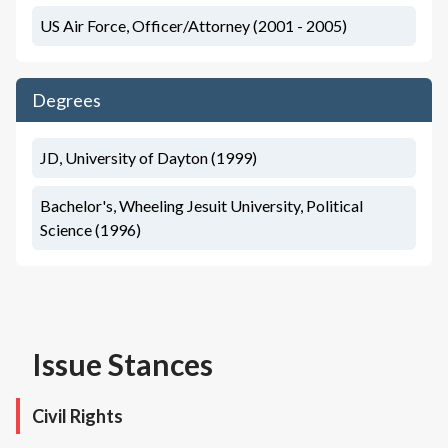
US Air Force, Officer/Attorney (2001 - 2005)
Degrees
JD, University of Dayton (1999)
Bachelor's, Wheeling Jesuit University, Political
Science (1996)
Issue Stances
Civil Rights