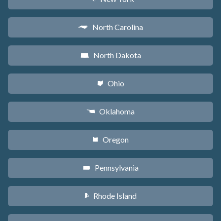
North Carolina
a
North Dakota
b
Ohio
i
Oklahoma
j
Oregon
k
Pennsylvania
l
Rhode Island
m