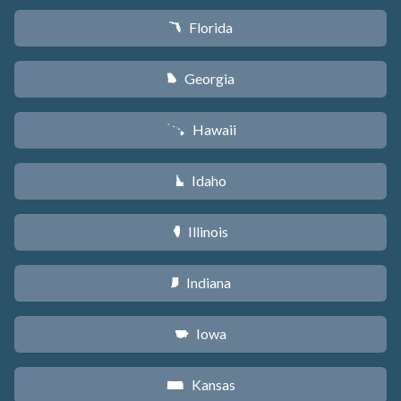
Florida
I
Georgia
J
Hawaii
K
Idaho
M
Illinois
N
Indiana
O
Iowa
L
Kansas
P