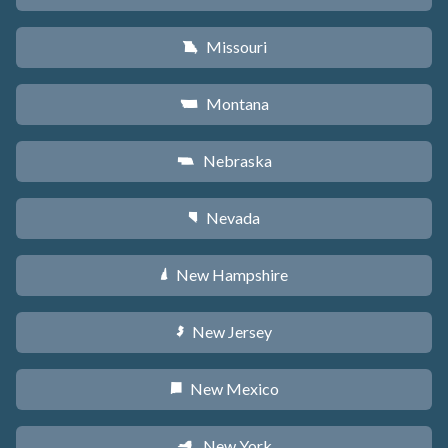
Missouri
X
Montana
Z
Nebraska
c
Nevada
g
New Hampshire
d
New Jersey
e
New Mexico
f
New York
h