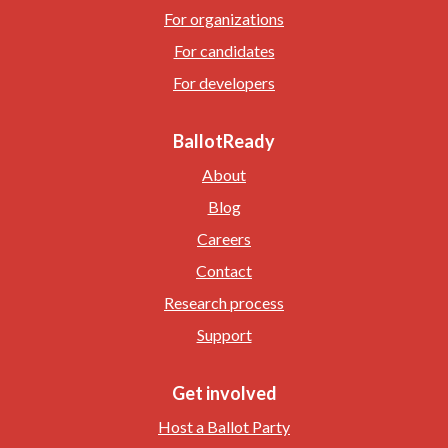
For organizations
For candidates
For developers
BallotReady
About
Blog
Careers
Contact
Research process
Support
Get involved
Host a Ballot Party