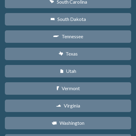
South Carolina
n
South Dakota
o
Tennessee
p
Texas
q
Utah
r
Vermont
t
Virginia
s
Washington
u