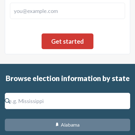
Browse election information by state
Alabama
B