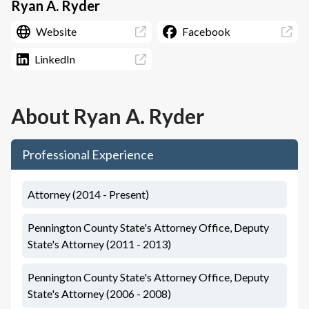
Ryan A. Ryder
Website
Facebook
LinkedIn
About
Ryan A. Ryder
Professional Experience
Attorney (2014 - Present)
Pennington County State's Attorney Office, Deputy
State's Attorney (2011 - 2013)
Pennington County State's Attorney Office, Deputy
State's Attorney (2006 - 2008)