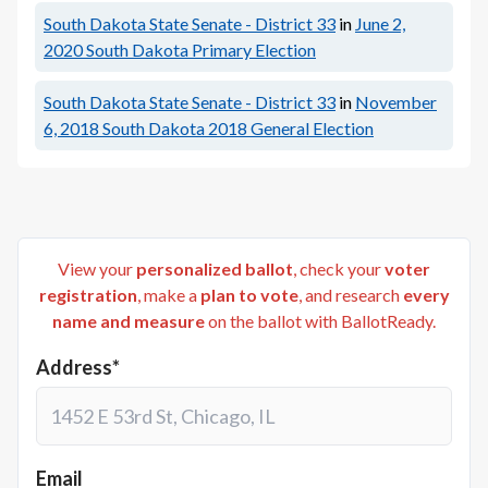
South Dakota State Senate - District 33
in
June 2,
2020
South Dakota Primary Election
South Dakota State Senate - District 33
in
November
6, 2018
South Dakota 2018 General Election
View your
personalized ballot
, check your
voter
registration
, make a
plan to vote
, and research
every
name and measure
on the ballot with BallotReady.
Address*
Email