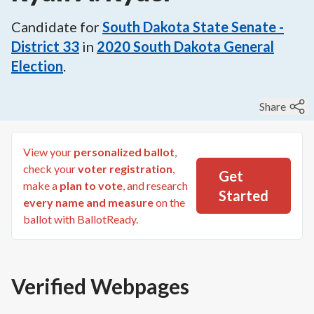
Candidate for
South Dakota State Senate -
District 33
in
2020
South Dakota General
Election
.
Share
View your
personalized ballot
,
check your
voter registration
,
Get
make a
plan to vote
, and research
Started
every name and measure
on the
ballot with BallotReady.
Verified Webpages