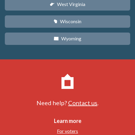
West Virginia
w
Wisconsin
v
Wyoming
x
Need help?
Contact us
.
Learn more
For voters