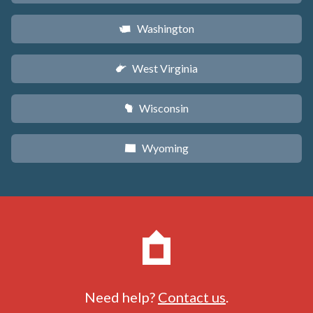
Washington
u
West Virginia
w
Wisconsin
v
Wyoming
x
Need help?
Contact us
.