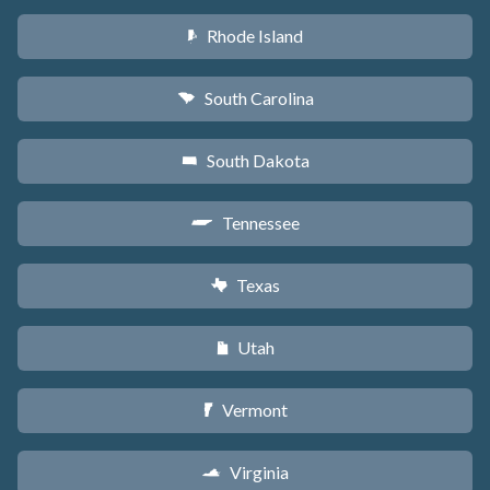
Rhode Island
m
South Carolina
n
South Dakota
o
Tennessee
p
Texas
q
Utah
r
Vermont
t
Virginia
s