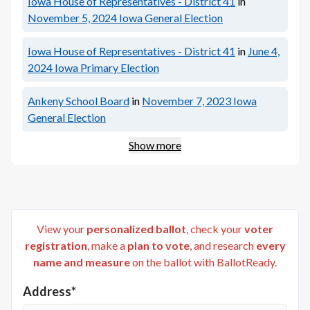
Iowa House of Representatives - District 41
in
November 5, 2024
Iowa General Election
Iowa House of Representatives - District 41
in
June 4,
2024
Iowa Primary Election
Ankeny School Board
in
November 7, 2023
Iowa
General Election
Show more
View your
personalized ballot
, check your
voter
registration
, make a
plan to vote
, and research
every
name and measure
on the ballot with BallotReady.
Address*