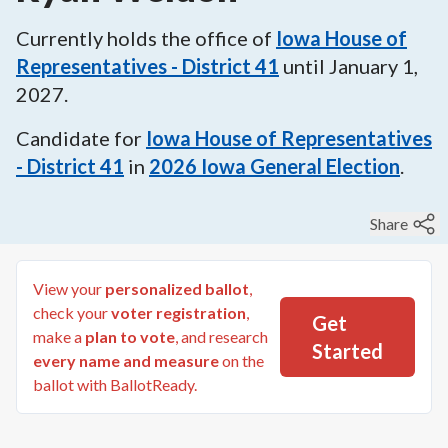
Currently holds the office of
Iowa House of
Representatives - District 41
until
January 1,
2027
.
Candidate for
Iowa House of Representatives
- District 41
in
2026
Iowa General Election
.
Share
View your
personalized ballot
,
check your
voter registration
,
Get
make a
plan to vote
, and research
Started
every name and measure
on the
ballot with BallotReady.