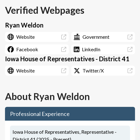
Verified Webpages
Ryan Weldon
Website
Government
Facebook
LinkedIn
Iowa House of Representatives - District 41
Website
Twitter/X
About
Ryan Weldon
Professional Experience
Iowa House of Representatives, Representative -
District 41 (2025 - Present)