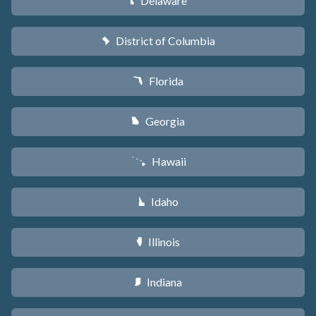
Delaware
H
District of Columbia
y
Florida
I
Georgia
J
Hawaii
K
Idaho
M
Illinois
N
Indiana
O