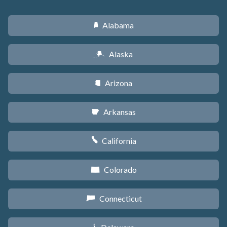
Alabama
B
Alaska
A
Arizona
D
Arkansas
C
California
E
Colorado
F
Connecticut
G