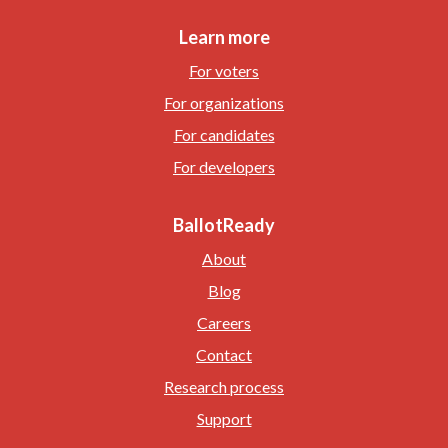
Learn more
For voters
For organizations
For candidates
For developers
BallotReady
About
Blog
Careers
Contact
Research process
Support