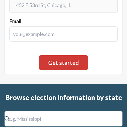
Email
Browse election information by state