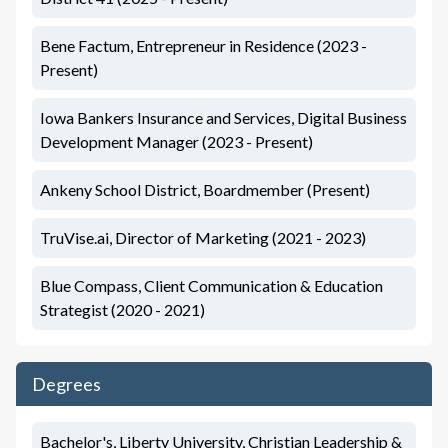
Bene Factum, Entrepreneur in Residence (2023 -
Present)
Iowa Bankers Insurance and Services, Digital Business
Development Manager (2023 - Present)
Ankeny School District, Boardmember (Present)
TruVise.ai, Director of Marketing (2021 - 2023)
Blue Compass, Client Communication & Education
Strategist (2020 - 2021)
Degrees
Bachelor's, Liberty University, Christian Leadership &