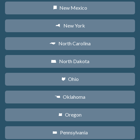
New Mexico
f
New York
h
North Carolina
a
North Dakota
b
Ohio
i
Oklahoma
j
Oregon
k
Pennsylvania
l