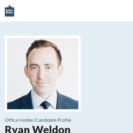
Office Holder/
Candidate Profile
Ryan Weldon