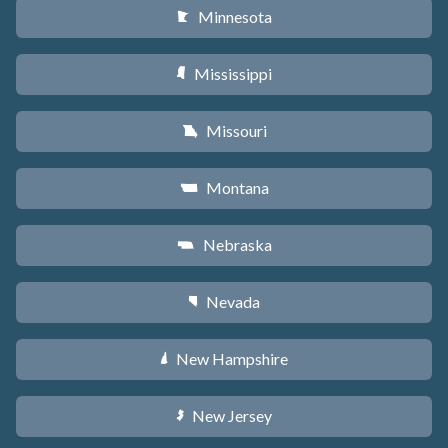
Minnesota
W
Mississippi
Y
Missouri
X
Montana
Z
Nebraska
c
Nevada
g
New Hampshire
d
New Jersey
e