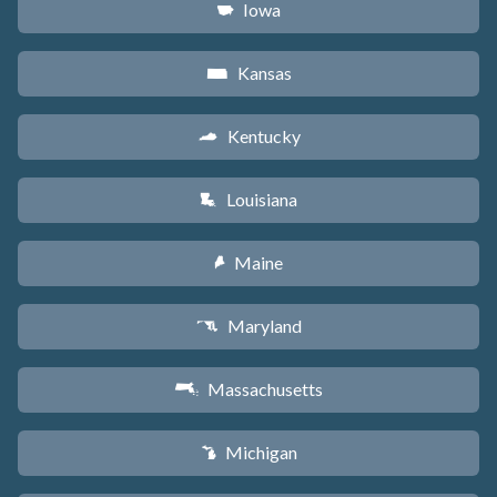
Iowa
L
Kansas
P
Kentucky
Q
Louisiana
R
Maine
U
Maryland
T
Massachusetts
S
Michigan
V