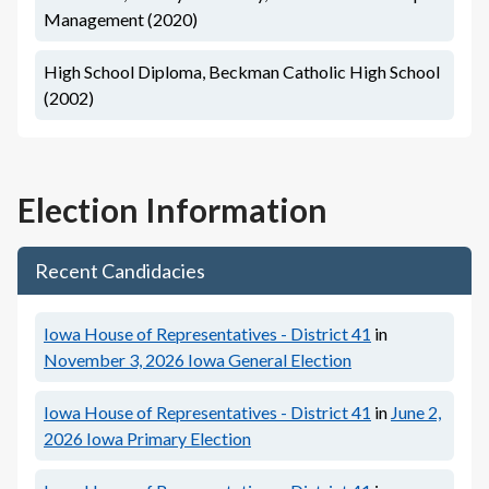
Management (2020)
High School Diploma, Beckman Catholic High School
(2002)
Election Information
Recent Candidacies
Iowa House of Representatives - District 41
in
November 3, 2026
Iowa General Election
Iowa House of Representatives - District 41
in
June 2,
2026
Iowa Primary Election