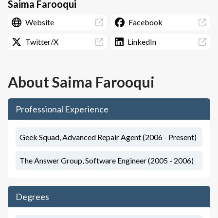
Saima Farooqui
Website
Facebook
Twitter/X
LinkedIn
About
Saima Farooqui
Professional Experience
Geek Squad, Advanced Repair Agent (2006 - Present)
The Answer Group, Software Engineer (2005 - 2006)
Degrees