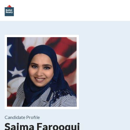
Candidate Profile
Saima Farooqui