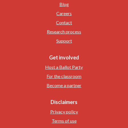
Blog
Careers
Contact
Research process
Support
Get involved
Host a Ballot Party
For the classroom
Become a partner
Disclaimers
Privacy policy
Terms of use