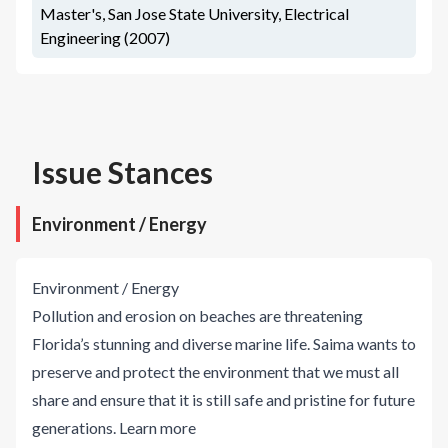
Master's, San Jose State University, Electrical
Engineering (2007)
Issue Stances
Environment / Energy
Environment / Energy
Pollution and erosion on beaches are threatening
Florida’s stunning and diverse marine life. Saima wants to
preserve and protect the environment that we must all
share and ensure that it is still safe and pristine for future
generations.
Learn more