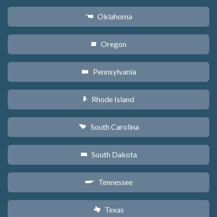
Oklahoma
j
Oregon
k
Pennsylvania
l
Rhode Island
m
South Carolina
n
South Dakota
o
Tennessee
p
Texas
q