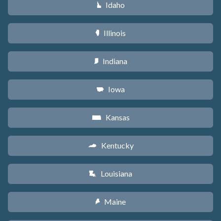
Idaho
M
Illinois
N
Indiana
O
Iowa
L
Kansas
P
Kentucky
Q
Louisiana
R
Maine
U