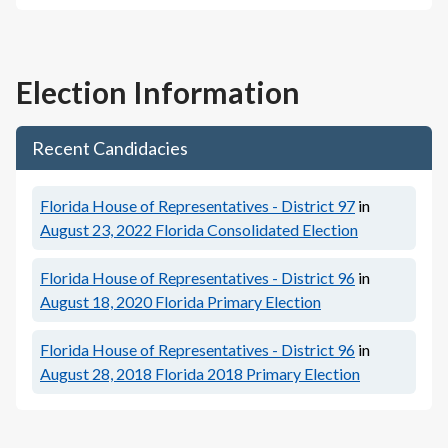
Election Information
Recent Candidacies
Florida House of Representatives - District 97
in
August 23, 2022
Florida Consolidated Election
Florida House of Representatives - District 96
in
August 18, 2020
Florida Primary Election
Florida House of Representatives - District 96
in
August 28, 2018
Florida 2018 Primary Election