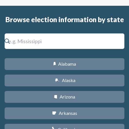
Browse election information by state
Alabama
B
Alaska
A
Arizona
D
Arkansas
C