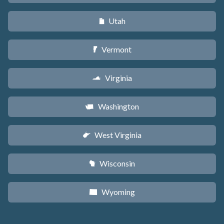
Utah
r
Vermont
t
Virginia
s
Washington
u
West Virginia
w
Wisconsin
v
Wyoming
x