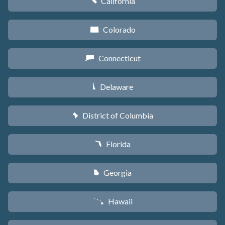
California
E
Colorado
F
Connecticut
G
Delaware
H
District of Columbia
y
Florida
I
Georgia
J
Hawaii
K