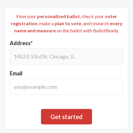
View your
personalized ballot
, check your
voter
registration
, make a
plan to vote
, and research
every
name and measure
on the ballot with BallotReady.
Address*
Email