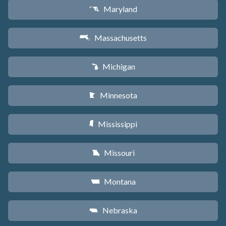
Maryland
T
Massachusetts
S
Michigan
V
Minnesota
W
Mississippi
Y
Missouri
X
Montana
Z
Nebraska
c