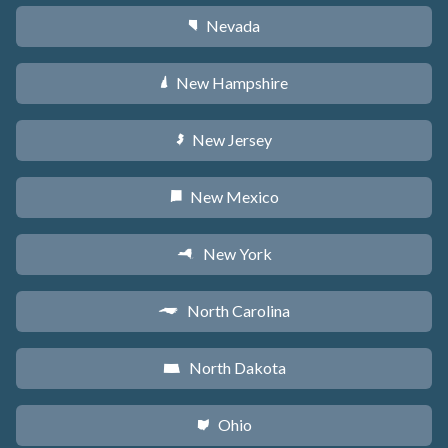
Nevada
g
New Hampshire
d
New Jersey
e
New Mexico
f
New York
h
North Carolina
a
North Dakota
b
Ohio
i