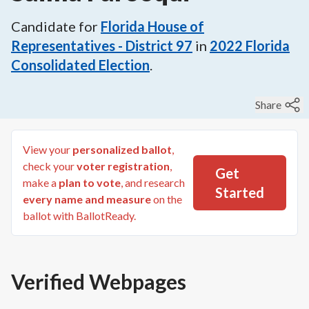
Candidate for
Florida House of
Representatives - District 97
in
2022
Florida
Consolidated Election
.
Share
View your
personalized ballot
,
check your
voter registration
,
Get
make a
plan to vote
, and research
Started
every name and measure
on the
ballot with BallotReady.
Verified Webpages