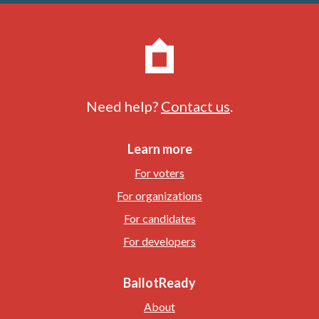
Need help?
Contact us
.
Learn more
For voters
For organizations
For candidates
For developers
BallotReady
About