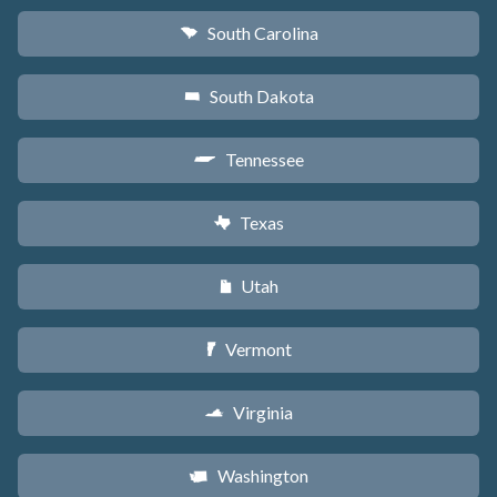
South Carolina
n
South Dakota
o
Tennessee
p
Texas
q
Utah
r
Vermont
t
Virginia
s
Washington
u