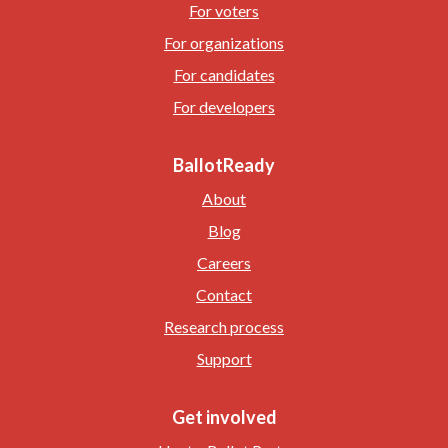
For voters
For organizations
For candidates
For developers
BallotReady
About
Blog
Careers
Contact
Research process
Support
Get involved