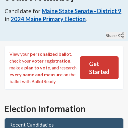
Candidate for
Maine State Senate - District 9
in
2024
Maine Primary Election
.
Share
View your
personalized ballot
,
check your
voter registration
,
Get
make a
plan to vote
, and research
Started
every name and measure
on the
ballot with BallotReady.
Election Information
Recent Candidacies