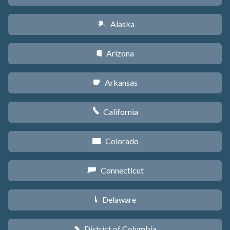
Alaska
A
Arizona
D
Arkansas
C
California
E
Colorado
F
Connecticut
G
Delaware
H
District of Columbia
y