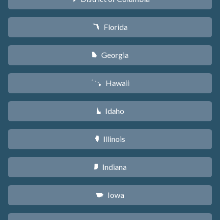
Florida
I
Georgia
J
Hawaii
K
Idaho
M
Illinois
N
Indiana
O
Iowa
L