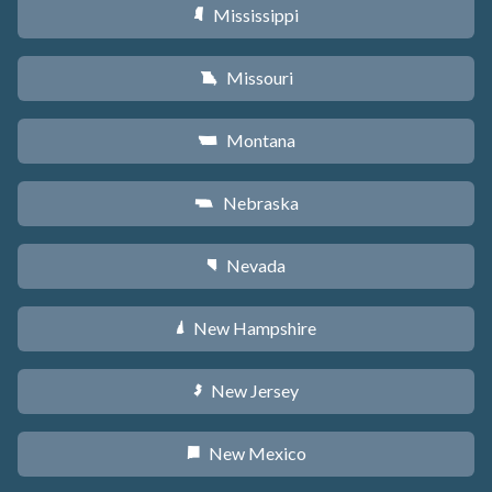
Mississippi
Y
Missouri
X
Montana
Z
Nebraska
c
Nevada
g
New Hampshire
d
New Jersey
e
New Mexico
f