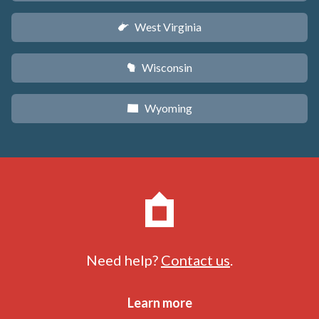
West Virginia
w
Wisconsin
v
Wyoming
x
Need help?
Contact us
.
Learn more