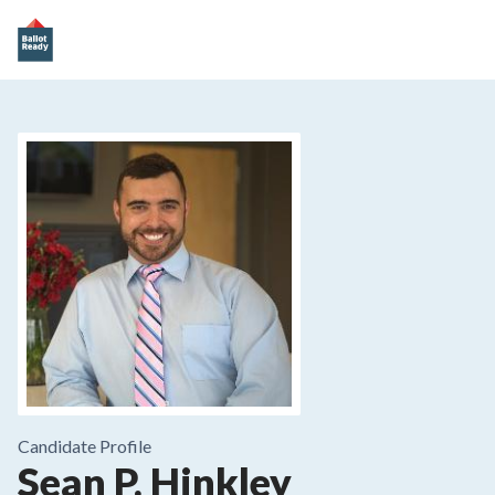
Candidate Profile
Sean P. Hinkley