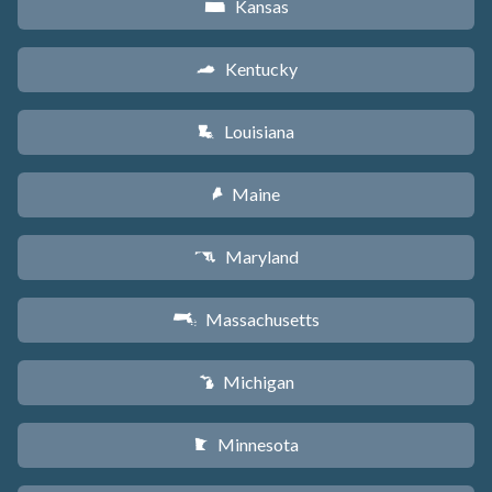
Kansas
P
Kentucky
Q
Louisiana
R
Maine
U
Maryland
T
Massachusetts
S
Michigan
V
Minnesota
W