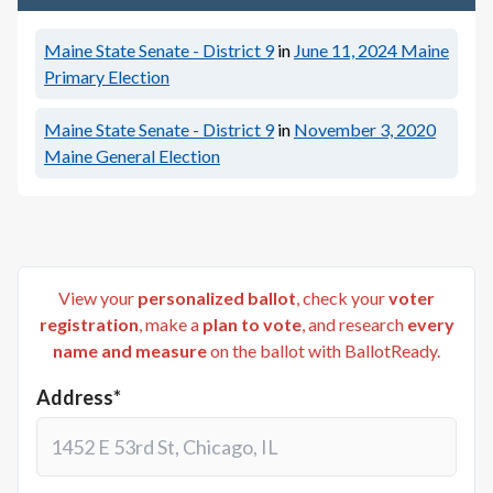
Maine State Senate - District 9
in
June 11, 2024
Maine
Primary Election
Maine State Senate - District 9
in
November 3, 2020
Maine General Election
View your
personalized ballot
, check your
voter
registration
, make a
plan to vote
, and research
every
name and measure
on the ballot with BallotReady.
Address*