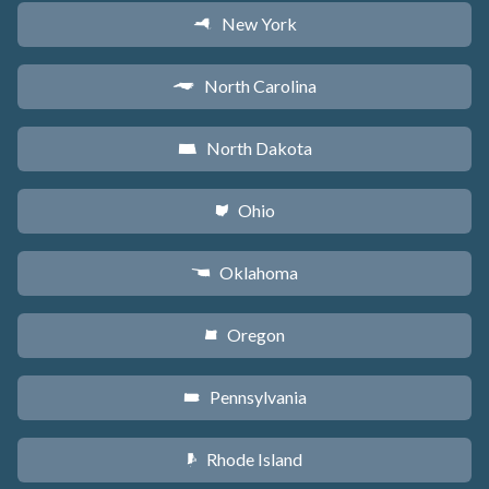
New York
h
North Carolina
a
North Dakota
b
Ohio
i
Oklahoma
j
Oregon
k
Pennsylvania
l
Rhode Island
m