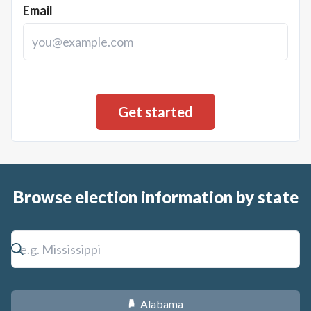
Email
Browse election information by state
Alabama
B