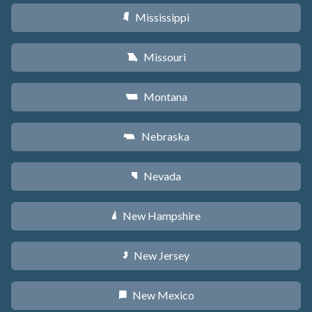
Mississippi
Y
Missouri
X
Montana
Z
Nebraska
c
Nevada
g
New Hampshire
d
New Jersey
e
New Mexico
f