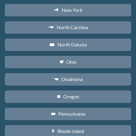
New York
h
North Carolina
a
North Dakota
b
Ohio
i
Oklahoma
j
Oregon
k
Pennsylvania
l
Rhode Island
m