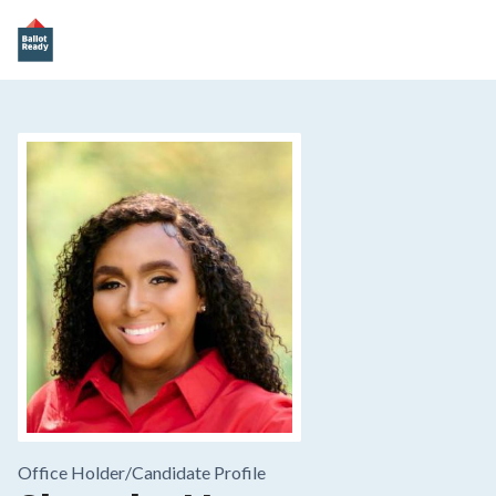
Office Holder/
Candidate Profile