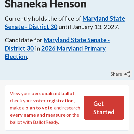
Shaneka Henson
Currently holds the office of
Maryland State
Senate - District 30
until
January 13, 2027
.
Candidate for
Maryland State Senate -
District 30
in
2026
Maryland Primary
Election
.
Share
View your
personalized ballot
,
check your
voter registration
,
Get
make a
plan to vote
, and research
Started
every name and measure
on the
ballot with BallotReady.