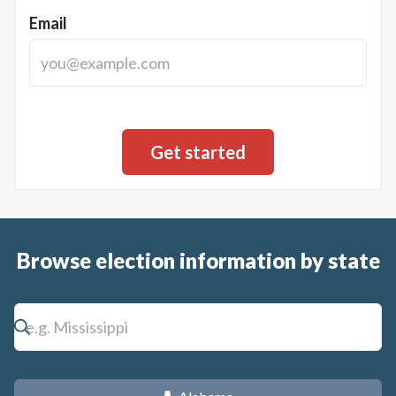
Email
Browse election information by state