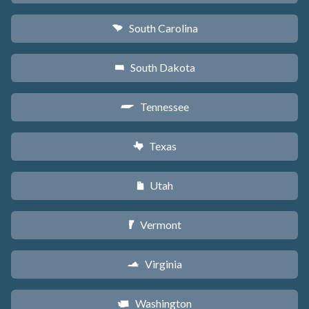
South Carolina
n
South Dakota
o
Tennessee
p
Texas
q
Utah
r
Vermont
t
Virginia
s
Washington
u