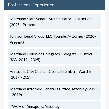
Professional Experience
Maryland State Senate, State Senator- District 30
(2025 - Present)
Johnson Legal Group, LLC, Founder/Attorney (2020 -
Present)
Maryland House of Delegates, Delegate - District
30A (2019 - 2025)
Annapolis City Council, Councilmember - Ward 6
(2017 - 2019)
Maryland Attorney General's Office, Attorney (2013
- 2019)
YWCA of Annapolis, Attorney