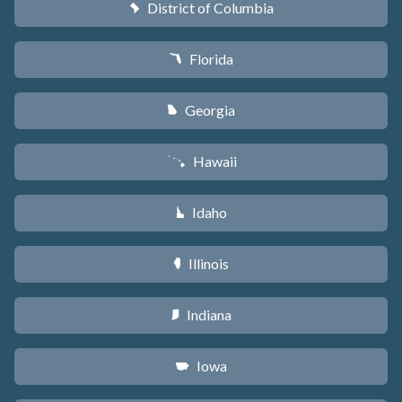
District of Columbia
y
Florida
I
Georgia
J
Hawaii
K
Idaho
M
Illinois
N
Indiana
O
Iowa
L