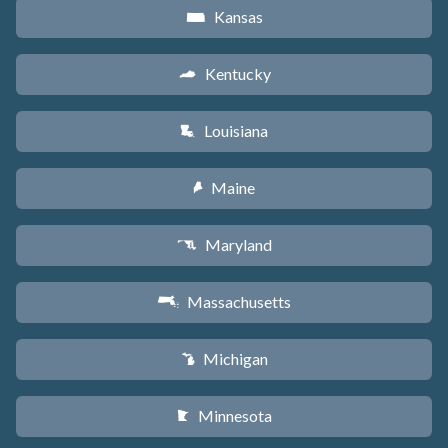
Kansas
P
Kentucky
Q
Louisiana
R
Maine
U
Maryland
T
Massachusetts
S
Michigan
V
Minnesota
W