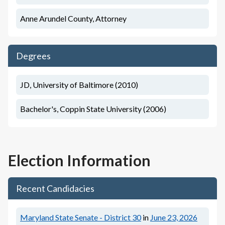
Anne Arundel County, Attorney
Degrees
JD, University of Baltimore (2010)
Bachelor's, Coppin State University (2006)
Election Information
Recent Candidacies
Maryland State Senate - District 30
in
June 23, 2026