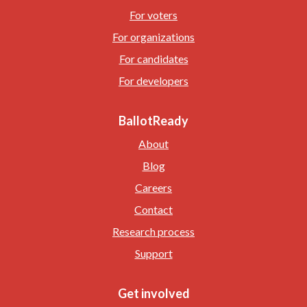
For voters
For organizations
For candidates
For developers
BallotReady
About
Blog
Careers
Contact
Research process
Support
Get involved