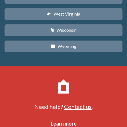
West Virginia
w
Wisconsin
v
Wyoming
x
Need help?
Contact us
.
Learn more