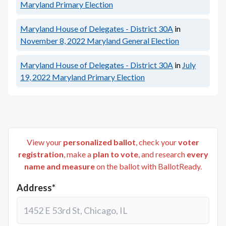
Maryland Primary Election
Maryland House of Delegates - District 30A
in
November 8, 2022
Maryland General Election
Maryland House of Delegates - District 30A
in
July
19, 2022
Maryland Primary Election
View your
personalized ballot
, check your
voter
registration
, make a
plan to vote
, and research
every
name and measure
on the ballot with BallotReady.
Address*