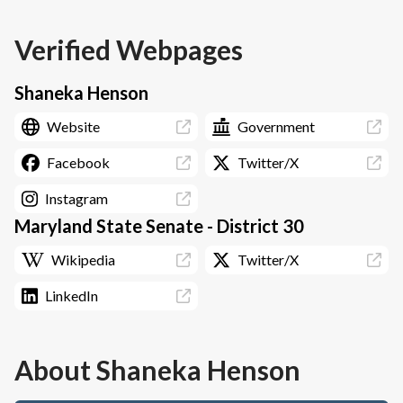
Verified Webpages
Shaneka Henson
Website
Government
Facebook
Twitter/X
Instagram
Maryland State Senate - District 30
Wikipedia
Twitter/X
LinkedIn
About
Shaneka Henson