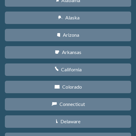
Alabama
B
Alaska
A
Arizona
D
Arkansas
C
California
E
Colorado
F
Connecticut
G
Delaware
H