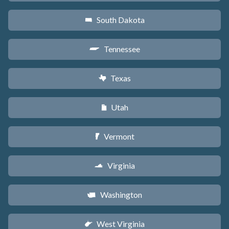
South Dakota
o
Tennessee
p
Texas
q
Utah
r
Vermont
t
Virginia
s
Washington
u
West Virginia
w