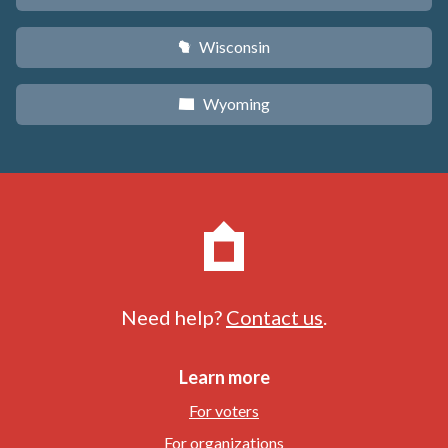
Wisconsin
v
Wyoming
x
Need help?
Contact us
.
Learn more
For voters
For organizations