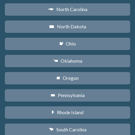
North Carolina
a
North Dakota
b
Ohio
i
Oklahoma
j
Oregon
k
Pennsylvania
l
Rhode Island
m
South Carolina
n