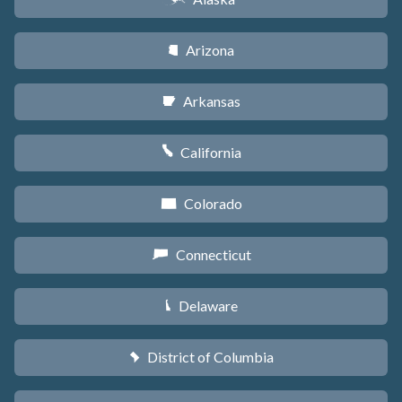
Arizona
D
Arkansas
C
California
E
Colorado
F
Connecticut
G
Delaware
H
District of Columbia
y