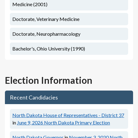
Medicine (2001)
Doctorate, Veterinary Medicine
Doctorate, Neuropharmacology
Bachelor's, Ohio University (1990)
Election Information
Recent Candidacies
North Dakota House of Representatives - District 37
in
June 9, 2026
North Dakota Primary Election
North Dakota Governor
in
November 3, 2020
North