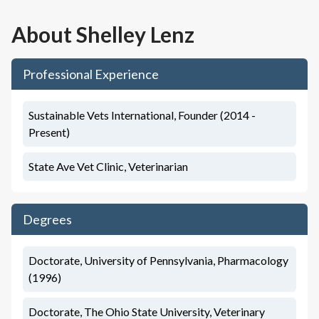
About
Shelley Lenz
Professional Experience
Sustainable Vets International, Founder (2014 -
Present)
State Ave Vet Clinic, Veterinarian
Degrees
Doctorate, University of Pennsylvania, Pharmacology
(1996)
Doctorate, The Ohio State University, Veterinary