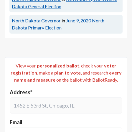
Dakota General Election
North Dakota Governor
in
June 9, 2020
North
Dakota Primary Election
View your
personalized ballot
, check your
voter
registration
, make a
plan to vote
, and research
every
name and measure
on the ballot with BallotReady.
Address*
Email