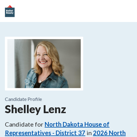
Candidate Profile
Shelley Lenz
Candidate for
North Dakota House of
Representatives - District 37
in
2026
North