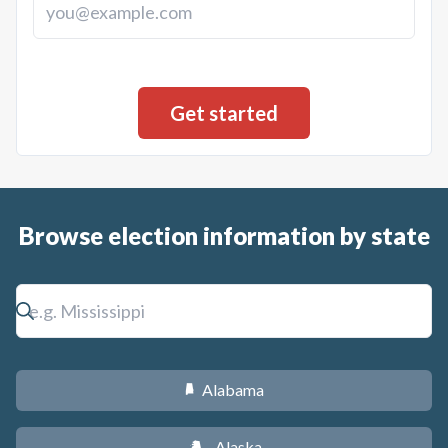
Browse election information by state
Alabama
B
Alaska
A