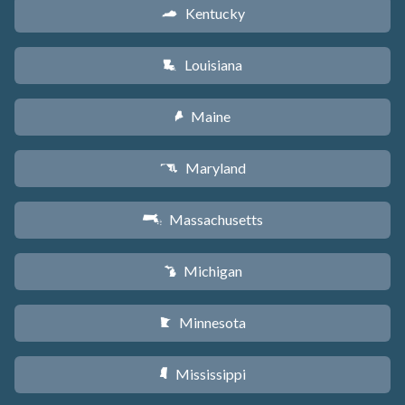
Kentucky
Q
Louisiana
R
Maine
U
Maryland
T
Massachusetts
S
Michigan
V
Minnesota
W
Mississippi
Y