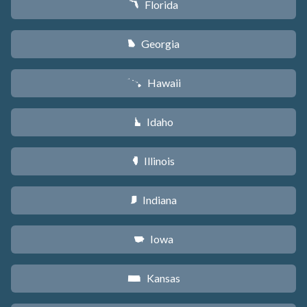
Florida
I
Georgia
J
Hawaii
K
Idaho
M
Illinois
N
Indiana
O
Iowa
L
Kansas
P