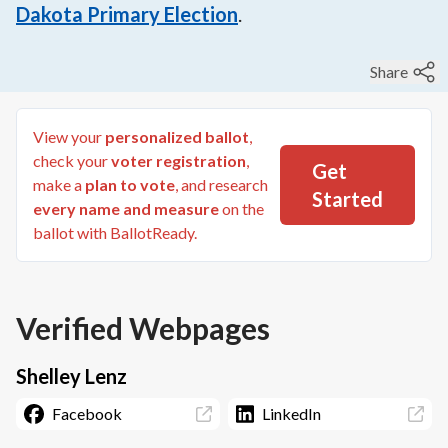
Dakota Primary Election
.
Share
View your
personalized ballot
,
check your
voter registration
,
Get
make a
plan to vote
, and research
Started
every name and measure
on the
ballot with BallotReady.
Verified Webpages
Shelley Lenz
Facebook
LinkedIn