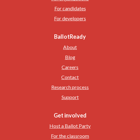
For candidates
For developers
BallotReady
About
Blog
Careers
Contact
Research process
Support
Get involved
Host a Ballot Party
For the classroom