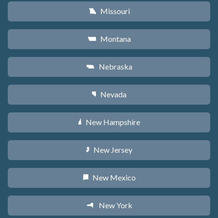
Missouri
X
Montana
Z
Nebraska
c
Nevada
g
New Hampshire
d
New Jersey
e
New Mexico
f
New York
h