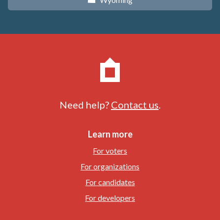
x
Need help?
Contact us
.
Learn more
For voters
For organizations
For candidates
For developers