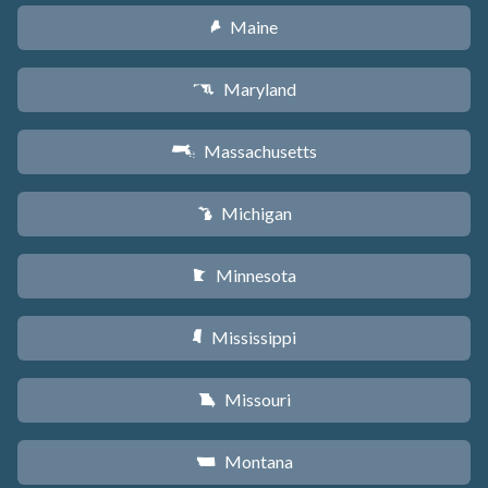
Maine
U
Maryland
T
Massachusetts
S
Michigan
V
Minnesota
W
Mississippi
Y
Missouri
X
Montana
Z