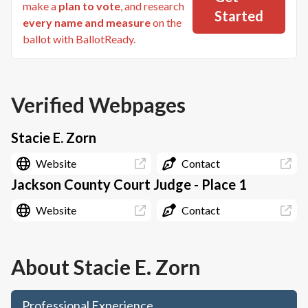
make a
plan to vote
, and research
Started
every name and measure
on the
ballot with BallotReady.
Verified Webpages
Stacie E. Zorn
Website
Contact
Jackson County Court Judge - Place 1
Website
Contact
About
Stacie E. Zorn
Professional Experience