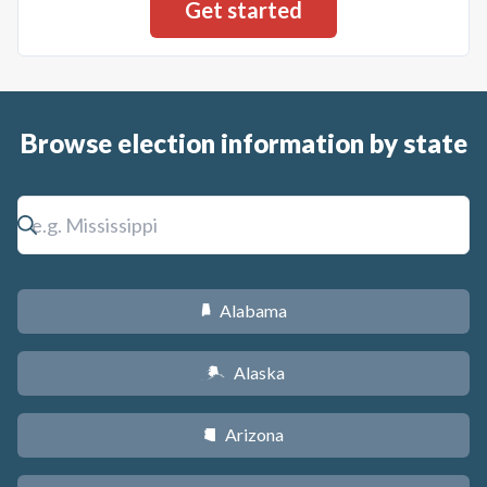
Browse election information by state
Alabama
B
Alaska
A
Arizona
D