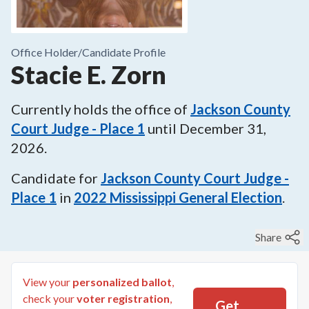
Office Holder/
Candidate Profile
Stacie E. Zorn
Currently holds the office of
Jackson County
Court Judge - Place 1
until
December 31,
2026
.
Candidate for
Jackson County Court Judge -
Place 1
in
2022
Mississippi General Election
.
Share
View your
personalized ballot
,
check your
voter registration
,
Get