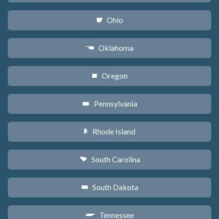
Ohio
i
Oklahoma
j
Oregon
k
Pennsylvania
l
Rhode Island
m
South Carolina
n
South Dakota
o
Tennessee
p