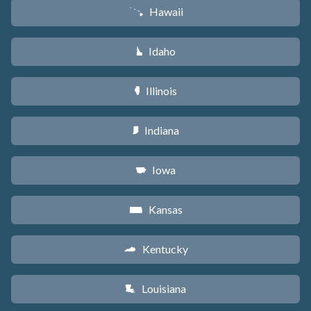
Hawaii
K
Idaho
M
Illinois
N
Indiana
O
Iowa
L
Kansas
P
Kentucky
Q
Louisiana
R