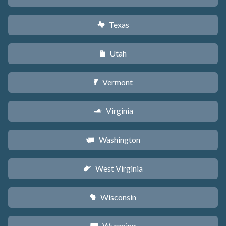
Texas
q
Utah
r
Vermont
t
Virginia
s
Washington
u
West Virginia
w
Wisconsin
v
Wyoming