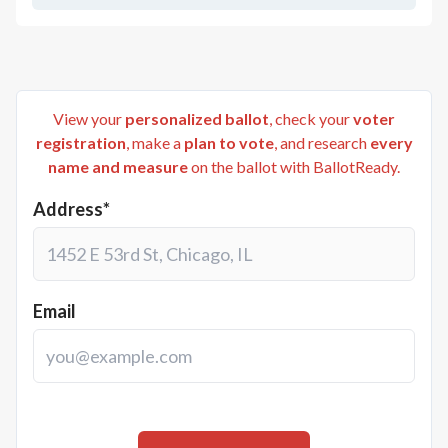
View your
personalized ballot
, check your
voter
registration
, make a
plan to vote
, and research
every
name and measure
on the ballot with BallotReady.
Address*
Email