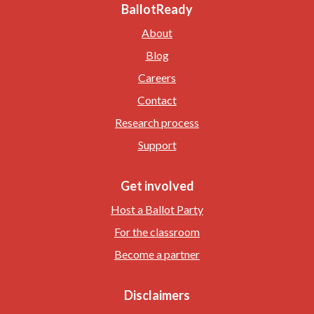
BallotReady
About
Blog
Careers
Contact
Research process
Support
Get involved
Host a Ballot Party
For the classroom
Become a partner
Disclaimers