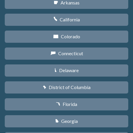
Arkansas
C
California
E
Colorado
F
Connecticut
G
Delaware
H
District of Columbia
y
Florida
I
Georgia
J