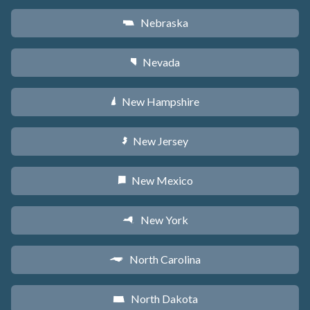
Nebraska
c
Nevada
g
New Hampshire
d
New Jersey
e
New Mexico
f
New York
h
North Carolina
a
North Dakota
b