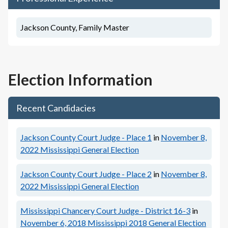
Jackson County, Family Master
Election Information
Recent Candidacies
Jackson County Court Judge - Place 1
in
November 8,
2022
Mississippi General Election
Jackson County Court Judge - Place 2
in
November 8,
2022
Mississippi General Election
Mississippi Chancery Court Judge - District 16-3
in
November 6, 2018
Mississippi 2018 General Election