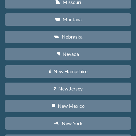
Missouri
X
Montana
Z
Nebraska
c
Nevada
g
New Hampshire
d
New Jersey
e
New Mexico
f
New York
h