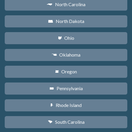
North Carolina
a
North Dakota
b
Ohio
i
Oklahoma
j
Oregon
k
Pennsylvania
l
Rhode Island
m
South Carolina
n