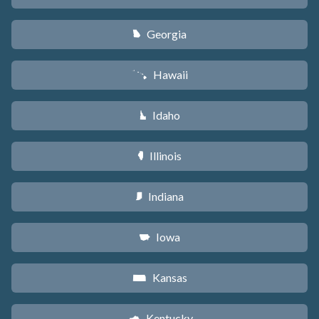
Georgia
J
Hawaii
K
Idaho
M
Illinois
N
Indiana
O
Iowa
L
Kansas
P
Kentucky
Q