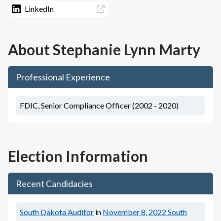
LinkedIn
About
Stephanie Lynn Marty
Professional Experience
FDIC, Senior Compliance Officer (2002 - 2020)
Election Information
Recent Candidacies
South Dakota Auditor
in
November 8, 2022
South