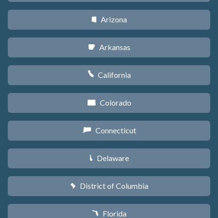
Arizona
D
Arkansas
C
California
E
Colorado
F
Connecticut
G
Delaware
H
District of Columbia
y
Florida
I