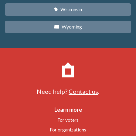
Wisconsin
v
Wyoming
x
Need help?
Contact us
.
Learn more
For voters
For organizations