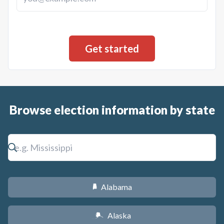
Browse election information by state
Alabama
B
Alaska
A