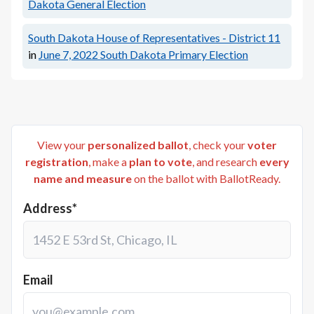
Dakota General Election
South Dakota House of Representatives - District 11
in
June 7, 2022
South Dakota Primary Election
View your
personalized ballot
, check your
voter
registration
, make a
plan to vote
, and research
every
name and measure
on the ballot with BallotReady.
Address*
Email