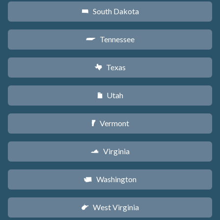
South Dakota
o
Tennessee
p
Texas
q
Utah
r
Vermont
t
Virginia
s
Washington
u
West Virginia
w