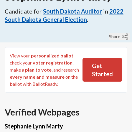
Candidate for
South Dakota Auditor
in
2022
South Dakota General Election
.
Share
View your
personalized ballot
,
check your
voter registration
,
Get
make a
plan to vote
, and research
Started
every name and measure
on the
ballot with BallotReady.
Verified Webpages
Stephanie Lynn Marty