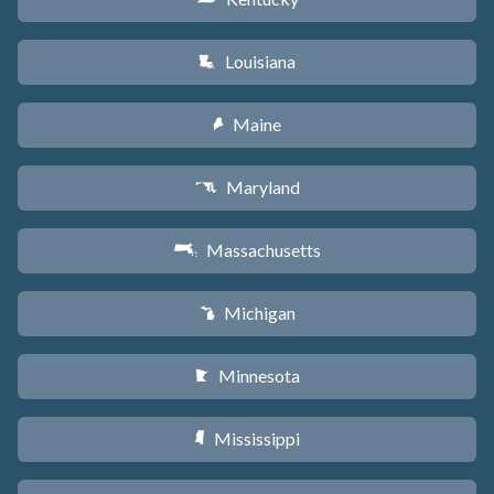
Louisiana
R
Maine
U
Maryland
T
Massachusetts
S
Michigan
V
Minnesota
W
Mississippi
Y