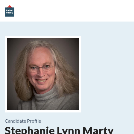
Candidate Profile
Stephanie Lynn Marty