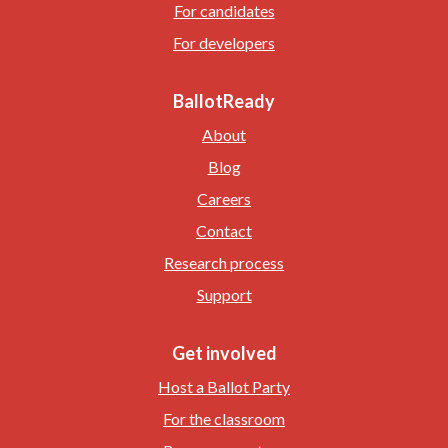
For candidates
For developers
BallotReady
About
Blog
Careers
Contact
Research process
Support
Get involved
Host a Ballot Party
For the classroom