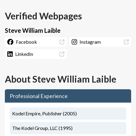
Verified Webpages
Steve William Laible
Facebook
Instagram
LinkedIn
About
Steve William Laible
Professional Experience
Kodel Empire, Publisher (2005)
The Kodel Group, LLC (1995)