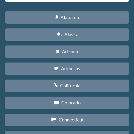
Alabama
B
Alaska
A
Arizona
D
Arkansas
C
California
E
Colorado
F
Connecticut
G