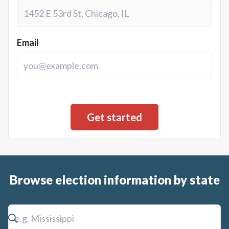
Email
Browse election information by state