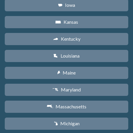
Iowa
L
Kansas
P
Kentucky
Q
Louisiana
R
Maine
U
Maryland
T
Massachusetts
S
Michigan
V