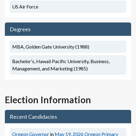
US Air Force
Degrees
MBA, Golden Gate University (1988)
Bachelor's, Hawaii Pacific University, Business,
Management, and Marketing (1985)
Election Information
Recent Candidacies
Oregon Governor
in
May 19, 2026
Oregon Primary