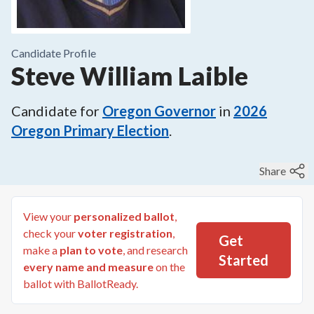
Candidate Profile
Steve William Laible
Candidate for
Oregon Governor
in
2026
Oregon Primary Election
.
Share
View your
personalized ballot
,
check your
voter registration
,
Get
make a
plan to vote
, and research
Started
every name and measure
on the
ballot with BallotReady.