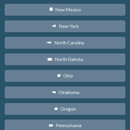
New Mexico
f
New York
h
North Carolina
a
North Dakota
b
Ohio
i
Oklahoma
j
Oregon
k
Pennsylvania
l