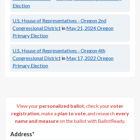
Election
U.S. House of Representatives - Oregon 2nd
Congressional District
in
May 21, 2024
Oregon
Primary Election
U.S. House of Representatives - Oregon 4th
Congressional District
in
May 17, 2022
Oregon
Primary Election
View your
personalized ballot
, check your
voter
registration
, make a
plan to vote
, and research
every
name and measure
on the ballot with BallotReady.
Address*