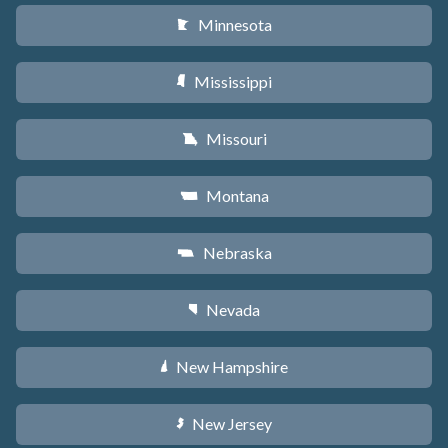
Minnesota
W
Mississippi
Y
Missouri
X
Montana
Z
Nebraska
c
Nevada
g
New Hampshire
d
New Jersey
e