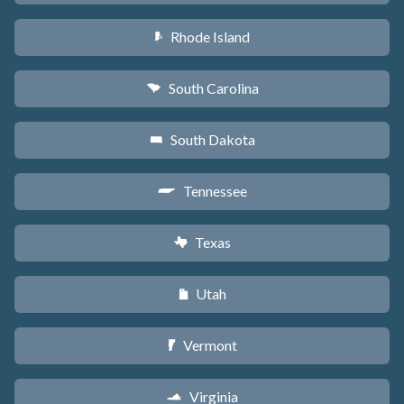
Rhode Island
m
South Carolina
n
South Dakota
o
Tennessee
p
Texas
q
Utah
r
Vermont
t
Virginia
s