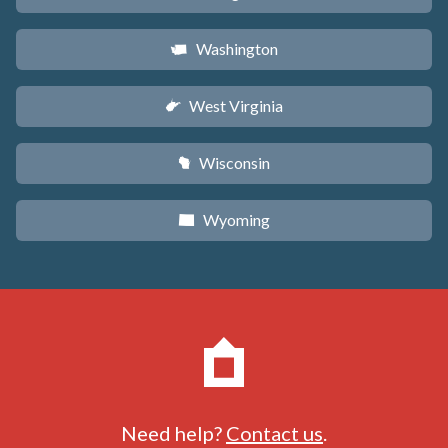
Washington
u
West Virginia
w
Wisconsin
v
Wyoming
x
Need help?
Contact us
.