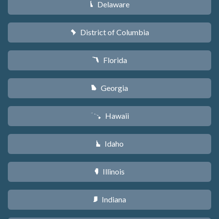
Delaware
H
District of Columbia
y
Florida
I
Georgia
J
Hawaii
K
Idaho
M
Illinois
N
Indiana
O