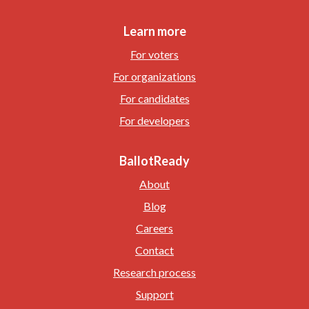
Learn more
For voters
For organizations
For candidates
For developers
BallotReady
About
Blog
Careers
Contact
Research process
Support