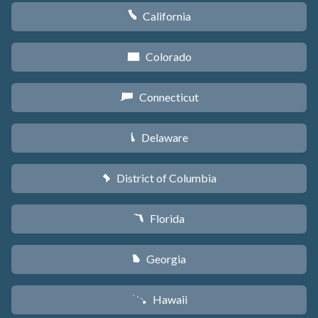
California
E
Colorado
F
Connecticut
G
Delaware
H
District of Columbia
y
Florida
I
Georgia
J
Hawaii
K