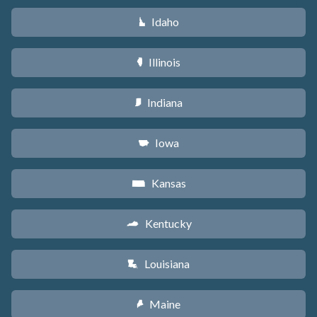
Idaho
M
Illinois
N
Indiana
O
Iowa
L
Kansas
P
Kentucky
Q
Louisiana
R
Maine
U