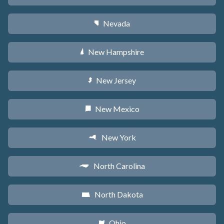
Nevada
g
New Hampshire
d
New Jersey
e
New Mexico
f
New York
h
North Carolina
a
North Dakota
b
Ohio
i