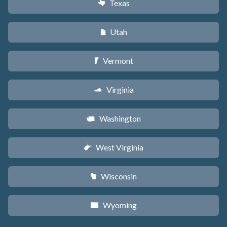
Texas
q
Utah
r
Vermont
t
Virginia
s
Washington
u
West Virginia
w
Wisconsin
v
Wyoming
x