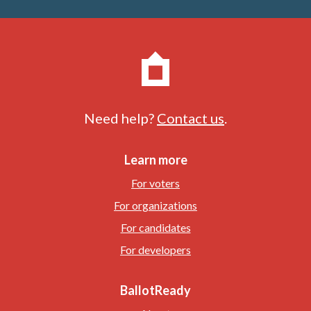
Need help?
Contact us
.
Learn more
For voters
For organizations
For candidates
For developers
BallotReady