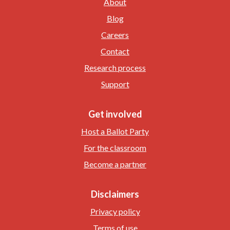
About
Blog
Careers
Contact
Research process
Support
Get involved
Host a Ballot Party
For the classroom
Become a partner
Disclaimers
Privacy policy
Terms of use