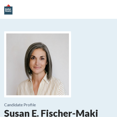
Candidate Profile
Susan E. Fischer-Maki