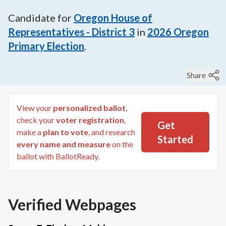
Candidate for
Oregon House of
Representatives - District 3
in
2026
Oregon
Primary Election
.
Share
View your
personalized ballot
,
check your
voter registration
,
Get
make a
plan to vote
, and research
Started
every name and measure
on the
ballot with BallotReady.
Verified Webpages