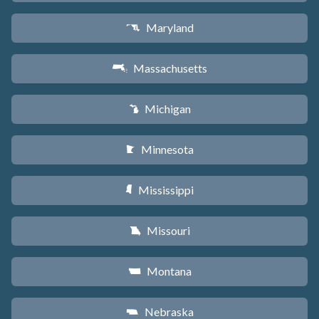
Maryland
T
Massachusetts
S
Michigan
V
Minnesota
W
Mississippi
Y
Missouri
X
Montana
Z
Nebraska
c