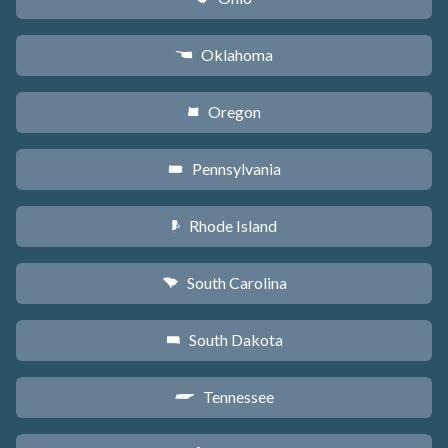
Oklahoma
j
Oregon
k
Pennsylvania
l
Rhode Island
m
South Carolina
n
South Dakota
o
Tennessee
p