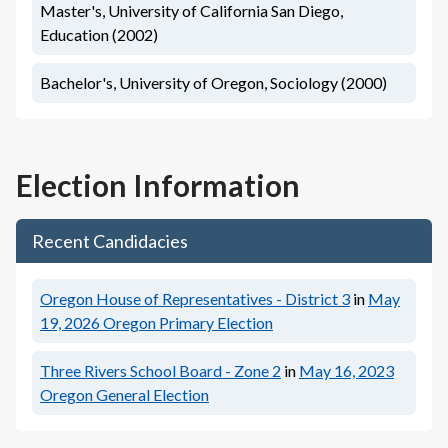
Master's, University of California San Diego,
Education (2002)
Bachelor's, University of Oregon, Sociology (2000)
Election Information
Recent Candidacies
Oregon House of Representatives - District 3
in
May
19, 2026
Oregon Primary Election
Three Rivers School Board - Zone 2
in
May 16, 2023
Oregon General Election