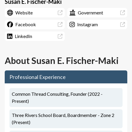
Susan E. Fischer-Maki
Website
Government
Facebook
Instagram
LinkedIn
About
Susan E. Fischer-Maki
Professional Experience
Common Thread Consulting, Founder (2022 -
Present)
Three Rivers School Board, Boardmember - Zone 2
(Present)