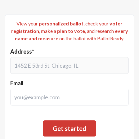
View your
personalized ballot
, check your
voter
registration
, make a
plan to vote
, and research
every
name and measure
on the ballot with BallotReady.
Address*
Email