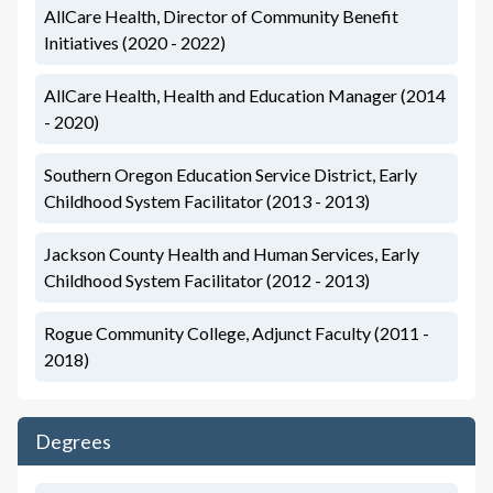
AllCare Health, Director of Community Benefit
Initiatives (2020 - 2022)
AllCare Health, Health and Education Manager (2014
- 2020)
Southern Oregon Education Service District, Early
Childhood System Facilitator (2013 - 2013)
Jackson County Health and Human Services, Early
Childhood System Facilitator (2012 - 2013)
Rogue Community College, Adjunct Faculty (2011 -
2018)
Degrees