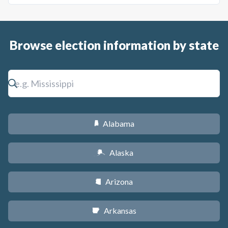
Browse election information by state
Alabama
B
Alaska
A
Arizona
D
Arkansas
C