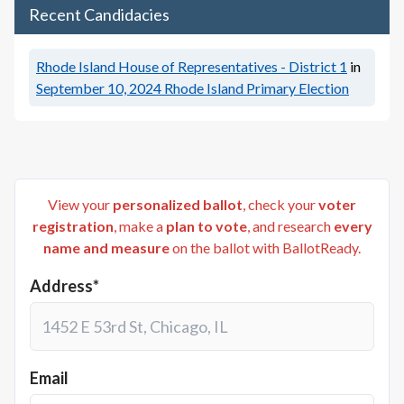
Recent Candidacies
Rhode Island House of Representatives - District 1
in
September 10, 2024
Rhode Island Primary Election
View your
personalized ballot
, check your
voter
registration
, make a
plan to vote
, and research
every
name and measure
on the ballot with BallotReady.
Address*
Email