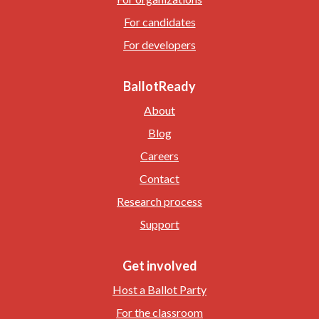
For candidates
For developers
BallotReady
About
Blog
Careers
Contact
Research process
Support
Get involved
Host a Ballot Party
For the classroom