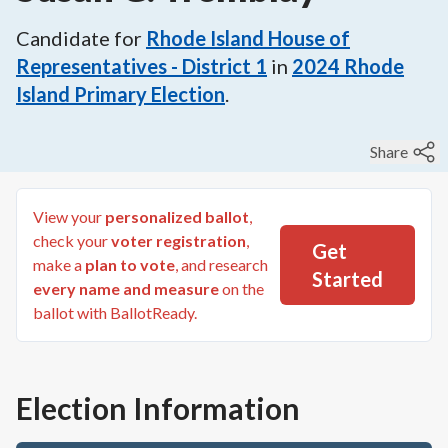
Candidate for
Rhode Island House of
Representatives - District 1
in
2024
Rhode
Island Primary Election
.
Share
View your
personalized ballot
,
check your
voter registration
,
Get
make a
plan to vote
, and research
Started
every name and measure
on the
ballot with BallotReady.
Election Information