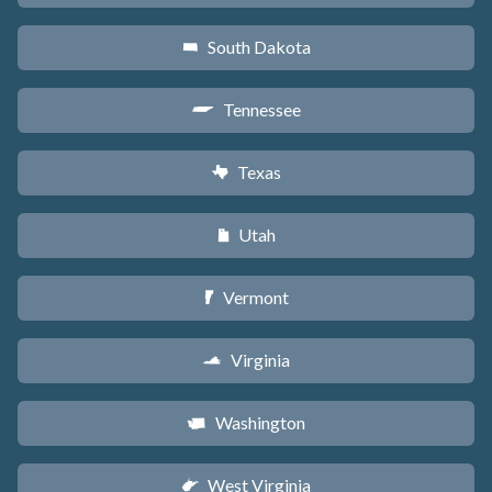
South Dakota
o
Tennessee
p
Texas
q
Utah
r
Vermont
t
Virginia
s
Washington
u
West Virginia
w