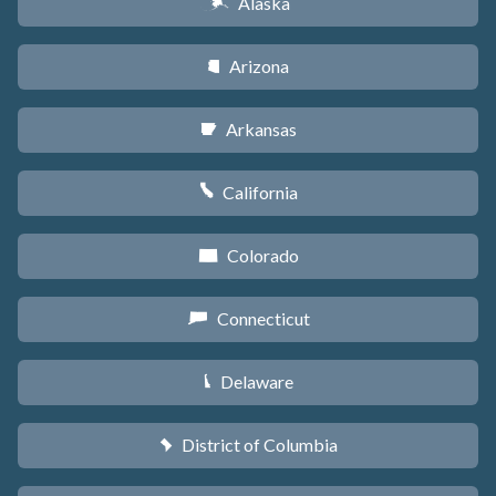
Alaska
A
Arizona
D
Arkansas
C
California
E
Colorado
F
Connecticut
G
Delaware
H
District of Columbia
y