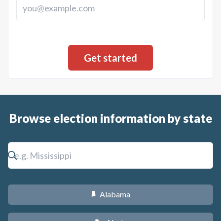
Browse election information by state
Alabama
B