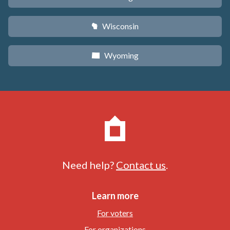
Wisconsin
v
Wyoming
x
Need help?
Contact us
.
Learn more
For voters
For organizations