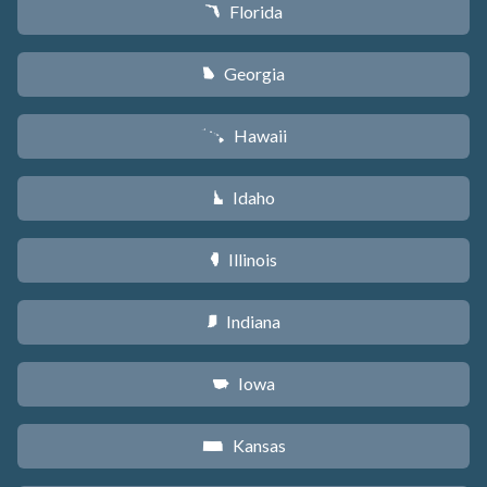
Florida
I
Georgia
J
Hawaii
K
Idaho
M
Illinois
N
Indiana
O
Iowa
L
Kansas
P