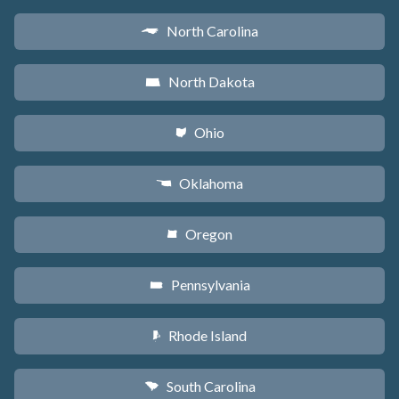
North Carolina
a
North Dakota
b
Ohio
i
Oklahoma
j
Oregon
k
Pennsylvania
l
Rhode Island
m
South Carolina
n