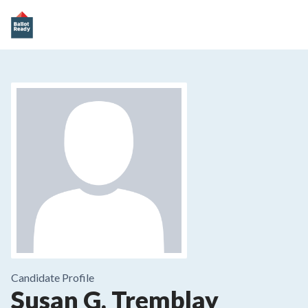
Candidate Profile
Susan G. Tremblay