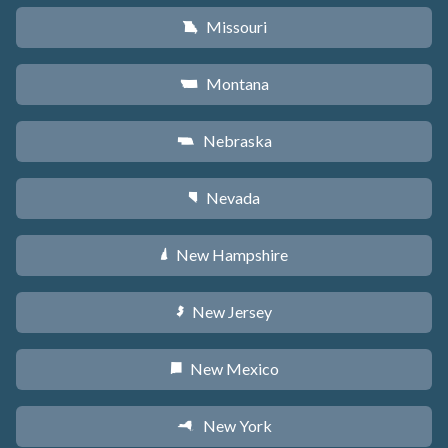
Missouri
X
Montana
Z
Nebraska
c
Nevada
g
New Hampshire
d
New Jersey
e
New Mexico
f
New York
h