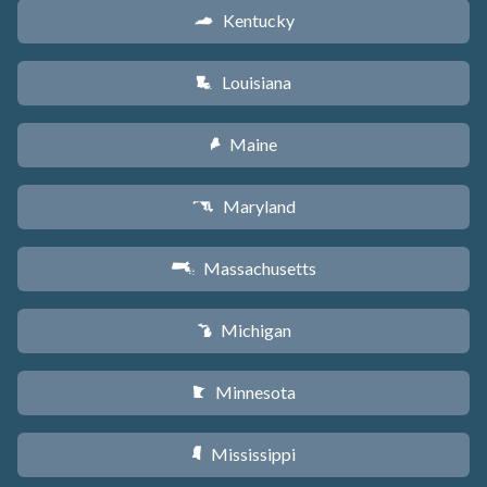
Kentucky
Q
Louisiana
R
Maine
U
Maryland
T
Massachusetts
S
Michigan
V
Minnesota
W
Mississippi
Y