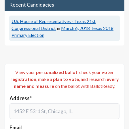
Recent Candidacies
U.S. House of Representatives - Texas 21st
Congressional District
in
March 6, 2018
Texas 2018
Primary Election
View your
personalized ballot
, check your
voter
registration
, make a
plan to vote
, and research
every
name and measure
on the ballot with BallotReady.
Address*
Email