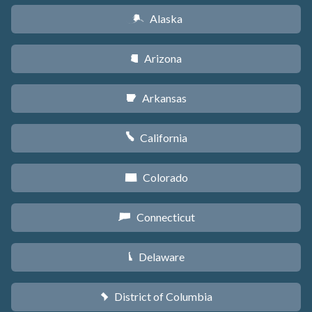
Alaska
A
Arizona
D
Arkansas
C
California
E
Colorado
F
Connecticut
G
Delaware
H
District of Columbia
y