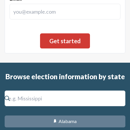
Browse election information by state
Alabama
B