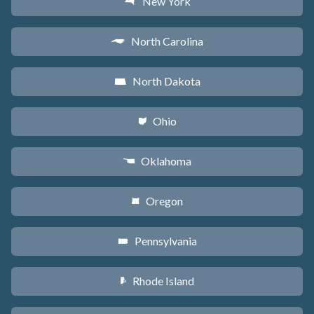
New York
h
North Carolina
a
North Dakota
b
Ohio
i
Oklahoma
j
Oregon
k
Pennsylvania
l
Rhode Island
m