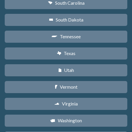
South Carolina
n
South Dakota
o
Tennessee
p
Texas
q
Utah
r
Vermont
t
Virginia
s
Washington
u