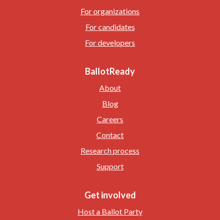
For organizations
For candidates
For developers
BallotReady
About
Blog
Careers
Contact
Research process
Support
Get involved
Host a Ballot Party