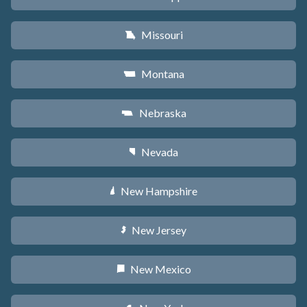
Missouri
X
Montana
Z
Nebraska
c
Nevada
g
New Hampshire
d
New Jersey
e
New Mexico
f