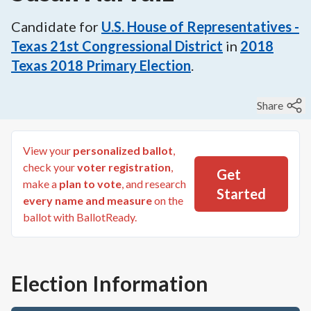
Candidate for
U.S. House of Representatives -
Texas 21st Congressional District
in
2018
Texas 2018 Primary Election
.
Share
View your
personalized ballot
,
check your
voter registration
,
Get
make a
plan to vote
, and research
Started
every name and measure
on the
ballot with BallotReady.
Election Information