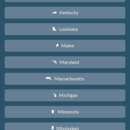
Kentucky
Q
Louisiana
R
Maine
U
Maryland
T
Massachusetts
S
Michigan
V
Minnesota
W
Mississippi
Y