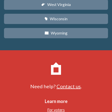
West Virginia
w
Wisconsin
v
Wyoming
x
Need help?
Contact us
.
Learn more
For voters