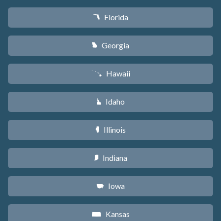
Florida
I
Georgia
J
Hawaii
K
Idaho
M
Illinois
N
Indiana
O
Iowa
L
Kansas
P