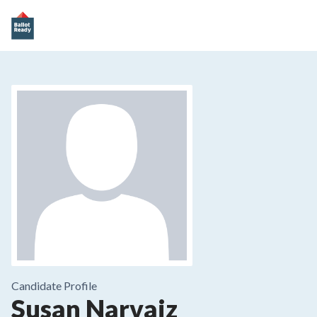
Candidate Profile
Susan Narvaiz