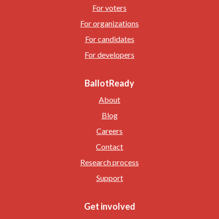
For voters
For organizations
For candidates
For developers
BallotReady
About
Blog
Careers
Contact
Research process
Support
Get involved