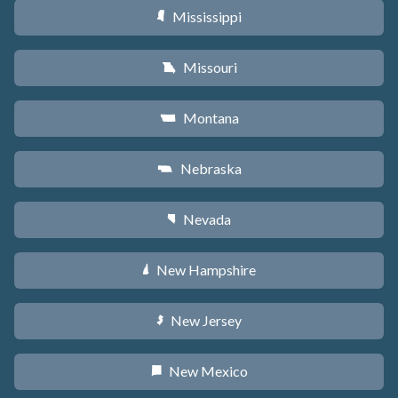
Mississippi
Y
Missouri
X
Montana
Z
Nebraska
c
Nevada
g
New Hampshire
d
New Jersey
e
New Mexico
f