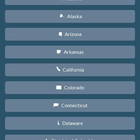
Alaska
A
Arizona
D
Arkansas
C
California
E
Colorado
F
Connecticut
G
Delaware
H