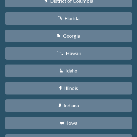
District of Columbia
y
Florida
I
Georgia
J
Hawaii
K
Idaho
M
Illinois
N
Indiana
O
Iowa
L