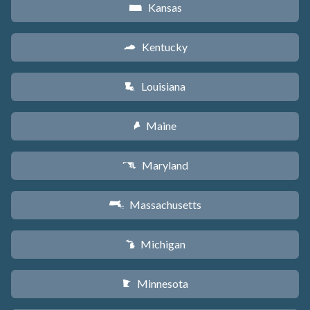
Kansas
P
Kentucky
Q
Louisiana
R
Maine
U
Maryland
T
Massachusetts
S
Michigan
V
Minnesota
W