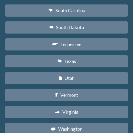
South Carolina
n
South Dakota
o
Tennessee
p
Texas
q
Utah
r
Vermont
t
Virginia
s
Washington
u