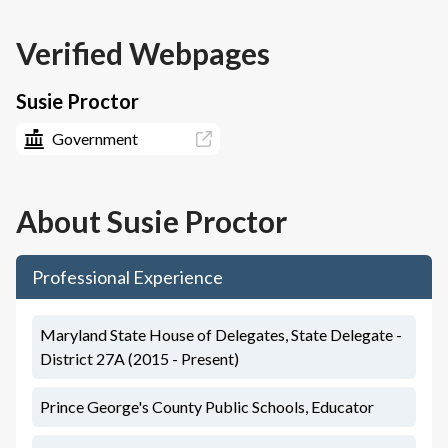
Verified Webpages
Susie Proctor
Government
About
Susie Proctor
Professional Experience
Maryland State House of Delegates, State Delegate -
District 27A (2015 - Present)
Prince George's County Public Schools, Educator