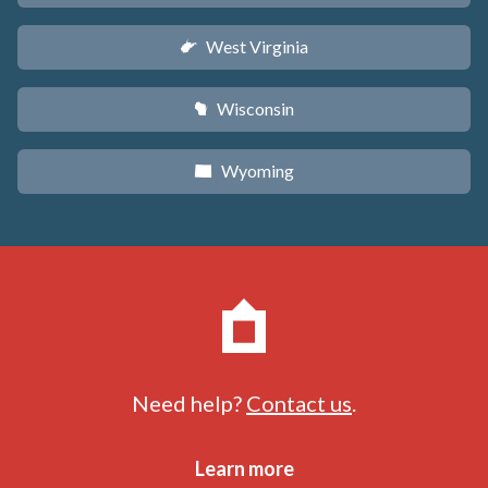
West Virginia
w
Wisconsin
v
Wyoming
x
Need help?
Contact us
.
Learn more