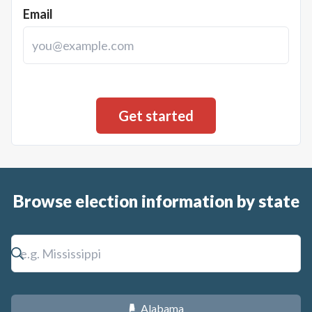
Email
Browse election information by state
Alabama
B