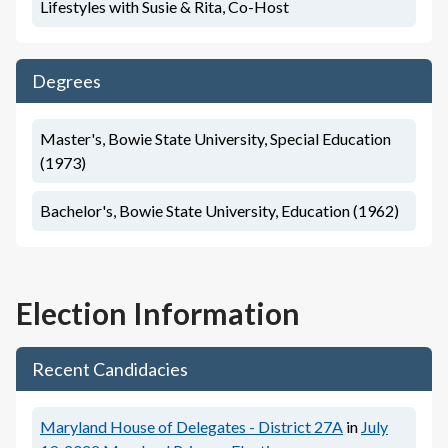
Lifestyles with Susie & Rita, Co-Host
Degrees
Master's, Bowie State University, Special Education
(1973)
Bachelor's, Bowie State University, Education (1962)
Election Information
Recent Candidacies
Maryland House of Delegates - District 27A
in
July