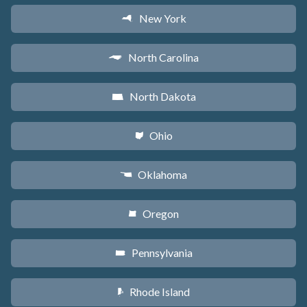
New York
h
North Carolina
a
North Dakota
b
Ohio
i
Oklahoma
j
Oregon
k
Pennsylvania
l
Rhode Island
m