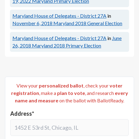
19, 2022
Maryland Primary Election
Maryland House of Delegates - District 27A
in
November 6, 2018
Maryland 2018 General Election
Maryland House of Delegates - District 27A
in
June
26, 2018
Maryland 2018 Primary Election
View your
personalized ballot
, check your
voter
registration
, make a
plan to vote
, and research
every
name and measure
on the ballot with BallotReady.
Address*