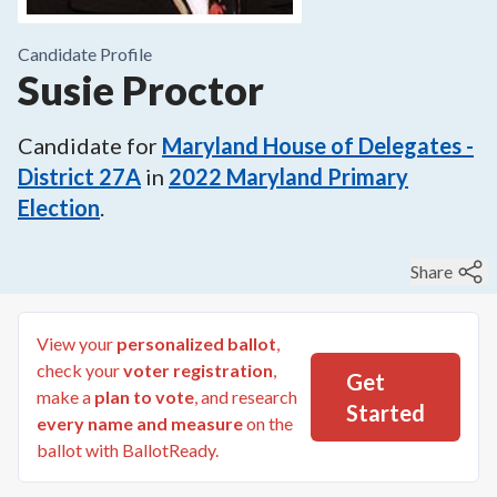
Candidate Profile
Susie Proctor
Candidate for
Maryland House of Delegates -
District 27A
in
2022
Maryland Primary
Election
.
Share
View your
personalized ballot
,
check your
voter registration
,
Get
make a
plan to vote
, and research
Started
every name and measure
on the
ballot with BallotReady.