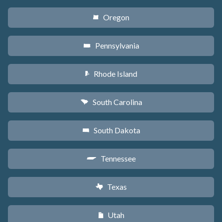
Oregon
k
Pennsylvania
l
Rhode Island
m
South Carolina
n
South Dakota
o
Tennessee
p
Texas
q
Utah
r