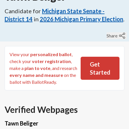
Candidate for
Michigan State Senate -
District 14
in
2026
Michigan Primary Election
.
Share
View your
personalized ballot
,
check your
voter registration
,
Get
make a
plan to vote
, and research
Started
every name and measure
on the
ballot with BallotReady.
Verified Webpages
Tawn Beliger