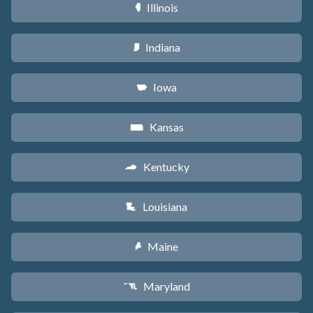
Illinois
N
Indiana
O
Iowa
L
Kansas
P
Kentucky
Q
Louisiana
R
Maine
U
Maryland
T