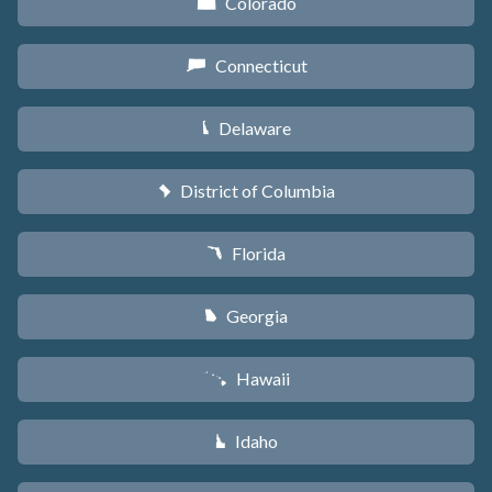
Colorado
F
Connecticut
G
Delaware
H
District of Columbia
y
Florida
I
Georgia
J
Hawaii
K
Idaho
M