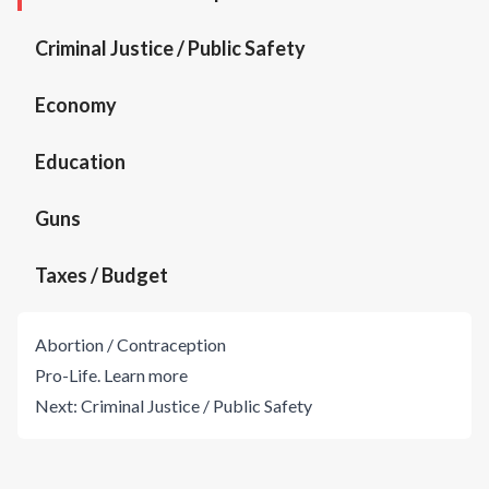
Criminal Justice / Public Safety
Economy
Education
Guns
Taxes / Budget
Abortion / Contraception
Pro-Life.
Learn more
Next:
Criminal Justice / Public Safety