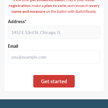
registration
, make a
plan to vote
, and research
every
name and measure
on the ballot with BallotReady.
Address*
Email