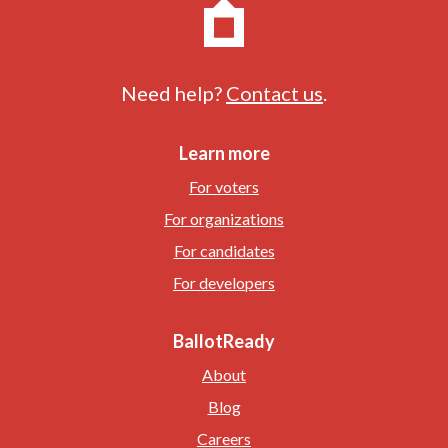
Need help?
Contact us
.
Learn more
For voters
For organizations
For candidates
For developers
BallotReady
About
Blog
Careers