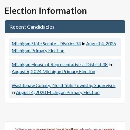
Election Information
Recent Candidacies
Michigan State Senate - District 14
in
August 4, 2026
Michigan Primary Election
Michigan House of Representatives - District 48
in
August 6, 2024
Michigan Primary Election
Washtenaw County: Northfield Township Supervisor
in
August 4, 2020
Michigan Primary Election
View your
personalized ballot
, check your
voter