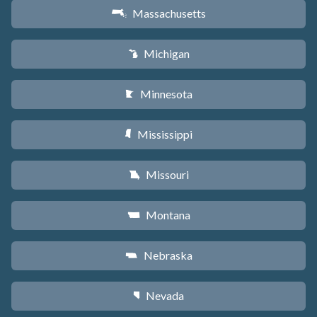
Massachusetts
S
Michigan
V
Minnesota
W
Mississippi
Y
Missouri
X
Montana
Z
Nebraska
c
Nevada
g