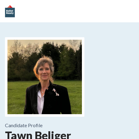
Candidate Profile
Tawn Beliger