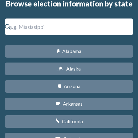
Browse election information by state
Alabama
B
Alaska
A
Arizona
D
Arkansas
C
California
E