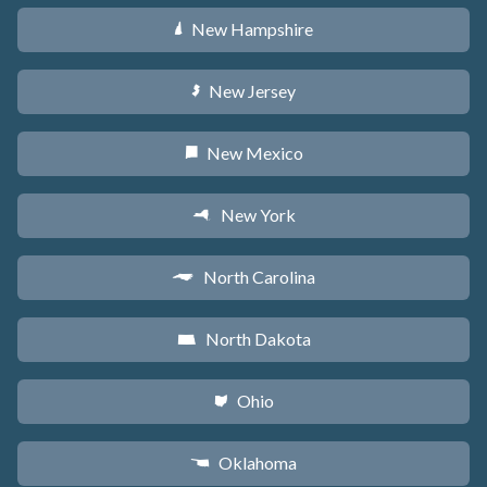
New Hampshire
d
New Jersey
e
New Mexico
f
New York
h
North Carolina
a
North Dakota
b
Ohio
i
Oklahoma
j