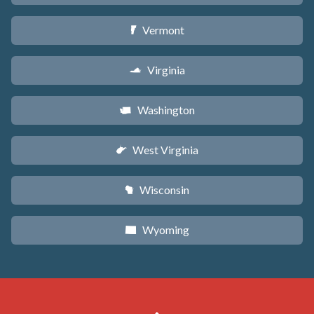
Vermont
t
Virginia
s
Washington
u
West Virginia
w
Wisconsin
v
Wyoming
x