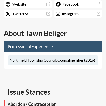
Website
Facebook
Twitter/X
Instagram
About
Tawn Beliger
Professional Experience
Northfield Township Council, Councilmember (2016)
Issue Stances
Abortion / Contraception