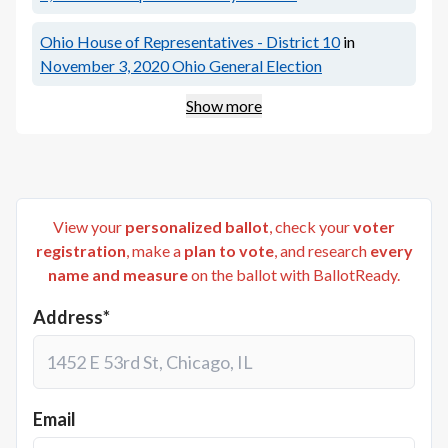
Ohio House of Representatives - District 10
in
November 3, 2020
Ohio General Election
Show more
View your
personalized ballot
, check your
voter
registration
, make a
plan to vote
, and research
every
name and measure
on the ballot with BallotReady.
Address*
Email