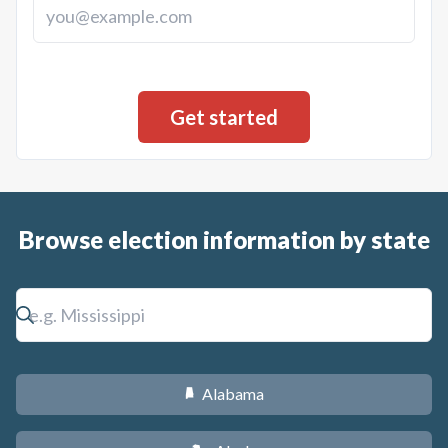
Browse election information by state
Alabama
B