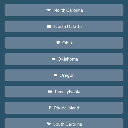
North Carolina
a
North Dakota
b
Ohio
i
Oklahoma
j
Oregon
k
Pennsylvania
l
Rhode Island
m
South Carolina
n