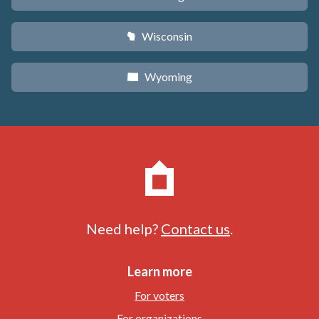
Wisconsin
v
Wyoming
x
Need help?
Contact us
.
Learn more
For voters
For organizations