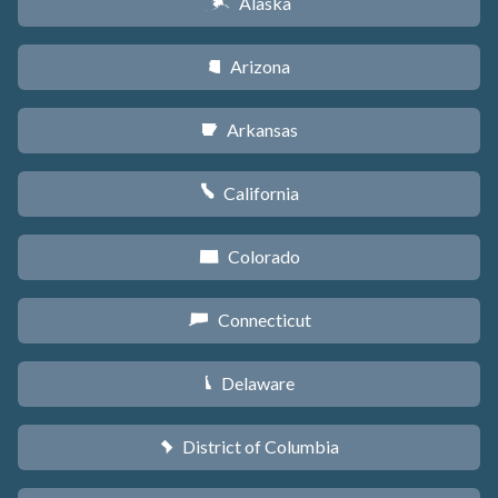
Alaska
A
Arizona
D
Arkansas
C
California
E
Colorado
F
Connecticut
G
Delaware
H
District of Columbia
y