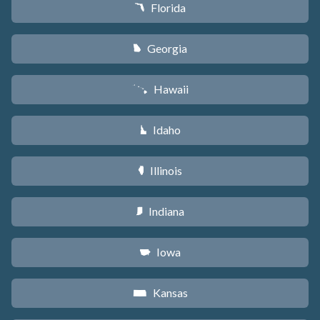
Florida
I
Georgia
J
Hawaii
K
Idaho
M
Illinois
N
Indiana
O
Iowa
L
Kansas
P