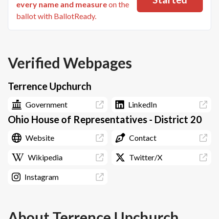
every name and measure
on the
ballot with BallotReady.
Verified Webpages
Terrence Upchurch
Government
LinkedIn
Ohio House of Representatives - District 20
Website
Contact
Wikipedia
Twitter/X
Instagram
About
Terrence Upchurch