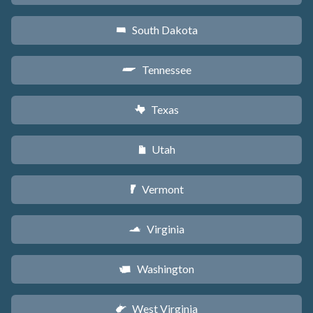
South Dakota
o
Tennessee
p
Texas
q
Utah
r
Vermont
t
Virginia
s
Washington
u
West Virginia
w