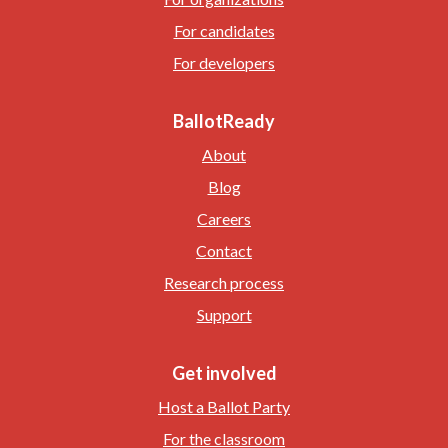
For candidates
For developers
BallotReady
About
Blog
Careers
Contact
Research process
Support
Get involved
Host a Ballot Party
For the classroom