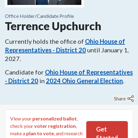
Office Holder/
Candidate Profile
Terrence Upchurch
Currently holds the office of
Ohio House of
Representatives - District 20
until
January 1,
2027
.
Candidate for
Ohio House of Representatives
- District 20
in
2024
Ohio General Election
.
Share
View your
personalized ballot
,
check your
voter registration
,
Get
make a
plan to vote
, and research
Started