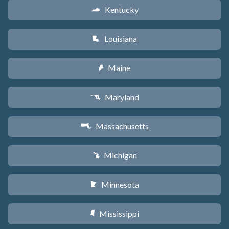
Kentucky
Q
Louisiana
R
Maine
U
Maryland
T
Massachusetts
S
Michigan
V
Minnesota
W
Mississippi
Y