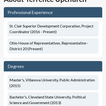
Professional Experience
St. Clair Superior Development Corporation, Project
Coordinator (2016 - Present)
Ohio House of Representatives, Representative -
District 20 (Present)
Degrees
Master's, Villanova University, Public Administration
(2015)
Bachelor's, Cleveland State University, Political
Science and Government (2013)