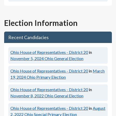
Election Information
Recent Candidacies
Ohio House of Representatives - District 20
in
November 5, 2024
Ohio General Election
Ohio House of Representatives - District 20
in
March
19, 2024
Ohio Primary Election
Ohio House of Representatives - District 20
in
November 8, 2022
Ohio General Election
Ohio House of Representatives - District 20
in
August
2, 2022
Ohio Special Primary Election