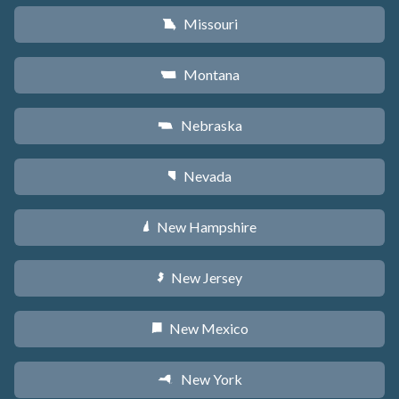
Missouri
X
Montana
Z
Nebraska
c
Nevada
g
New Hampshire
d
New Jersey
e
New Mexico
f
New York
h