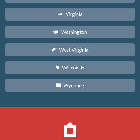
Virginia
s
Washington
u
West Virginia
w
Wisconsin
v
Wyoming
x