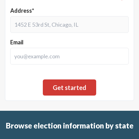
Address*
Email
Browse election information by state