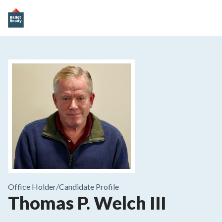
Office Holder/
Candidate Profile
Thomas P. Welch III