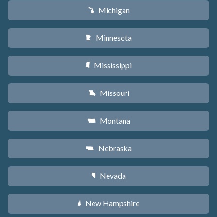
Michigan
V
Minnesota
W
Mississippi
Y
Missouri
X
Montana
Z
Nebraska
c
Nevada
g
New Hampshire
d