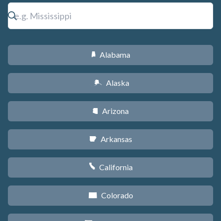
Alabama
B
Alaska
A
Arizona
D
Arkansas
C
California
E
Colorado
F