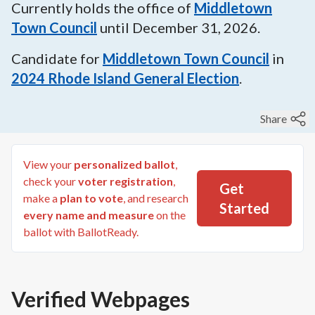
Currently holds the office of
Middletown
Town Council
until
December 31, 2026
.
Candidate for
Middletown Town Council
in
2024
Rhode Island General Election
.
Share
View your
personalized ballot
,
check your
voter registration
,
Get
make a
plan to vote
, and research
Started
every name and measure
on the
ballot with BallotReady.
Verified Webpages