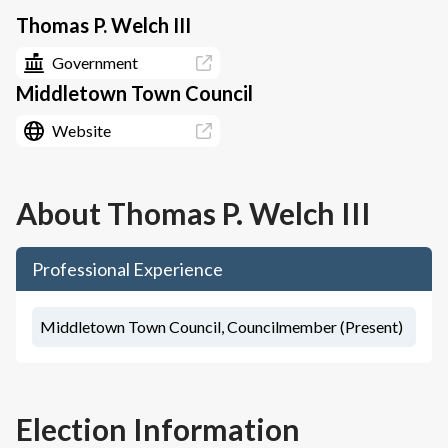
Thomas P. Welch III
Government
Middletown Town Council
Website
About
Thomas P. Welch III
Professional Experience
Middletown Town Council, Councilmember (Present)
Election Information