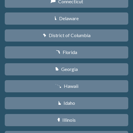
Connecticut
G
Delaware
H
District of Columbia
y
Florida
I
Georgia
J
Hawaii
K
Idaho
M
Illinois
N