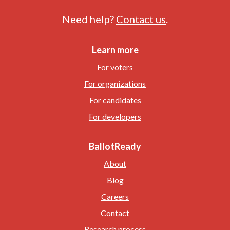
Need help?
Contact us
.
Learn more
For voters
For organizations
For candidates
For developers
BallotReady
About
Blog
Careers
Contact
Research process