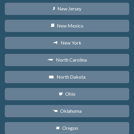
New Jersey
e
New Mexico
f
New York
h
North Carolina
a
North Dakota
b
Ohio
i
Oklahoma
j
Oregon
k