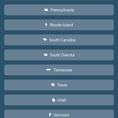
Pennsylvania
l
Rhode Island
m
South Carolina
n
South Dakota
o
Tennessee
p
Texas
q
Utah
r
Vermont
t