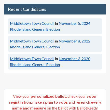
Recent Candidacies
Middletown Town Council
in
November 5, 2024
Rhode Island General Election
Middletown Town Council
in
November 8, 2022
Rhode Island General Election
Middletown Town Council
in
November 3, 2020
Rhode Island General Election
View your
personalized ballot
, check your
voter
registration
, make a
plan to vote
, and research
every
name and measure
on the ballot with BallotReady.