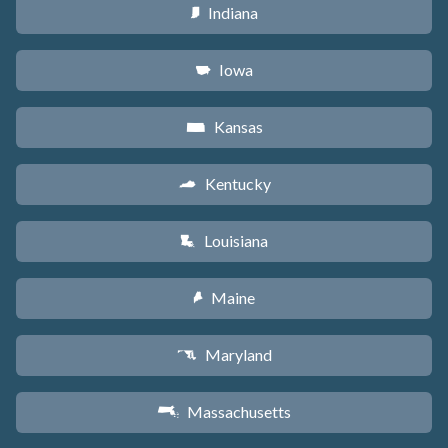
Indiana
O
Iowa
L
Kansas
P
Kentucky
Q
Louisiana
R
Maine
U
Maryland
T
Massachusetts
S