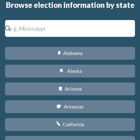
Browse election information by state
Alabama
B
Alaska
A
Arizona
D
Arkansas
C
California
E