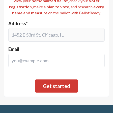
View your
personalized ballot
, check your
voter
registration
, make a
plan to vote
, and research
every
name and measure
on the ballot with BallotReady.
Address*
Email