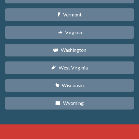
Vermont
t
Virginia
s
Washington
u
West Virginia
w
Wisconsin
v
Wyoming
x