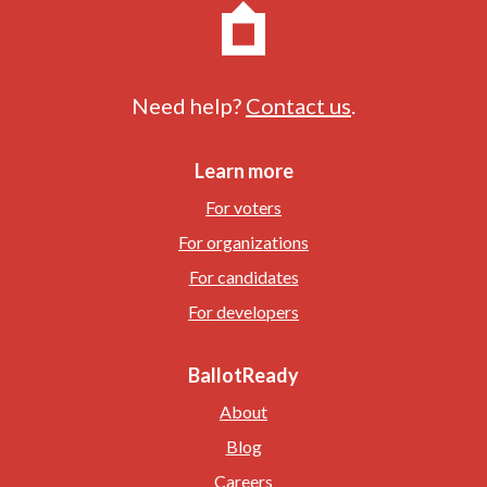
Need help?
Contact us
.
Learn more
For voters
For organizations
For candidates
For developers
BallotReady
About
Blog
Careers