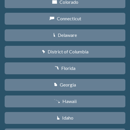
Colorado
F
Connecticut
G
Delaware
H
District of Columbia
y
Florida
I
Georgia
J
Hawaii
K
Idaho
M