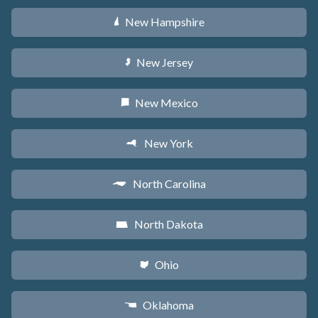
New Hampshire
d
New Jersey
e
New Mexico
f
New York
h
North Carolina
a
North Dakota
b
Ohio
i
Oklahoma
j