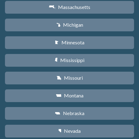
Massachusetts
S
Michigan
V
Minnesota
W
Mississippi
Y
Missouri
X
Montana
Z
Nebraska
c
Nevada
g