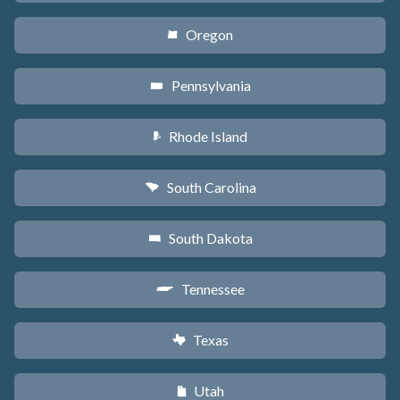
Oregon
k
Pennsylvania
l
Rhode Island
m
South Carolina
n
South Dakota
o
Tennessee
p
Texas
q
Utah
r