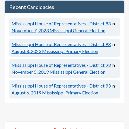
Recent Candidacies
Mississippi House of Representatives - District 93
in
November 7, 2023
Mississippi General Election
Mississippi House of Representatives - District 93
in
August 8, 2023
Mississippi Primary Election
Mississippi House of Representatives - District 93
in
November 5, 2019
Mississippi General Election
Mississippi House of Representatives - District 93
in
August 6, 2019
Mississippi Primary Election