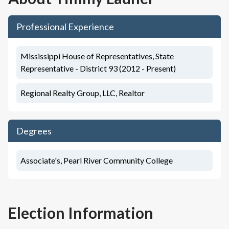
Professional Experience
Mississippi House of Representatives, State
Representative - District 93 (2012 - Present)
Regional Realty Group, LLC, Realtor
Degrees
Associate's, Pearl River Community College
Election Information