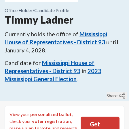
Office Holder/
Candidate Profile
Timmy Ladner
Currently holds the office of
Mississippi
House of Representatives - District 93
until
January 4, 2028
.
Candidate for
Mississippi House of
Representatives - District 93
in
2023
Mississippi General Election
.
Share
View your
personalized ballot
,
check your
voter registration
,
Get
make a
plan to vote
, and research