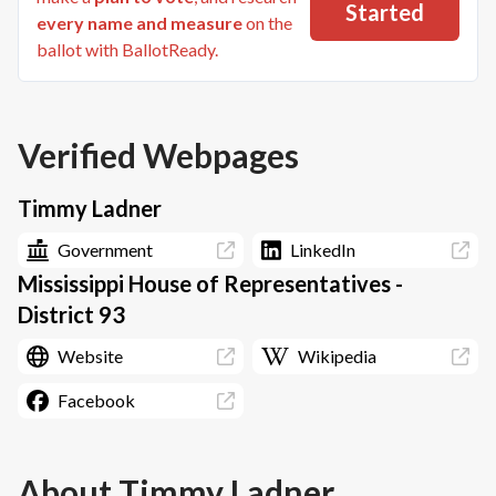
Started
every name and measure
on the
ballot with BallotReady.
Verified Webpages
Timmy Ladner
Government
LinkedIn
Mississippi House of Representatives -
District 93
Website
Wikipedia
Facebook
About
Timmy Ladner