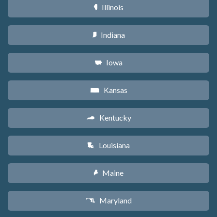
Illinois
N
Indiana
O
Iowa
L
Kansas
P
Kentucky
Q
Louisiana
R
Maine
U
Maryland
T