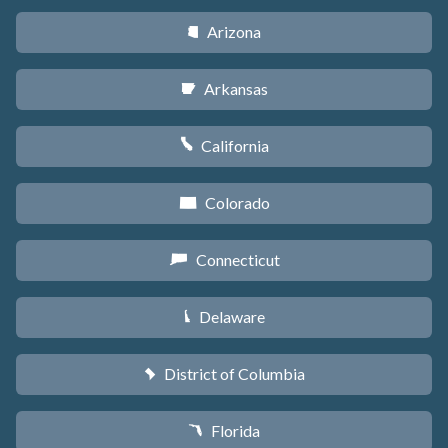
Arizona
D
Arkansas
C
California
E
Colorado
F
Connecticut
G
Delaware
H
District of Columbia
y
Florida
I