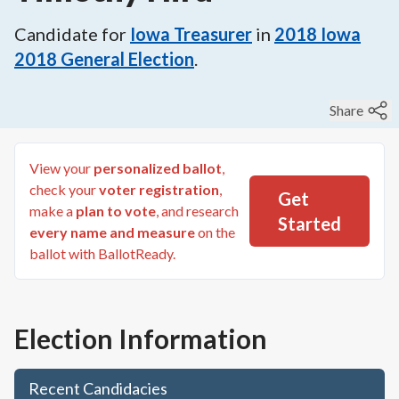
Candidate for
Iowa Treasurer
in
2018
Iowa
2018 General Election
.
Share
View your
personalized ballot
,
check your
voter registration
,
Get
make a
plan to vote
, and research
Started
every name and measure
on the
ballot with BallotReady.
Election Information
Recent Candidacies