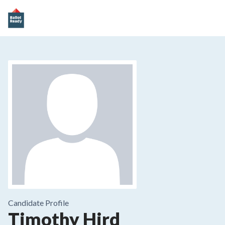
Candidate Profile
Timothy Hird