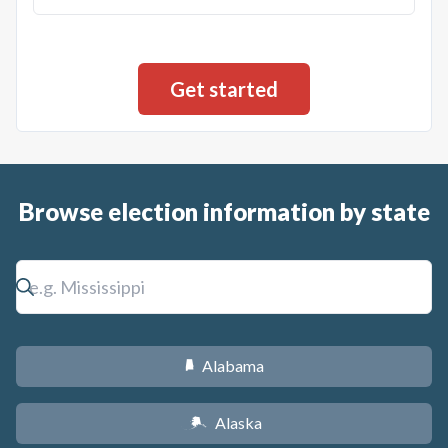
Browse election information by state
Alabama
B
Alaska
A