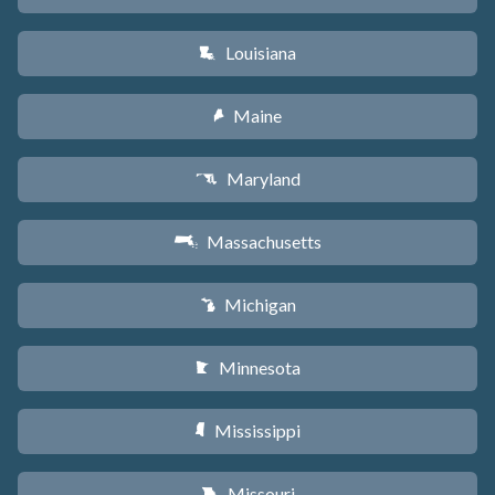
Louisiana
R
Maine
U
Maryland
T
Massachusetts
S
Michigan
V
Minnesota
W
Mississippi
Y
Missouri
X