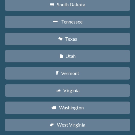
South Dakota
o
Tennessee
p
Texas
q
Utah
r
Vermont
t
Virginia
s
Washington
u
West Virginia
w