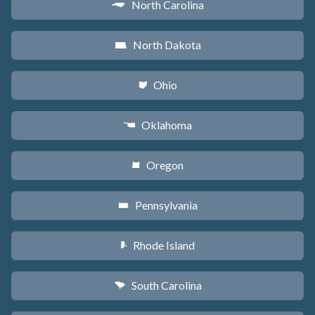
North Carolina
a
North Dakota
b
Ohio
i
Oklahoma
j
Oregon
k
Pennsylvania
l
Rhode Island
m
South Carolina
n