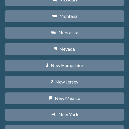
Montana
Z
Nebraska
c
Nevada
g
New Hampshire
d
New Jersey
e
New Mexico
f
New York
h