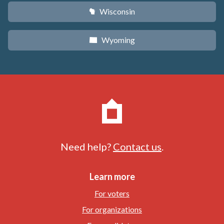
Wisconsin
v
Wyoming
x
Need help?
Contact us
.
Learn more
For voters
For organizations