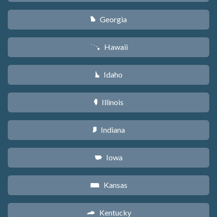
Georgia
J
Hawaii
K
Idaho
M
Illinois
N
Indiana
O
Iowa
L
Kansas
P
Kentucky
Q