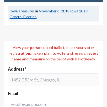
Iowa Treasurer
in
November 6, 2018
Iowa 2018
General Election
View your
personalized ballot
, check your
voter
registration
, make a
plan to vote
, and research
every
name and measure
on the ballot with BallotReady.
Address*
Email