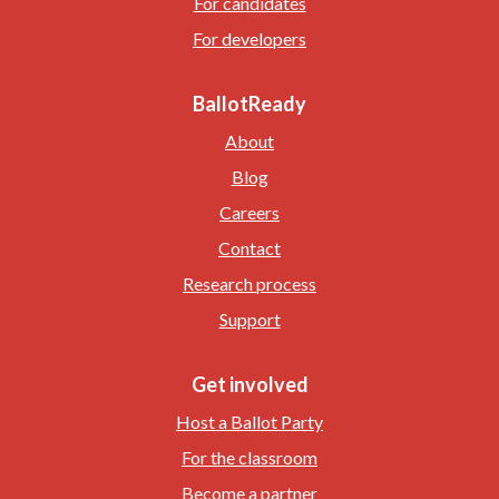
For candidates
For developers
BallotReady
About
Blog
Careers
Contact
Research process
Support
Get involved
Host a Ballot Party
For the classroom
Become a partner