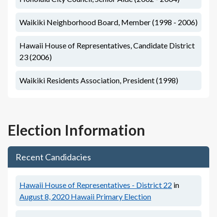
Waikiki Neighborhood Board, Member (1998 - 2006)
Hawaii House of Representatives, Candidate District
23 (2006)
Waikiki Residents Association, President (1998)
Election Information
Recent Candidacies
Hawaii House of Representatives - District 22
in
August 8, 2020
Hawaii Primary Election