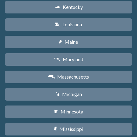
Kentucky
Q
Louisiana
R
Maine
U
Maryland
T
Massachusetts
S
Michigan
V
Minnesota
W
Mississippi
Y