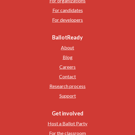
For organizations
For candidates
For developers
BallotReady
About
Blog
Careers
Contact
Research process
Support
Get involved
Host a Ballot Party
For the classroom