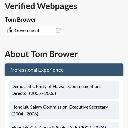
Verified Webpages
Tom Brower
Government
About
Tom Brower
Professional Experience
Democratic Party of Hawaii, Communications
Director (2005 - 2006)
Honolulu Salary Commission, Executive Secretary
(2004 - 2006)
Honolulu City Council, Senior Aide (2002 - 2004)