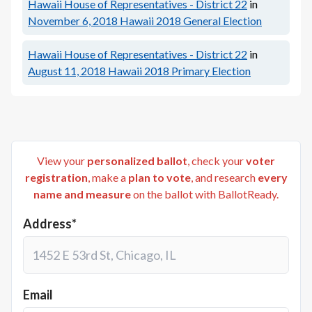
Hawaii House of Representatives - District 22
in
November 6, 2018
Hawaii 2018 General Election
Hawaii House of Representatives - District 22
in
August 11, 2018
Hawaii 2018 Primary Election
View your
personalized ballot
, check your
voter
registration
, make a
plan to vote
, and research
every
name and measure
on the ballot with BallotReady.
Address*
Email