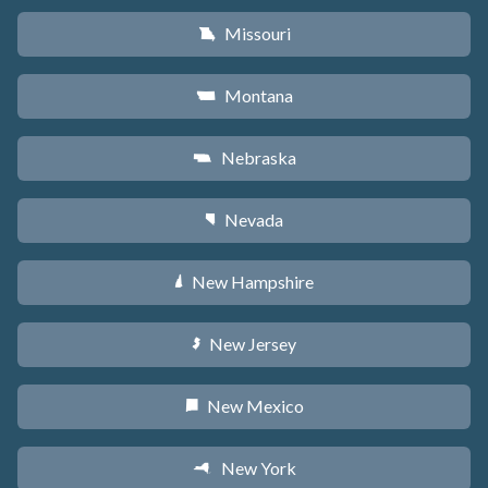
Missouri
X
Montana
Z
Nebraska
c
Nevada
g
New Hampshire
d
New Jersey
e
New Mexico
f
New York
h