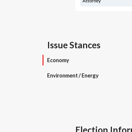
Attorney
Issue Stances
Economy
Environment / Energy
Election Info