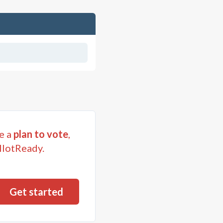
e a
plan to vote
,
llotReady.