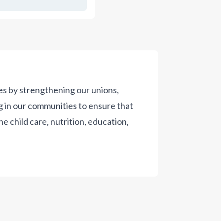
es by strengthening our unions,
g in our communities to ensure that
the child care, nutrition, education,