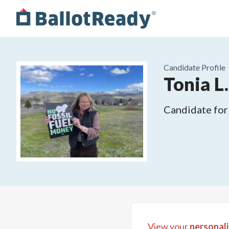
Candidate Profile
Tonia L
Candidate for
View your
personali