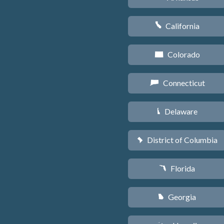
California
E
Colorado
F
Connecticut
G
Delaware
H
District of Columbia
y
Florida
I
Georgia
J