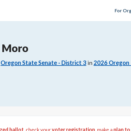
For Org
. Moro
Oregon State Senate - District 3
in
2026
Oregon 
zed ballot
, check your
voter registration
, make a
plan to