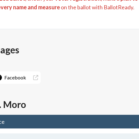
every name and measure
on the ballot with BallotReady.
pages
Facebook
. Moro
ce