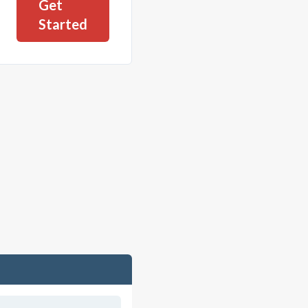
Get
Started