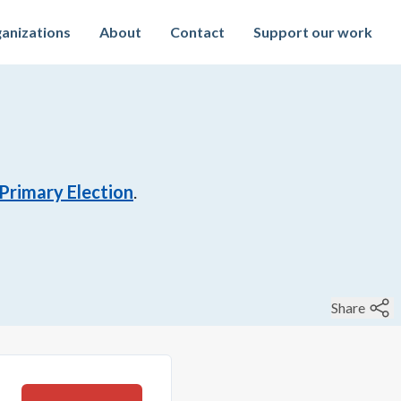
anizations
About
Contact
Support our work
Primary Election
.
Share