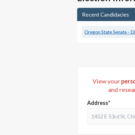
Recent Candidacies
Oregon State Senate - Di
View your
perso
and resea
Address*