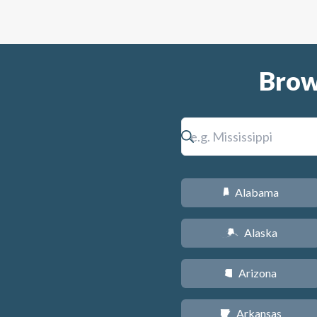
Brow
Alabama
B
Alaska
A
Arizona
D
Arkansas
C