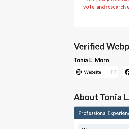
vote
, and research
Verified Web
Tonia L. Moro
Website
About
Tonia L
Professional Experien