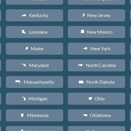
Kentucky
New Jersey
Q
e
Louisiana
New Mexico
R
f
Maine
New York
U
h
Maryland
North Carolina
T
a
Massachusetts
North Dakota
S
b
Michigan
Ohio
V
i
Minnesota
Oklahoma
W
j