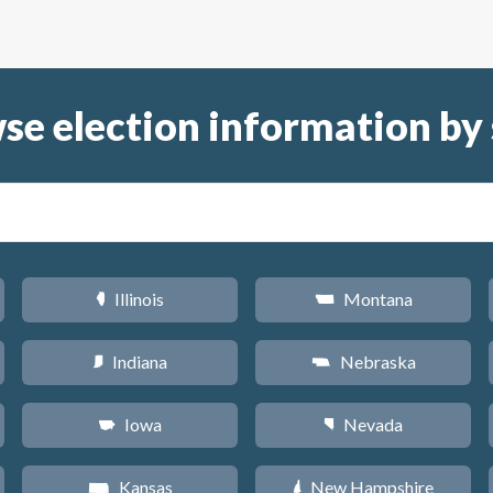
se election information by 
Illinois
Montana
N
Z
Indiana
Nebraska
O
c
Iowa
Nevada
L
g
Kansas
New Hampshire
P
d