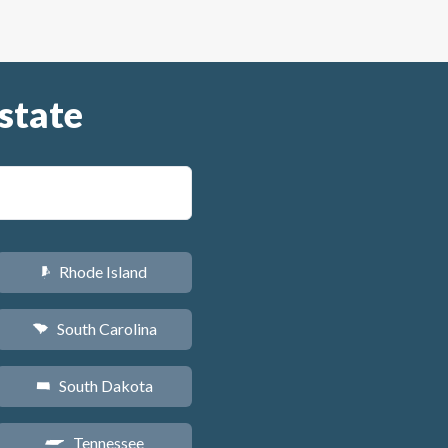
state
Rhode Island
m
South Carolina
n
South Dakota
o
Tennessee
p