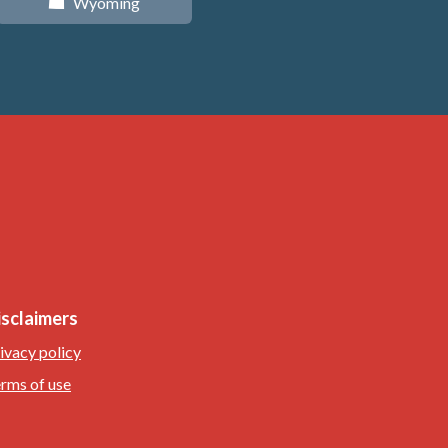
Wyoming
x
isclaimers
ivacy policy
rms of use