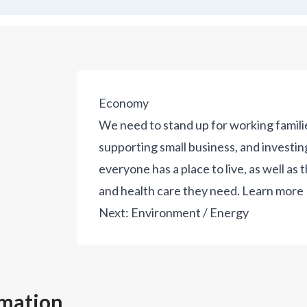
Economy
We need to stand up for working famili
supporting small business, and investin
everyone has a place to live, as well as 
and health care they need.
Learn more
Next:
Environment / Energy
rmation