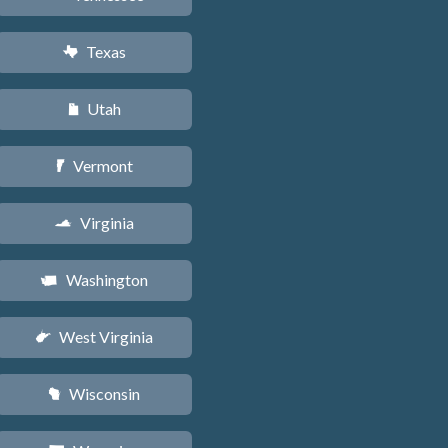
Texas
q
Utah
r
Vermont
t
Virginia
s
Washington
u
West Virginia
w
Wisconsin
v