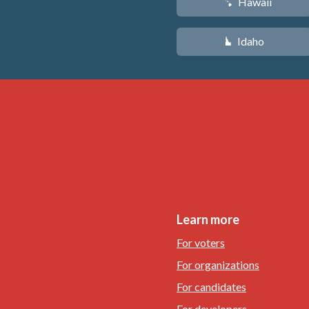
Hawaii
K
Idaho
M
Learn more
For voters
For organizations
For candidates
For developers