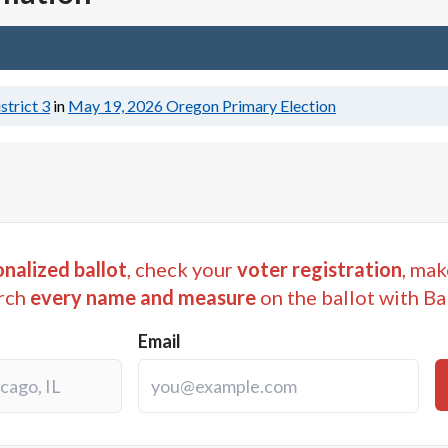
strict 3
in
May 19, 2026
Oregon Primary Election
nalized ballot
, check your
voter registration
, mak
rch
every name and measure
on the ballot with Ba
Email