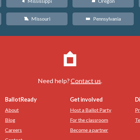
Mississippi
Oregon
Y
k
Missouri
Pennsylvania
X
l
Need help?
Contact us
.
BallotReady
Get involved
D
About
Host a Ballot Party
Pr
Blog
For the classroom
Te
Careers
Become a partner
Contact