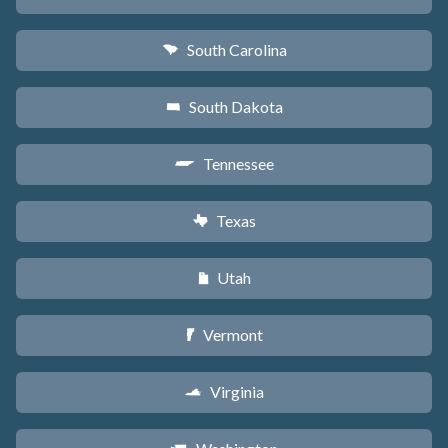
South Carolina
n
South Dakota
o
Tennessee
p
Texas
q
Utah
r
Vermont
t
Virginia
s