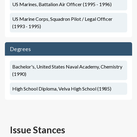
US Marines, Battalion Air Officer (1995 - 1996)
US Marine Corps, Squadron Pilot / Legal Officer
(1993 - 1995)
Degrees
Bachelor's, United States Naval Academy, Chemistry
(1990)
High School Diploma, Velva High School (1985)
Issue Stances