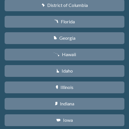
District of Columbia
y
Florida
I
Georgia
J
Hawaii
K
Idaho
M
Illinois
N
Indiana
O
Iowa
L