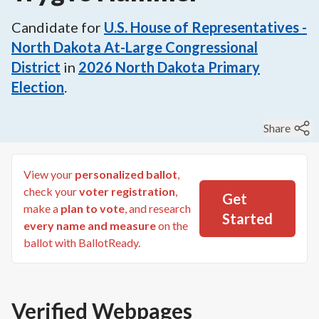
Candidate for
U.S. House of Representatives -
North Dakota At-Large Congressional
District
in
2026
North Dakota Primary
Election
.
Share
View your
personalized ballot
,
check your
voter registration
,
Get
make a
plan to vote
, and research
Started
every name and measure
on the
ballot with BallotReady.
Verified Webpages