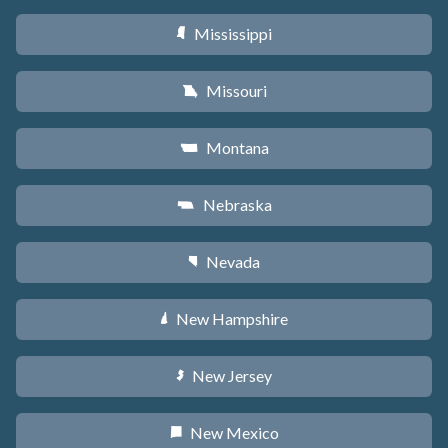
Mississippi
Y
Missouri
X
Montana
Z
Nebraska
c
Nevada
g
New Hampshire
d
New Jersey
e
New Mexico
f