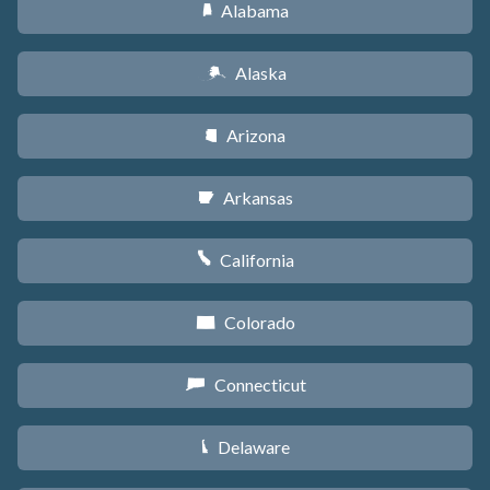
Alabama
B
Alaska
A
Arizona
D
Arkansas
C
California
E
Colorado
F
Connecticut
G
Delaware
H