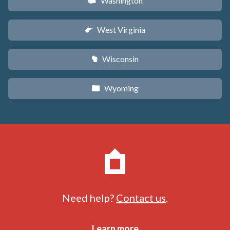
Washington
u
West Virginia
w
Wisconsin
v
Wyoming
x
Need help?
Contact us
.
Learn more