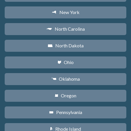
New York
h
North Carolina
a
North Dakota
b
Ohio
i
Oklahoma
j
Oregon
k
Pennsylvania
l
Rhode Island
m