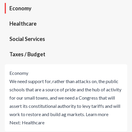
Economy
Healthcare
Social Services
Taxes / Budget
Economy
We need support for, rather than attacks on, the public
schools that are a source of pride and the hub of activity
for our small towns, and we need a Congress that will
assert its constitutional authority to levy tariffs and will
work to restore and build ag markets.
Learn more
Next:
Healthcare