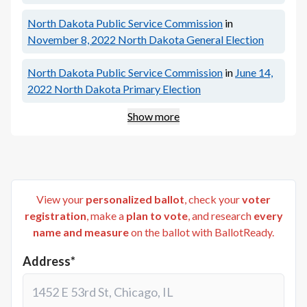
North Dakota Public Service Commission
in
November 8, 2022
North Dakota General Election
North Dakota Public Service Commission
in
June 14,
2022
North Dakota Primary Election
Show more
View your
personalized ballot
, check your
voter
registration
, make a
plan to vote
, and research
every
name and measure
on the ballot with BallotReady.
Address*