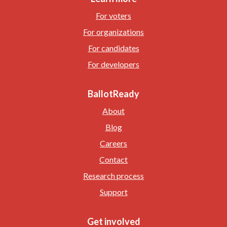
For voters
For organizations
For candidates
For developers
BallotReady
About
Blog
Careers
Contact
Research process
Support
Get involved