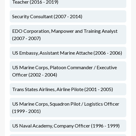
Teacher (2016 - 2019)
Security Consultant (2007 - 2014)
EDO Corporation, Manpower and Training Analyst
(2007 - 2007)
US Embassy, Assistant Marine Attache (2006 - 2006)
US Marine Corps, Platoon Commander / Executive
Officer (2002 - 2004)
Trans States Airlines, Airline Pilote (2001 - 2005)
US Marine Corps, Squadron Pilot / Logistics Officer
(1999 - 2001)
US Naval Academy, Company Officer (1996 - 1999)