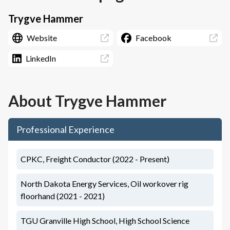
Trygve Hammer
Website
Facebook
LinkedIn
About
Trygve Hammer
Professional Experience
CPKC, Freight Conductor (2022 - Present)
North Dakota Energy Services, Oil workover rig
floorhand (2021 - 2021)
TGU Granville High School, High School Science