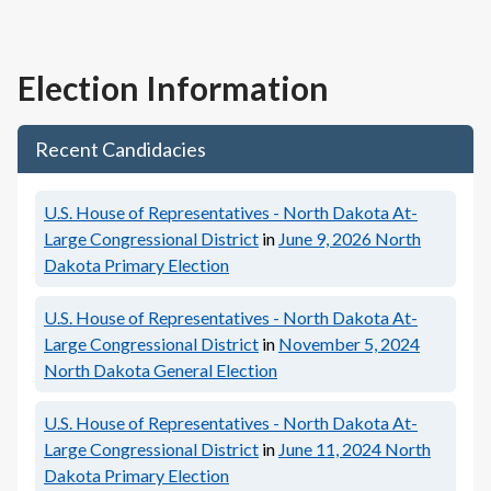
Election Information
Recent Candidacies
U.S. House of Representatives - North Dakota At-
Large Congressional District
in
June 9, 2026
North
Dakota Primary Election
U.S. House of Representatives - North Dakota At-
Large Congressional District
in
November 5, 2024
North Dakota General Election
U.S. House of Representatives - North Dakota At-
Large Congressional District
in
June 11, 2024
North
Dakota Primary Election