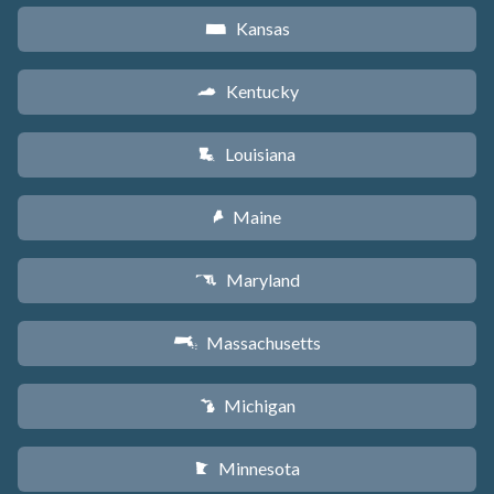
Kansas
P
Kentucky
Q
Louisiana
R
Maine
U
Maryland
T
Massachusetts
S
Michigan
V
Minnesota
W