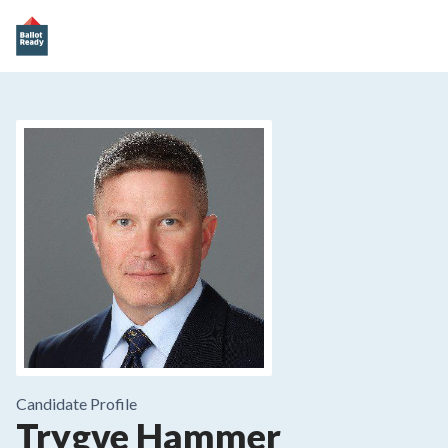
Candidate Profile
Trygve Hammer