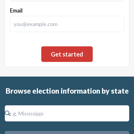
Email
Browse election information by state