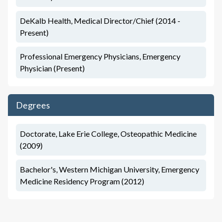
DeKalb Health, Medical Director/Chief (2014 -
Present)
Professional Emergency Physicians, Emergency
Physician (Present)
Degrees
Doctorate, Lake Erie College, Osteopathic Medicine
(2009)
Bachelor's, Western Michigan University, Emergency
Medicine Residency Program (2012)