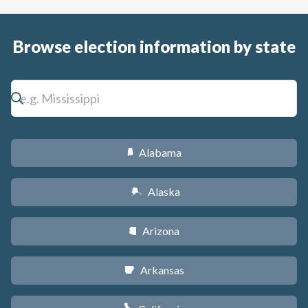
Browse election information by state
Alabama
B
Alaska
A
Arizona
D
Arkansas
C