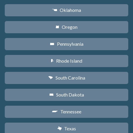
Oklahoma
j
Oregon
k
Pennsylvania
l
Rhode Island
m
South Carolina
n
South Dakota
o
Tennessee
p
Texas
q