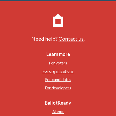
Need help?
Contact us
.
Learn more
For voters
For organizations
For candidates
For developers
BallotReady
About