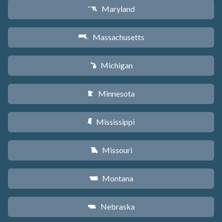
Maryland
T
Massachusetts
S
Michigan
V
Minnesota
W
Mississippi
Y
Missouri
X
Montana
Z
Nebraska
c