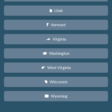
Utah
r
Vermont
t
Virginia
s
Washington
u
West Virginia
w
Wisconsin
v
Wyoming
x