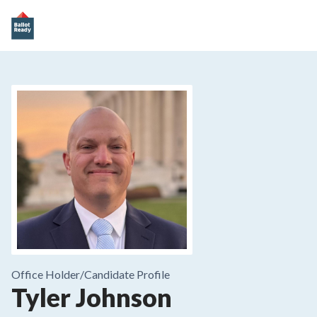
Office Holder/
Candidate Profile
Tyler Johnson