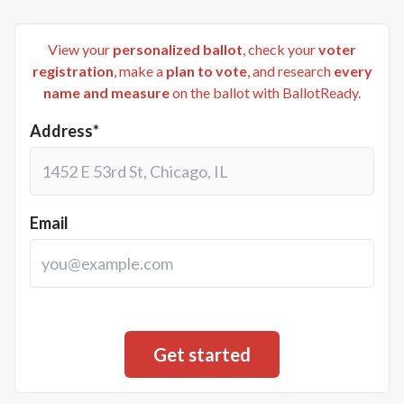
View your
personalized ballot
, check your
voter
registration
, make a
plan to vote
, and research
every
name and measure
on the ballot with BallotReady.
Address*
Email