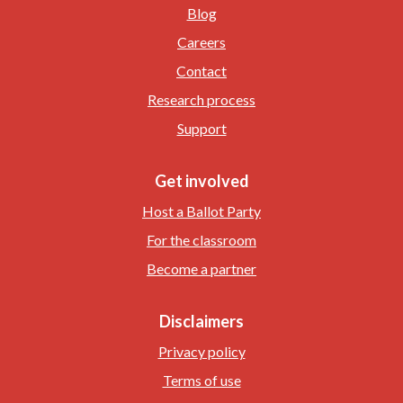
Blog
Careers
Contact
Research process
Support
Get involved
Host a Ballot Party
For the classroom
Become a partner
Disclaimers
Privacy policy
Terms of use