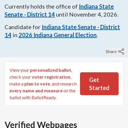
Currently holds the office of
Indiana State
Senate - District 14
until
November 4, 2026
.
Candidate for
Indiana State Senate - District
14
in
2026
Indiana General Election
.
Share
View your
personalized ballot
,
check your
voter registration
,
Get
make a
plan to vote
, and research
Started
every name and measure
on the
ballot with BallotReady.
Verified Webpages