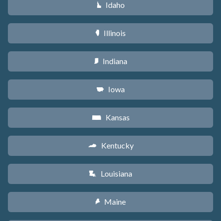
Idaho
M
Illinois
N
Indiana
O
Iowa
L
Kansas
P
Kentucky
Q
Louisiana
R
Maine
U