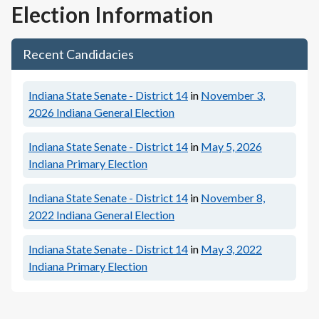
Election Information
Recent Candidacies
Indiana State Senate - District 14
in
November 3,
2026
Indiana General Election
Indiana State Senate - District 14
in
May 5, 2026
Indiana Primary Election
Indiana State Senate - District 14
in
November 8,
2022
Indiana General Election
Indiana State Senate - District 14
in
May 3, 2022
Indiana Primary Election