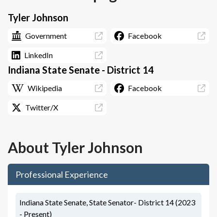
Tyler Johnson
Government
Facebook
LinkedIn
Indiana State Senate - District 14
Wikipedia
Facebook
Twitter/X
About
Tyler Johnson
Professional Experience
Indiana State Senate, State Senator- District 14 (2023
- Present)