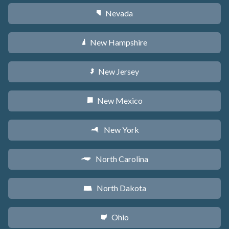
Nevada
g
New Hampshire
d
New Jersey
e
New Mexico
f
New York
h
North Carolina
a
North Dakota
b
Ohio
i