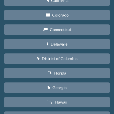
California
E
Colorado
F
Connecticut
G
Delaware
H
District of Columbia
y
Florida
I
Georgia
J
Hawaii
K