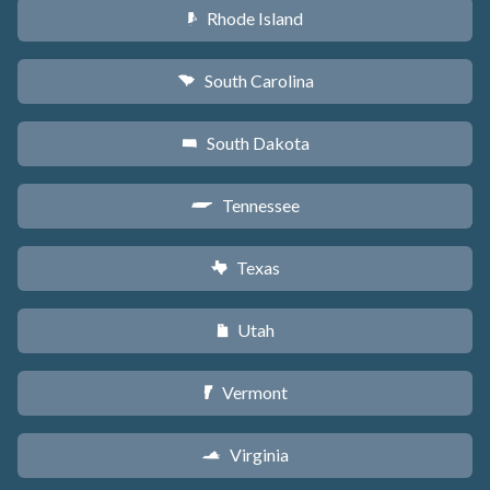
Rhode Island
m
South Carolina
n
South Dakota
o
Tennessee
p
Texas
q
Utah
r
Vermont
t
Virginia
s