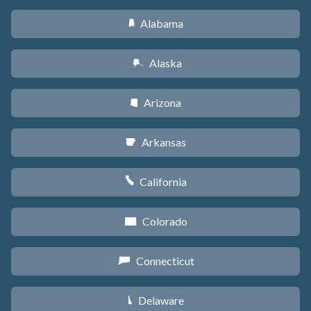
Alabama
B
Alaska
A
Arizona
D
Arkansas
C
California
E
Colorado
F
Connecticut
G
Delaware
H