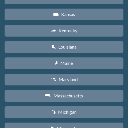
Kansas
P
Kentucky
Q
Louisiana
R
Maine
U
Maryland
T
Massachusetts
S
Michigan
V