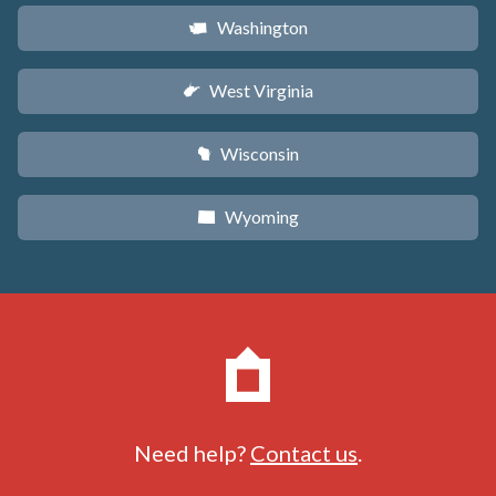
Washington
u
West Virginia
w
Wisconsin
v
Wyoming
x
Need help?
Contact us
.