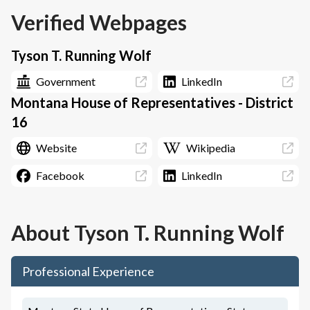
Verified Webpages
Tyson T. Running Wolf
Government
LinkedIn
Montana House of Representatives - District
16
Website
Wikipedia
Facebook
LinkedIn
About
Tyson T. Running Wolf
Professional Experience