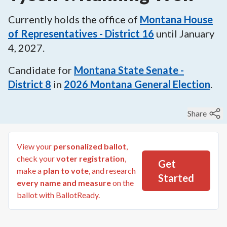
Currently holds the office of
Montana House
of Representatives - District 16
until
January
4, 2027
.
Candidate for
Montana State Senate -
District 8
in
2026
Montana General Election
.
Share
View your
personalized ballot
,
check your
voter registration
,
Get
make a
plan to vote
, and research
Started
every name and measure
on the
ballot with BallotReady.