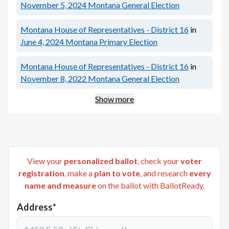
November 5, 2024
Montana General Election
Montana House of Representatives - District 16
in
June 4, 2024
Montana Primary Election
Montana House of Representatives - District 16
in
November 8, 2022
Montana General Election
Show more
View your
personalized ballot
, check your
voter
registration
, make a
plan to vote
, and research
every
name and measure
on the ballot with BallotReady.
Address*