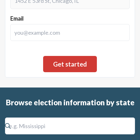
Email
Browse election information by state