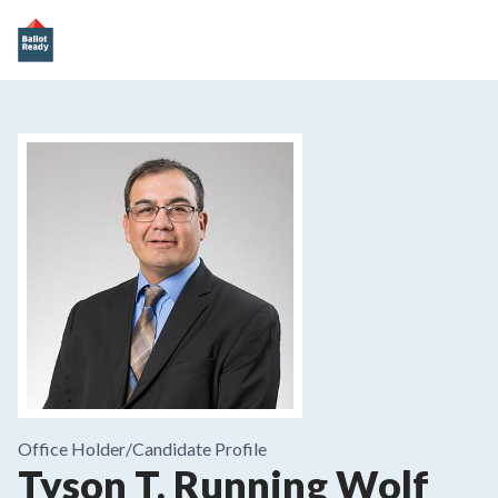
Office Holder/
Candidate Profile
Tyson T. Running Wolf