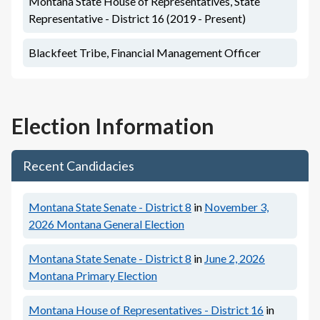
Montana State House of Representatives, State
Representative - District 16 (2019 - Present)
Blackfeet Tribe, Financial Management Officer
Election Information
Recent Candidacies
Montana State Senate - District 8
in
November 3,
2026
Montana General Election
Montana State Senate - District 8
in
June 2, 2026
Montana Primary Election
Montana House of Representatives - District 16
in