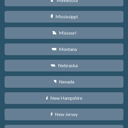
Minnesota
W
Mississippi
Y
Missouri
X
Montana
Z
Nebraska
c
Nevada
g
New Hampshire
d
New Jersey
e