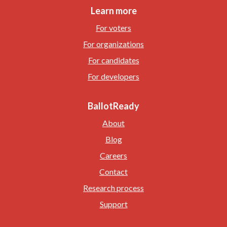
Learn more
For voters
For organizations
For candidates
For developers
BallotReady
About
Blog
Careers
Contact
Research process
Support