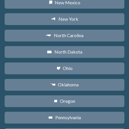
New Mexico
f
New York
h
North Carolina
a
North Dakota
b
Ohio
i
Oklahoma
j
Oregon
k
Pennsylvania
l