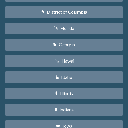
District of Columbia
y
Florida
I
Georgia
J
Hawaii
K
Idaho
M
Illinois
N
Indiana
O
Iowa
L