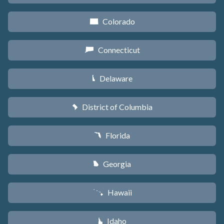
Colorado
F
Connecticut
G
Delaware
H
District of Columbia
y
Florida
I
Georgia
J
Hawaii
K
Idaho
M