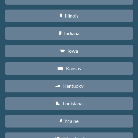
Illinois
N
Indiana
O
Iowa
L
Kansas
P
Kentucky
Q
Louisiana
R
Maine
U