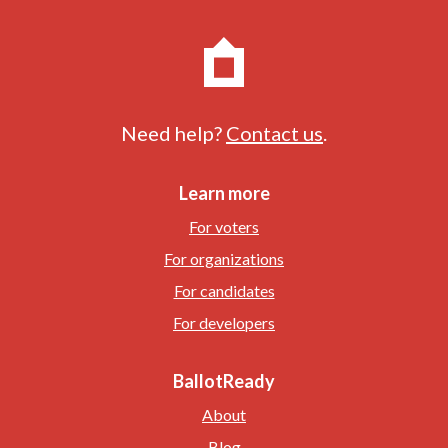
Need help?
Contact us
.
Learn more
For voters
For organizations
For candidates
For developers
BallotReady
About
Blog