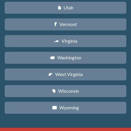
Utah
r
Vermont
t
Virginia
s
Washington
u
West Virginia
w
Wisconsin
v
Wyoming
x