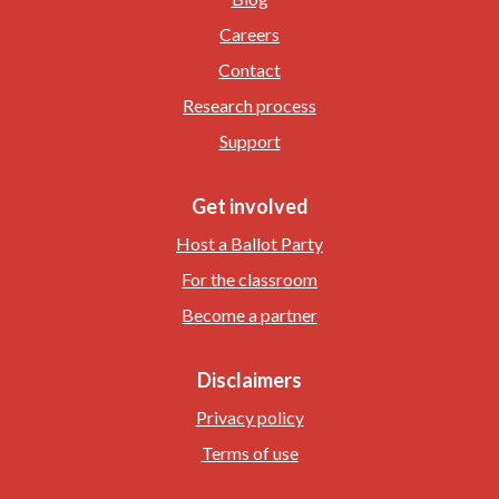
Careers
Contact
Research process
Support
Get involved
Host a Ballot Party
For the classroom
Become a partner
Disclaimers
Privacy policy
Terms of use