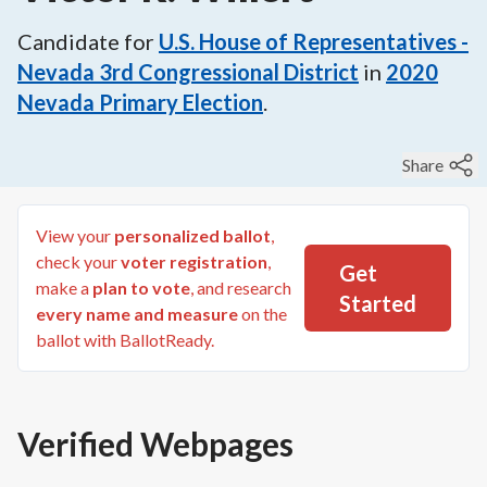
Candidate for
U.S. House of Representatives -
Nevada 3rd Congressional District
in
2020
Nevada Primary Election
.
Share
View your
personalized ballot
,
check your
voter registration
,
Get
make a
plan to vote
, and research
Started
every name and measure
on the
ballot with BallotReady.
Verified Webpages