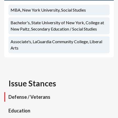
MBA, New York University, Social Studies
Bachelor's, State University of New York, College at
New Paltz, Secondary Education / Social Studies
Associate's, LaGuardia Community College, Liberal
Arts
Issue Stances
Defense / Veterans
Education