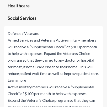
Healthcare
Social Services
Defense / Veterans
Armed Services and Veterans Active military members
will receive a “Supplemental Check” of $100 per month
to help with expenses. Expand the Veteran’s Choice
program so that they can go to any doctor or hospital
for most, if not all care closer to their home. This will
reduce patient wait time as well as improve patient care.
Learn more
Active military members will receive a “Supplemental
Check” of $100 per month to help with expenses.
Expand the Veteran’s Choice program so that they can
go to any doctor or hospital for most, if not all care