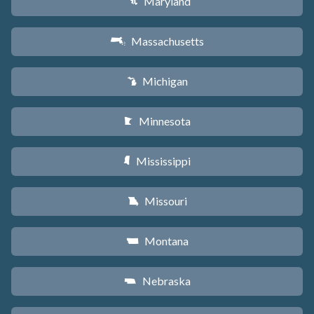
Maryland
T
Massachusetts
S
Michigan
V
Minnesota
W
Mississippi
Y
Missouri
X
Montana
Z
Nebraska
c