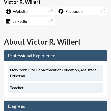
Victor R. Willert
Website
Facebook
LinkedIn
About
Victor R. Willert
Professional Experience
New York City Department of Education, Assistant
Principal
Teacher
Degrees