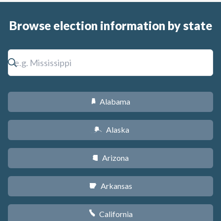
Browse election information by state
Alabama
B
Alaska
A
Arizona
D
Arkansas
C
California
E