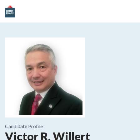
Candidate Profile
Victor R. Willert