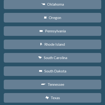
Oklahoma
j
Oregon
k
Pennsylvania
l
Rhode Island
m
South Carolina
n
South Dakota
o
Tennessee
p
Texas
q