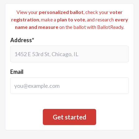
View your
personalized ballot
, check your
voter
registration
, make a
plan to vote
, and research
every
name and measure
on the ballot with BallotReady.
Address*
Email