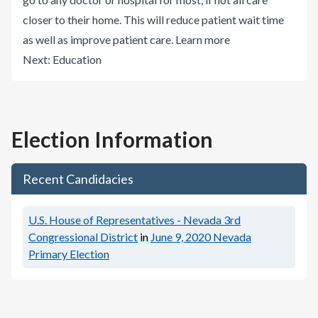
closer to their home. This will reduce patient wait time
as well as improve patient care.
Learn more
Next:
Education
Election Information
Recent Candidacies
U.S. House of Representatives - Nevada 3rd
Congressional District
in
June 9, 2020
Nevada
Primary Election