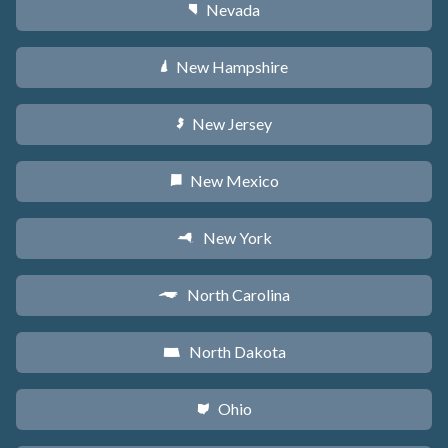
Nevada
g
New Hampshire
d
New Jersey
e
New Mexico
f
New York
h
North Carolina
a
North Dakota
b
Ohio
i