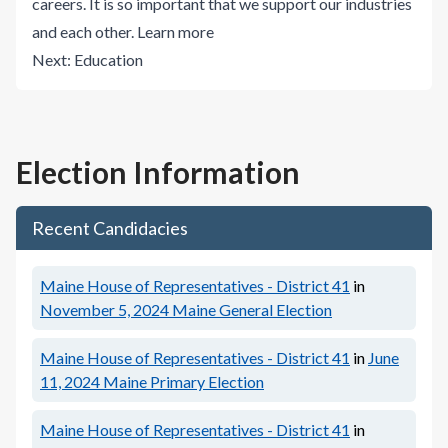
careers. It is so important that we support our industries
and each other.
Learn more
Next:
Education
Election Information
Recent Candidacies
Maine House of Representatives - District 41
in
November 5, 2024
Maine General Election
Maine House of Representatives - District 41
in
June
11, 2024
Maine Primary Election
Maine House of Representatives - District 41
in