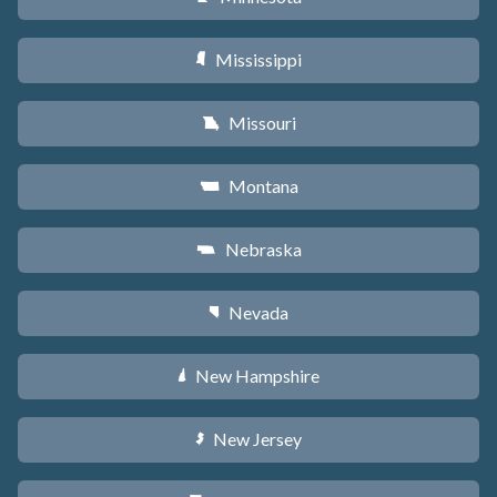
Mississippi
Y
Missouri
X
Montana
Z
Nebraska
c
Nevada
g
New Hampshire
d
New Jersey
e