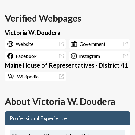
Verified Webpages
Victoria W. Doudera
Website
Government
Facebook
Instagram
Maine House of Representatives - District 41
Wikipedia
About
Victoria W. Doudera
Professional Experience