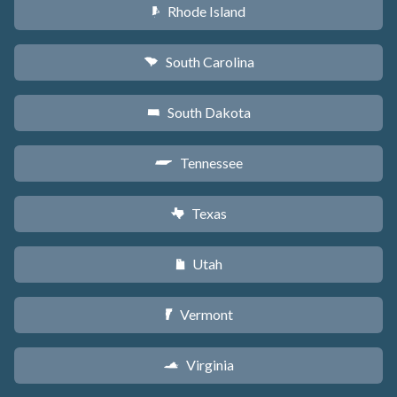
Rhode Island
m
South Carolina
n
South Dakota
o
Tennessee
p
Texas
q
Utah
r
Vermont
t
Virginia
s