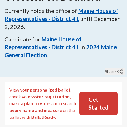
Currently holds the office of
Maine House of
Representatives - District 41
until
December
2, 2026
.
Candidate for
Maine House of
Representatives - District 41
in
2024
Maine
General Election
.
Share
View your
personalized ballot
,
check your
voter registration
,
Get
make a
plan to vote
, and research
Started
every name and measure
on the
ballot with BallotReady.