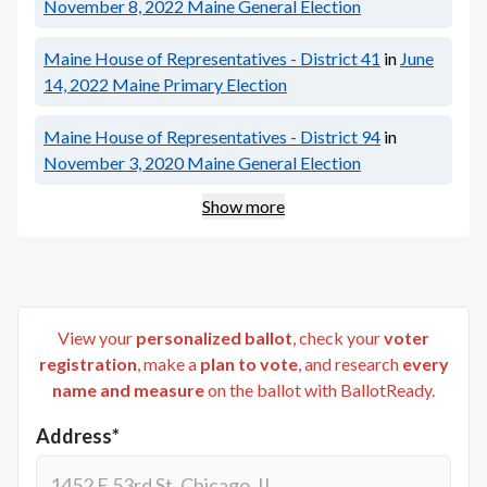
November 8, 2022
Maine General Election
Maine House of Representatives - District 41
in
June
14, 2022
Maine Primary Election
Maine House of Representatives - District 94
in
November 3, 2020
Maine General Election
Show more
View your
personalized ballot
, check your
voter
registration
, make a
plan to vote
, and research
every
name and measure
on the ballot with BallotReady.
Address*