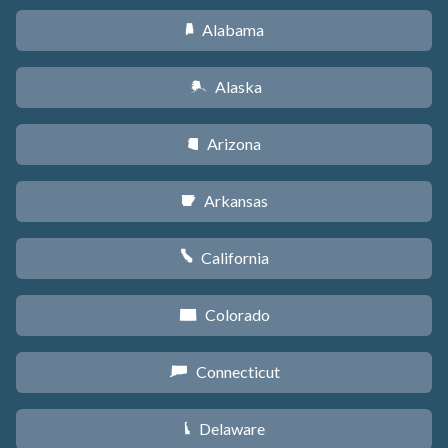
Alabama
B
Alaska
A
Arizona
D
Arkansas
C
California
E
Colorado
F
Connecticut
G
Delaware
H