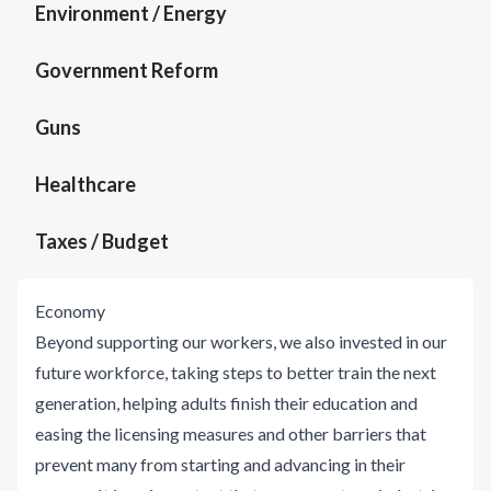
Environment / Energy
Government Reform
Guns
Healthcare
Taxes / Budget
Economy
Beyond supporting our workers, we also invested in our
future workforce, taking steps to better train the next
generation, helping adults finish their education and
easing the licensing measures and other barriers that
prevent many from starting and advancing in their