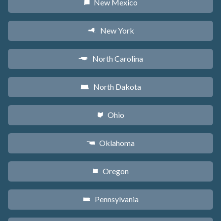
New Mexico
f
New York
h
North Carolina
a
North Dakota
b
Ohio
i
Oklahoma
j
Oregon
k
Pennsylvania
l