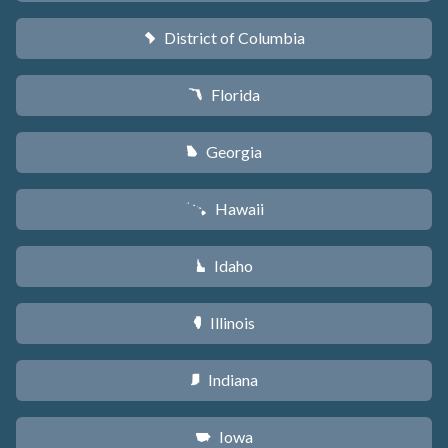
District of Columbia
y
Florida
I
Georgia
J
Hawaii
K
Idaho
M
Illinois
N
Indiana
O
Iowa
L