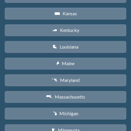
Kansas
P
Kentucky
Q
Louisiana
R
Maine
U
Maryland
T
Massachusetts
S
Michigan
V
Minnesota
W