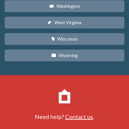
Washington
u
West Virginia
w
Wisconsin
v
Wyoming
x
Need help?
Contact us
.