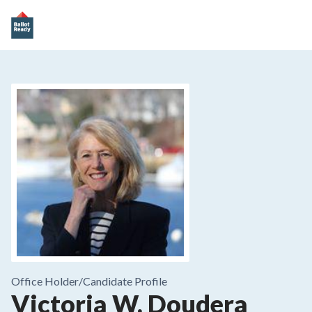
Office Holder/
Candidate Profile
Victoria W. Doudera