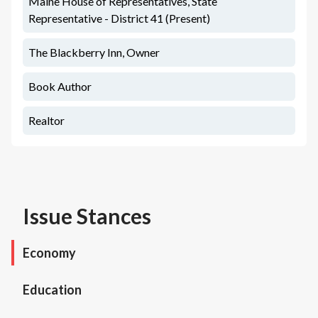
Maine House of Representatives, State
Representative - District 41 (Present)
The Blackberry Inn, Owner
Book Author
Realtor
Issue Stances
Economy
Education