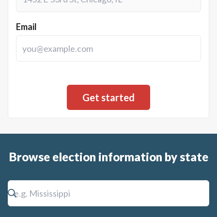
Email
Browse election information by state