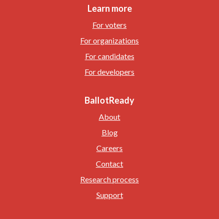
Learn more
For voters
For organizations
For candidates
For developers
BallotReady
About
Blog
Careers
Contact
Research process
Support