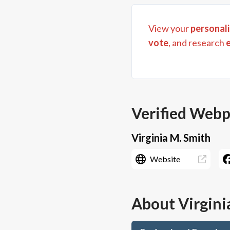
View your
personali
vote
, and research
Verified Web
Virginia M. Smith
Website
About
Virgini