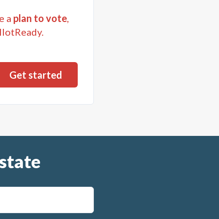
e a
plan to vote
,
llotReady.
state