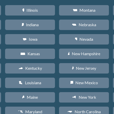
Illinois
Montana
N
Z
Indiana
Nebraska
O
c
Iowa
Nevada
L
g
Kansas
New Hampshire
P
d
Kentucky
New Jersey
Q
e
Louisiana
New Mexico
R
f
Maine
New York
U
h
Maryland
North Carolina
T
a