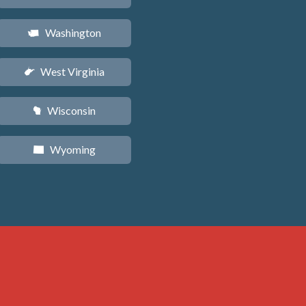
Washington
u
West Virginia
w
Wisconsin
v
Wyoming
x