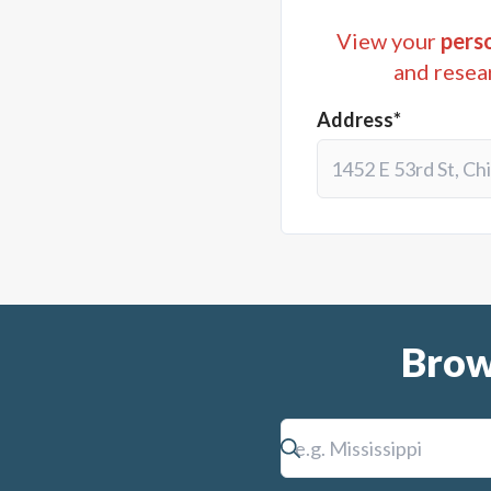
View your
perso
and resea
Address*
Brow