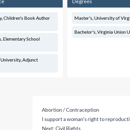
ce
Degrees
, Children's Book Author
Master's, University of Virg
Bachelor's, Virginia Union U
, Elementary School
niversity, Adjunct
Abortion / Contraception
I support a woman’s right to reproduct
Next:
Civil Rights