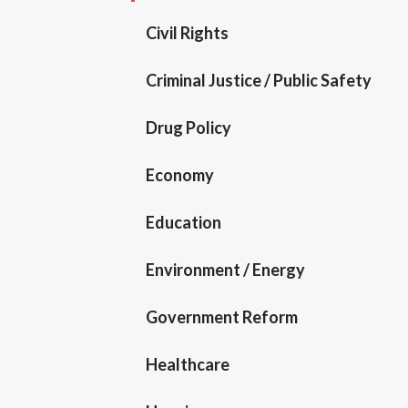
Civil Rights
Criminal Justice / Public Safety
Drug Policy
Economy
Education
Environment / Energy
Government Reform
Healthcare