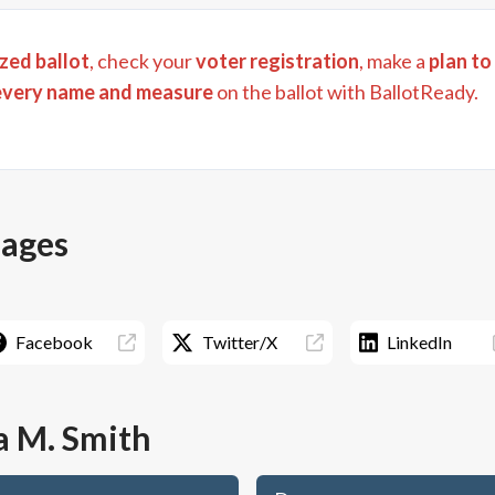
zed ballot
, check your
voter registration
, make a
plan to
every name and measure
on the ballot with BallotReady.
pages
Facebook
Twitter/X
LinkedIn
a M. Smith