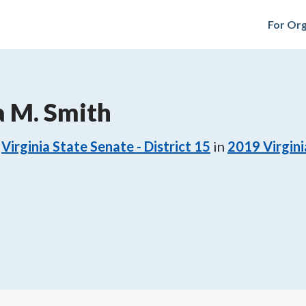
For Org
a M. Smith
Virginia State Senate - District 15
in
2019
Virgini