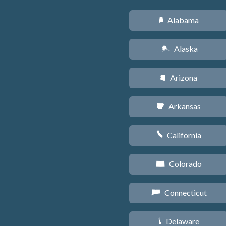
Alabama
B
Alaska
A
Arizona
D
Arkansas
C
California
E
Colorado
F
Connecticut
G
Delaware
H