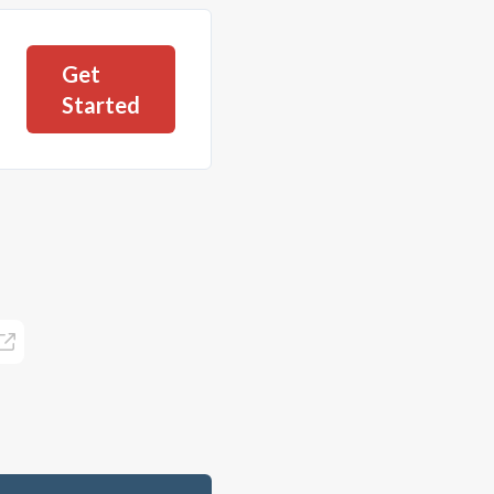
Get
Started