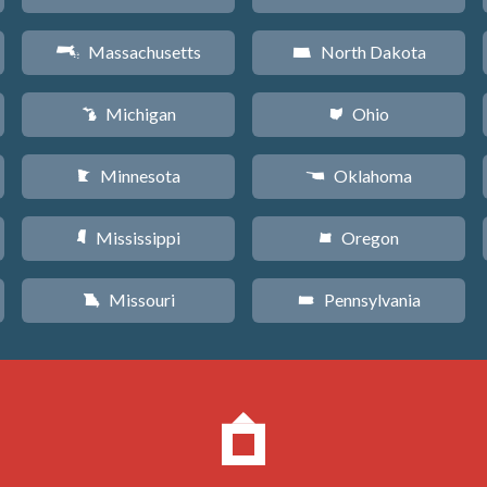
Massachusetts
North Dakota
S
b
Michigan
Ohio
V
i
Minnesota
Oklahoma
W
j
Mississippi
Oregon
Y
k
Missouri
Pennsylvania
X
l