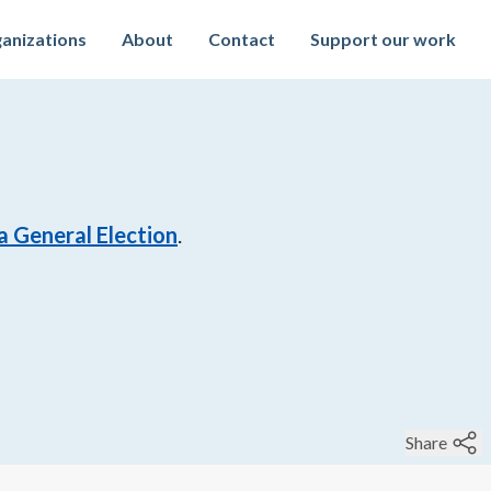
anizations
About
Contact
Support our work
a General Election
.
Share