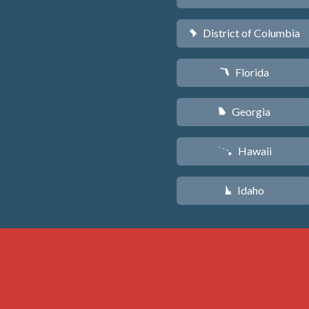
District of Columbia
y
Florida
I
Georgia
J
Hawaii
K
Idaho
M