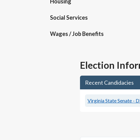
Housing
Social Services
Wages / Job Benefits
Election Info
Recent Candidacies
Virginia State Senate - D