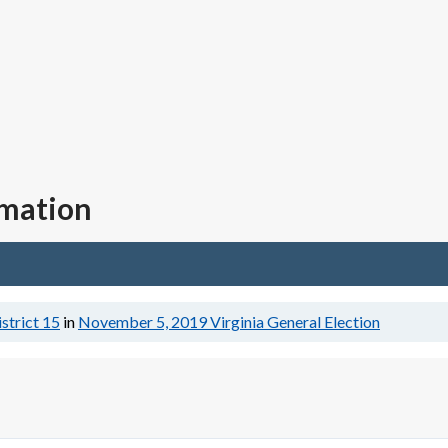
rmation
istrict 15
in
November 5, 2019
Virginia General Election