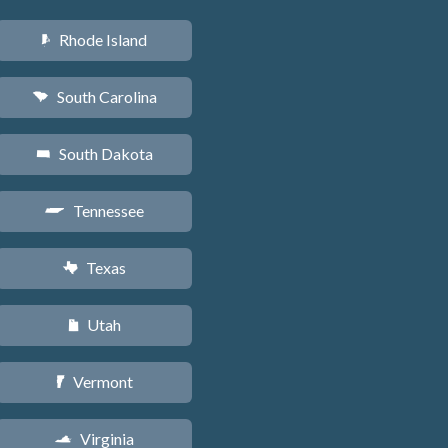
Rhode Island
m
South Carolina
n
South Dakota
o
Tennessee
p
Texas
q
Utah
r
Vermont
t
Virginia
s