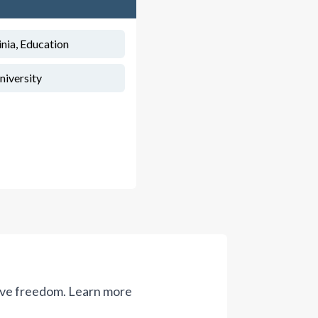
inia, Education
niversity
ive freedom.
Learn more