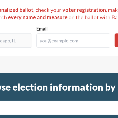
nalized ballot
, check your
voter registration
, mak
rch
every name and measure
on the ballot with Ba
Email
se election information by 