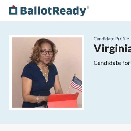
Candidate Profile
Virgini
Candidate for