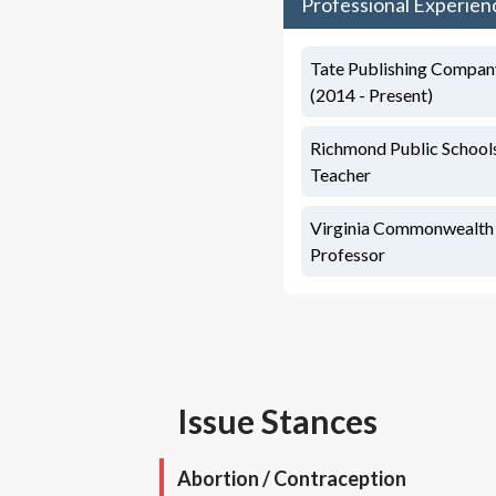
Professional Experien
Tate Publishing Company
(2014 - Present)
Richmond Public Schools
Teacher
Virginia Commonwealth U
Professor
Issue Stances
Abortion / Contraception