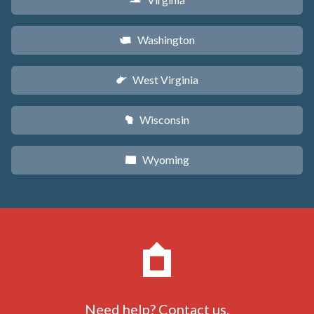
s
Washington
u
West Virginia
w
Wisconsin
v
Wyoming
x
Need help?
Contact us
.