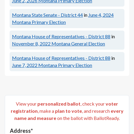
June 2, 2026
Montana Primary Election
Montana State Senate - District 44
in
June 4, 2024
Montana Primary Election
Montana House of Representatives - District 88
in
November 8, 2022
Montana General Election
Montana House of Representatives - District 88
in
June 7, 2022
Montana Primary Election
View your
personalized ballot
, check your
voter
registration
, make a
plan to vote
, and research
every
name and measure
on the ballot with BallotReady.
Address*