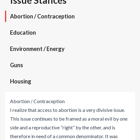
Issue Stances
Abortion / Contraception
Education
Environment / Energy
Guns
Housing
Abortion / Contraception
I realize that access to abortion is a very divisive issue.
This issue continues to be framed as a moral evil by one
side and a reproductive “right” by the other, and is
therefore in need of a common denominator. It was