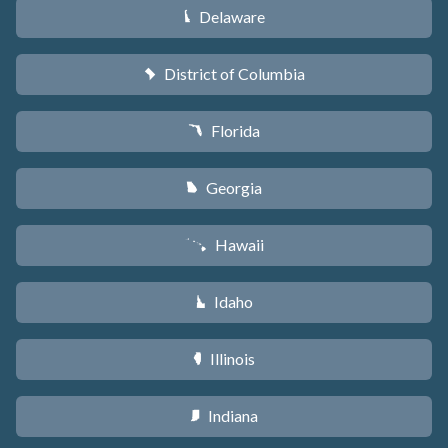
Delaware
H
District of Columbia
y
Florida
I
Georgia
J
Hawaii
K
Idaho
M
Illinois
N
Indiana
O