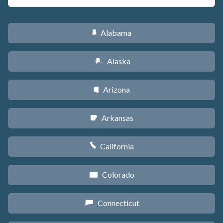
Alabama
B
Alaska
A
Arizona
D
Arkansas
C
California
E
Colorado
F
Connecticut
G