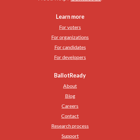
Learn more
For voters
For organizations
For candidates
For developers
BallotReady
About
Blog
Careers
Contact
Research process
Support