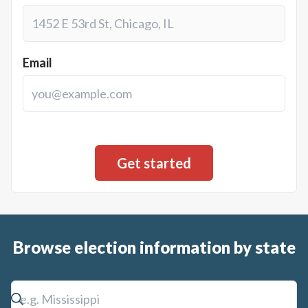
Email
Browse election information by state