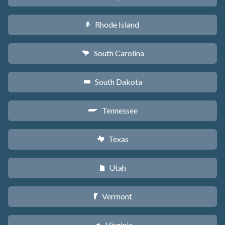
Rhode Island
m
South Carolina
n
South Dakota
o
Tennessee
p
Texas
q
Utah
r
Vermont
t
Virginia