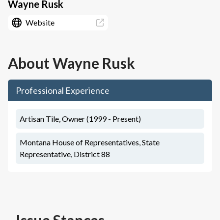
Wayne Rusk
Website
About
Wayne Rusk
Professional Experience
Artisan Tile, Owner (1999 - Present)
Montana House of Representatives, State
Representative, District 88