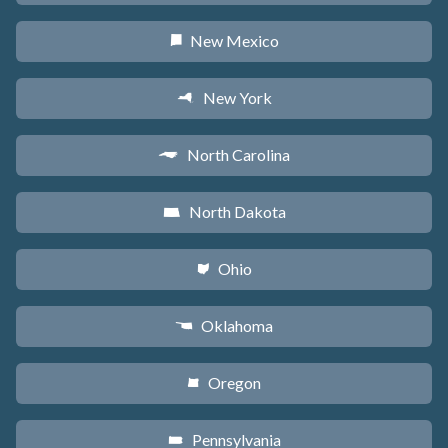
New Mexico
f
New York
h
North Carolina
a
North Dakota
b
Ohio
i
Oklahoma
j
Oregon
k
Pennsylvania
l