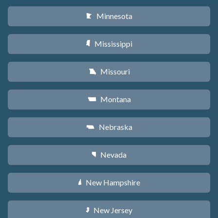
Minnesota
W
Mississippi
Y
Missouri
X
Montana
Z
Nebraska
c
Nevada
g
New Hampshire
d
New Jersey
e