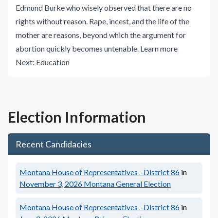
Edmund Burke who wisely observed that there are no
rights without reason. Rape, incest, and the life of the
mother are reasons, beyond which the argument for
abortion quickly becomes untenable.
Learn more
Next:
Education
Election Information
Recent Candidacies
Montana House of Representatives - District 86
in
November 3, 2026
Montana General Election
Montana House of Representatives - District 86
in