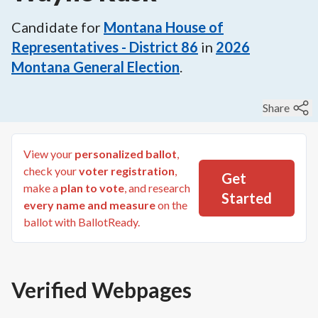
Candidate for
Montana House of
Representatives - District 86
in
2026
Montana General Election
.
Share
View your
personalized ballot
,
check your
voter registration
,
Get
make a
plan to vote
, and research
Started
every name and measure
on the
ballot with BallotReady.
Verified Webpages