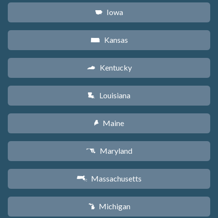
Iowa
L
Kansas
P
Kentucky
Q
Louisiana
R
Maine
U
Maryland
T
Massachusetts
S
Michigan
V