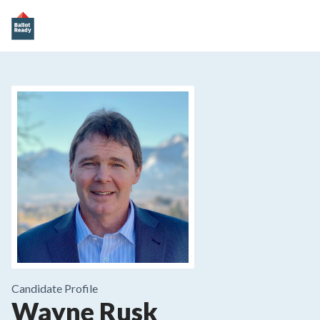
Candidate Profile
Wayne Rusk