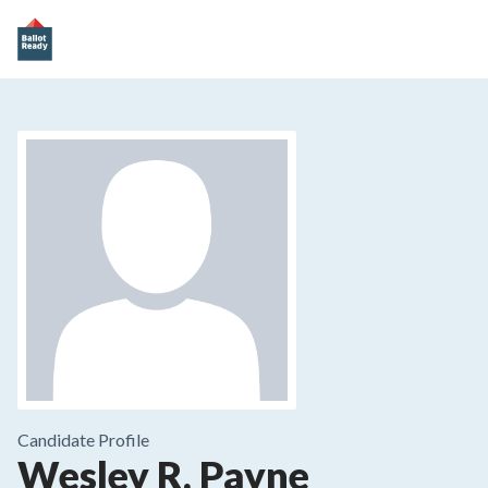
Candidate Profile
Wesley R. Payne