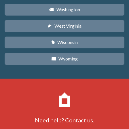
Washington
u
West Virginia
w
Wisconsin
v
Wyoming
x
Need help?
Contact us
.