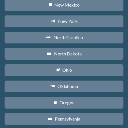
New Mexico
f
New York
h
North Carolina
a
North Dakota
b
Ohio
i
Oklahoma
j
Oregon
k
Pennsylvania
l