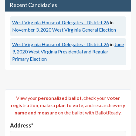
Recent Candidacies
West Virginia House of Delegates - District 26
in
November 3, 2020
West Virginia General Election
West Virginia House of Delegates - District 26
in
June
9, 2020
West Virginia Presidential and Regular
Primary Election
View your
personalized ballot
, check your
voter
registration
, make a
plan to vote
, and research
every
name and measure
on the ballot with BallotReady.
Address*