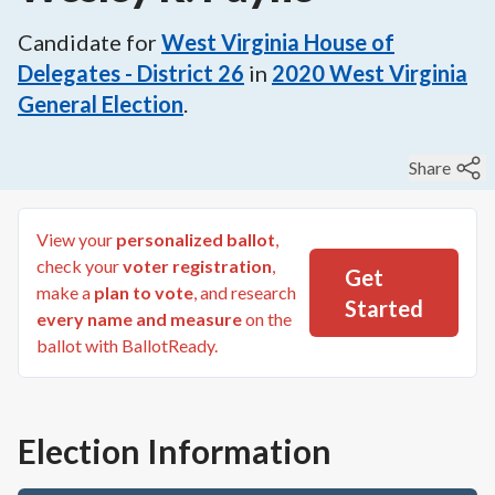
Candidate for
West Virginia House of
Delegates - District 26
in
2020
West Virginia
General Election
.
Share
View your
personalized ballot
,
check your
voter registration
,
Get
make a
plan to vote
, and research
Started
every name and measure
on the
ballot with BallotReady.
Election Information