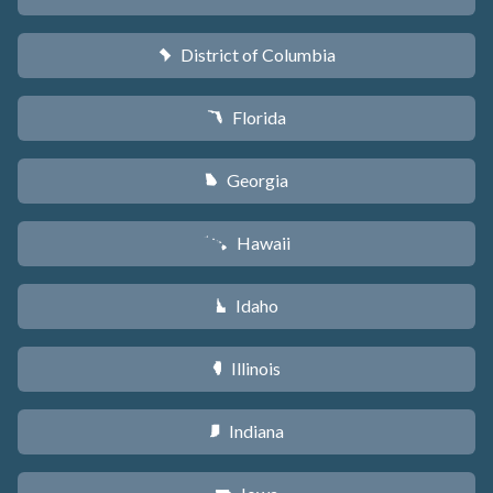
District of Columbia
y
Florida
I
Georgia
J
Hawaii
K
Idaho
M
Illinois
N
Indiana
O