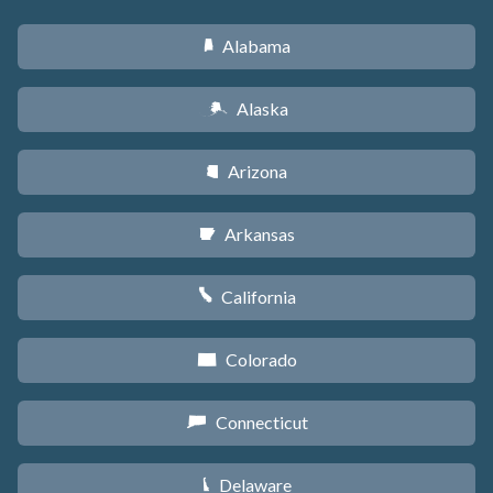
Alabama
B
Alaska
A
Arizona
D
Arkansas
C
California
E
Colorado
F
Connecticut
G
Delaware
H