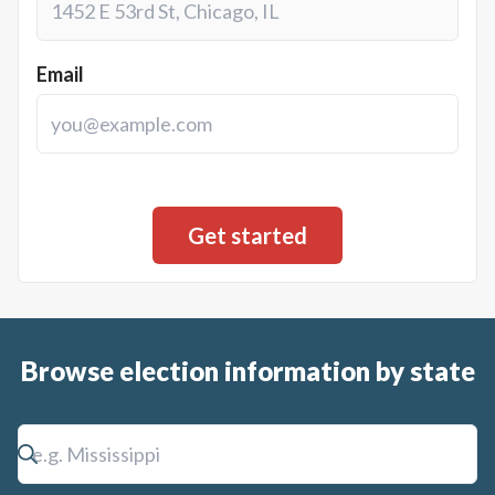
Email
Browse election information by state