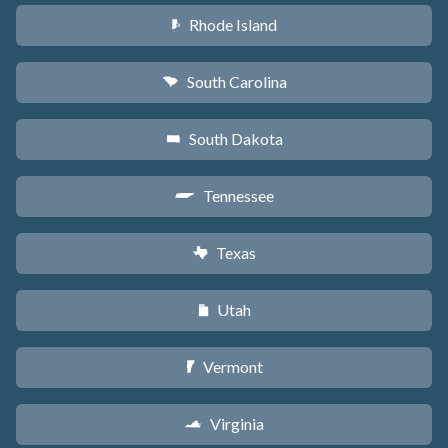
Rhode Island
m
South Carolina
n
South Dakota
o
Tennessee
p
Texas
q
Utah
r
Vermont
t
Virginia
s