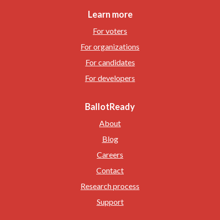
Learn more
For voters
For organizations
For candidates
For developers
BallotReady
About
Blog
Careers
Contact
Research process
Support