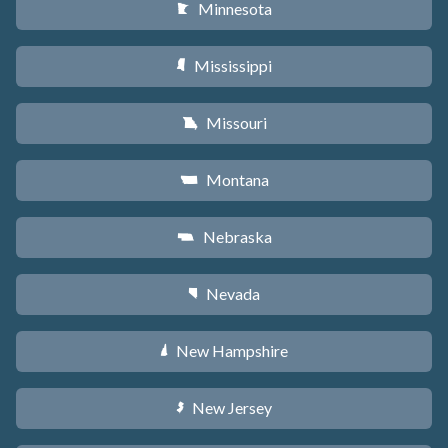
Minnesota
W
Mississippi
Y
Missouri
X
Montana
Z
Nebraska
c
Nevada
g
New Hampshire
d
New Jersey
e