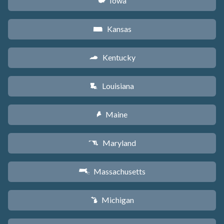
Iowa
L
Kansas
P
Kentucky
Q
Louisiana
R
Maine
U
Maryland
T
Massachusetts
S
Michigan
V