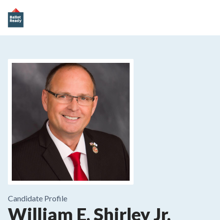
Candidate Profile
William E. Shirley Jr.