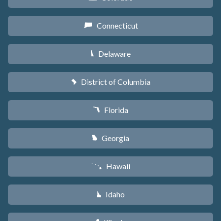
Connecticut
G
Delaware
H
District of Columbia
y
Florida
I
Georgia
J
Hawaii
K
Idaho
M