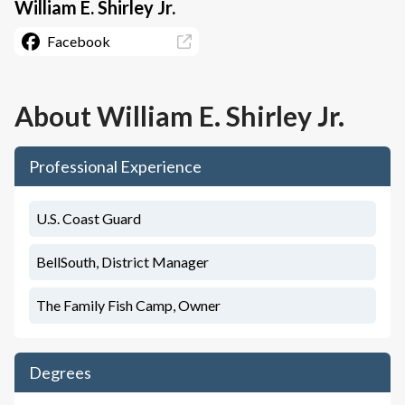
William E. Shirley Jr.
Facebook
About
William E. Shirley Jr.
Professional Experience
U.S. Coast Guard
BellSouth, District Manager
The Family Fish Camp, Owner
Degrees