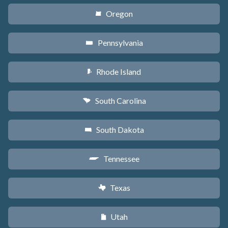
Oregon
k
Pennsylvania
l
Rhode Island
m
South Carolina
n
South Dakota
o
Tennessee
p
Texas
q
Utah
r