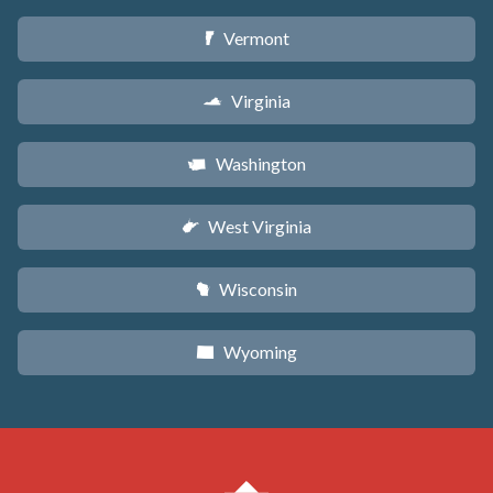
Vermont
t
Virginia
s
Washington
u
West Virginia
w
Wisconsin
v
Wyoming
x