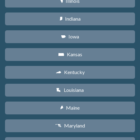
Illinois
N
Indiana
O
Iowa
L
Kansas
P
Kentucky
Q
Louisiana
R
Maine
U
Maryland
T