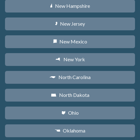
New Hampshire
d
New Jersey
e
New Mexico
f
New York
h
North Carolina
a
North Dakota
b
Ohio
i
Oklahoma
j