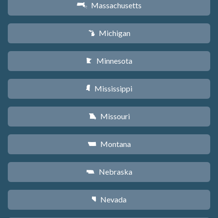
Massachusetts
S
Michigan
V
Minnesota
W
Mississippi
Y
Missouri
X
Montana
Z
Nebraska
c
Nevada
g