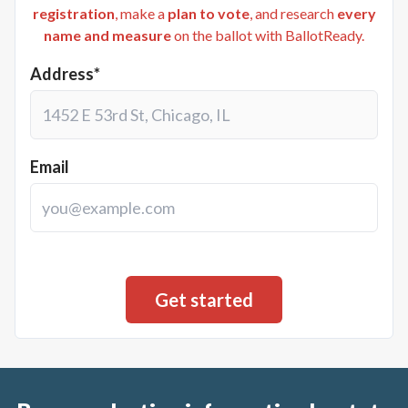
registration
, make a
plan to vote
, and research
every
name and measure
on the ballot with BallotReady.
Address*
Email