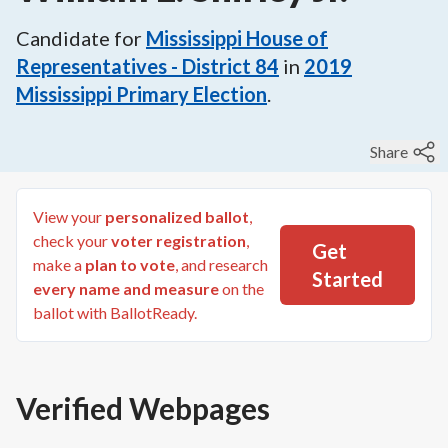
Candidate for
Mississippi House of
Representatives - District 84
in
2019
Mississippi Primary Election
.
Share
View your
personalized ballot
,
check your
voter registration
,
Get
make a
plan to vote
, and research
Started
every name and measure
on the
ballot with BallotReady.
Verified Webpages