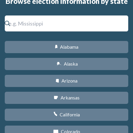
Browse election information by state
Alabama
B
Alaska
A
Arizona
D
Arkansas
C
California
E
Colorado
F