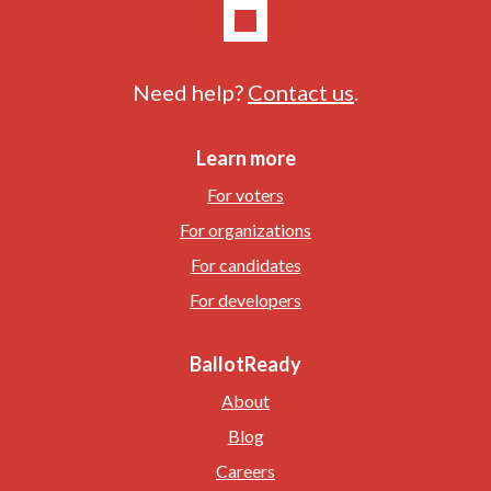
Need help?
Contact us
.
Learn more
For voters
For organizations
For candidates
For developers
BallotReady
About
Blog
Careers