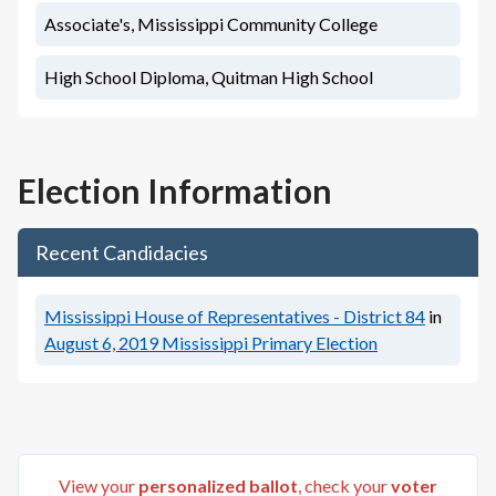
Associate's, Mississippi Community College
High School Diploma, Quitman High School
Election Information
Recent Candidacies
Mississippi House of Representatives - District 84
in
August 6, 2019
Mississippi Primary Election
View your
personalized ballot
, check your
voter