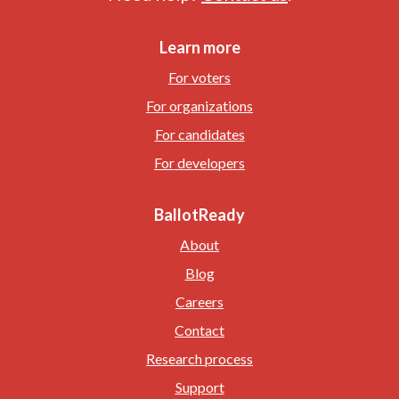
Learn more
For voters
For organizations
For candidates
For developers
BallotReady
About
Blog
Careers
Contact
Research process
Support