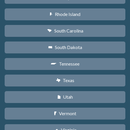
Rhode Island
m
South Carolina
n
South Dakota
o
Tennessee
p
Texas
q
Utah
r
Vermont
t
Virginia