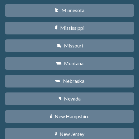
Minnesota
W
Mississippi
Y
Missouri
X
Montana
Z
Nebraska
c
Nevada
g
New Hampshire
d
New Jersey
e