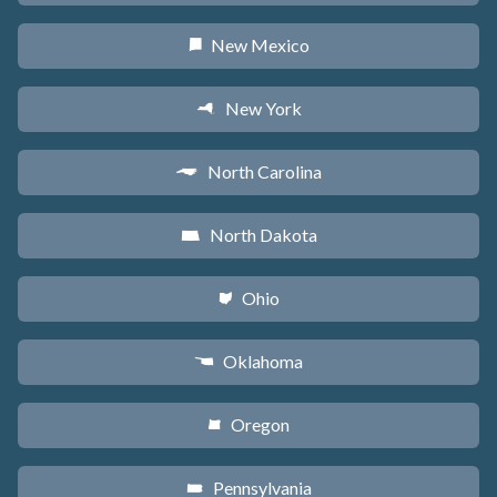
New Mexico
f
New York
h
North Carolina
a
North Dakota
b
Ohio
i
Oklahoma
j
Oregon
k
Pennsylvania
l