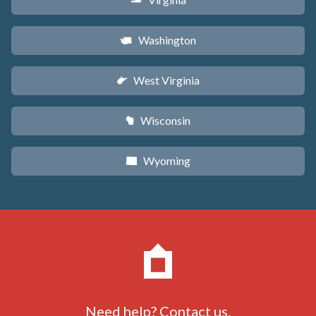
s
Washington
u
West Virginia
w
Wisconsin
v
Wyoming
x
Need help?
Contact us
.