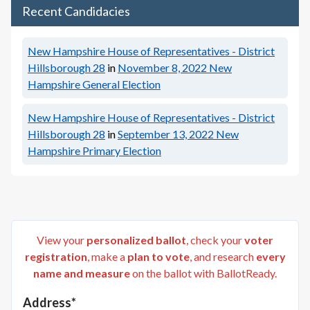
Recent Candidacies
New Hampshire House of Representatives - District
Hillsborough 28
in
November 8, 2022
New
Hampshire General Election
New Hampshire House of Representatives - District
Hillsborough 28
in
September 13, 2022
New
Hampshire Primary Election
View your
personalized ballot
, check your
voter
registration
, make a
plan to vote
, and research
every
name and measure
on the ballot with BallotReady.
Address*