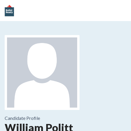
Candidate Profile
William Politt