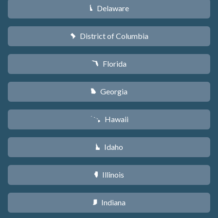
Delaware
H
District of Columbia
y
Florida
I
Georgia
J
Hawaii
K
Idaho
M
Illinois
N
Indiana
O