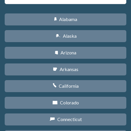
Alabama
B
Alaska
A
Arizona
D
Arkansas
C
California
E
Colorado
F
Connecticut
G