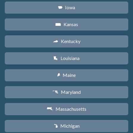
Iowa
L
Kansas
P
Kentucky
Q
Louisiana
R
Maine
U
Maryland
T
Massachusetts
S
Michigan
V