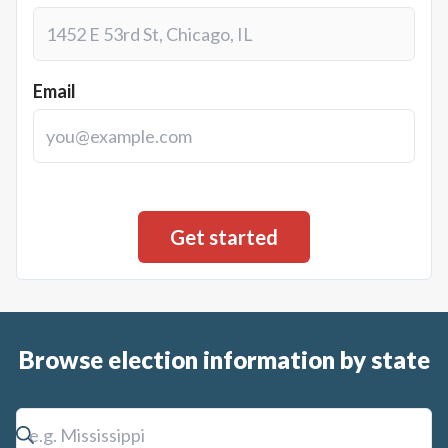
Email
Browse election information by state