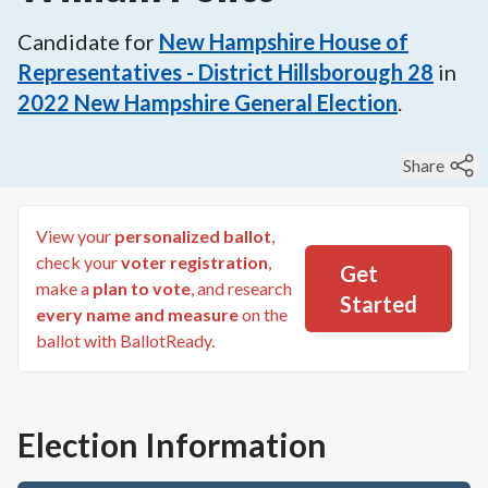
Candidate for
New Hampshire House of
Representatives - District Hillsborough 28
in
2022
New Hampshire General Election
.
Share
View your
personalized ballot
,
check your
voter registration
,
Get
make a
plan to vote
, and research
Started
every name and measure
on the
ballot with BallotReady.
Election Information